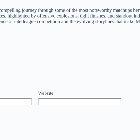
compelling journey through some of the most noteworthy matchups betwe
, highlighted by offensive explosions, tight finishes, and standout in
ssence of interleague competition and the evolving storylines that make 
Website