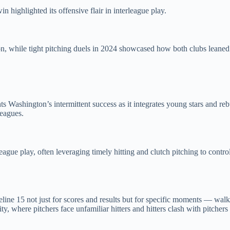
 highlighted its offensive flair in interleague play.
, while tight pitching duels in 2024 showcased how both clubs leaned on
Washington’s intermittent success as it integrates young stars and rebu
leagues.
league play, often leveraging timely hitting and clutch pitching to con
line 15 not just for scores and results but for specific moments — wal
y, where pitchers face unfamiliar hitters and hitters clash with pitchers 