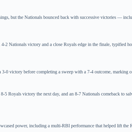
a innings, but the Nationals bounced back with successive victories —
 4‑2 Nationals victory and a close Royals edge in the finale, typified 
 a 3‑0 victory before completing a sweep with a 7‑4 outcome, marking o
 8‑5 Royals victory the next day, and an 8‑7 Nationals comeback to salv
owcased power, including a multi‑RBI performance that helped lift the 