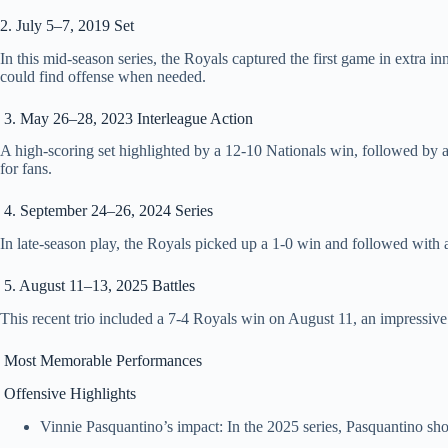
2. July 5–7, 2019 Set
In this mid‑season series, the Royals captured the first game in extr
could find offense when needed.
3. May 26–28, 2023 Interleague Action
A high‑scoring set highlighted by a 12‑10 Nationals win, followed by a
for fans.
4. September 24–26, 2024 Series
In late‑season play, the Royals picked up a 1‑0 win and followed with
5. August 11–13, 2025 Battles
This recent trio included a 7‑4 Royals win on August 11, an impressive
Most Memorable Performances
Offensive Highlights
Vinnie Pasquantino’s impact: In the 2025 series, Pasquantino sh