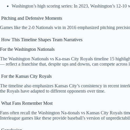
Washington’s high scoring series: In 2023, Washington’s 12‑10 win
Pitching and Defensive Moments
Games like the 2‑0 Nationals win in 2016 emphasized pitching precision
How This Timeline Shapes Team Narratives
For the Washington Nationals
The Washington Nationals vs Ka-nsas City Royals timeline 15 highlights 
— reflect a franchise that, despite ups and downs, can compete across 
For the Kansas City Royals
The timeline also emphasizes Kansas City’s consistency in recent inter
the Royals have adapted to different opponents over time.
What Fans Remember Most
Fans often recall the Washington Na-tionals vs Kansas City Royals time
Interleague games like these provide baseball’s version of unpredictabilit