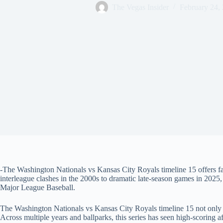
The Vegas Insider
February 24,
-The Washington Nationals vs Kansas City Royals timeline 15 offers fa
interleague clashes in the 2000s to dramatic late‑season games in 2025
Major League Baseball.
The Washington Nationals vs Kansas City Royals timeline 15 not only ref
Across multiple years and ballparks, this series has seen high‑scoring aff