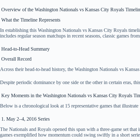
Overview of the Washington Nationals vs Kansas City Royals Timeli
What the Timeline Represents
In establishing this Washington Nationals vs Kansas City Royals timel
includes regular season matchups in recent seasons, classic games fro
Head‑to‑Head Summary
Overall Record
Across their head‑to‑head history, the Washington Nationals vs Kansas Ci
Despite periodic dominance by one side or the other in certain eras, th
Key Moments in the Washington Nationals vs Kansas City Royals Tim
Below is a chronological look at 15 representative games that illustrate
1. May 2–4, 2016 Series
The Nationals and Royals opened this span with a three‑game set that 
games exemplified how momentum could swing swiftly in a short serie