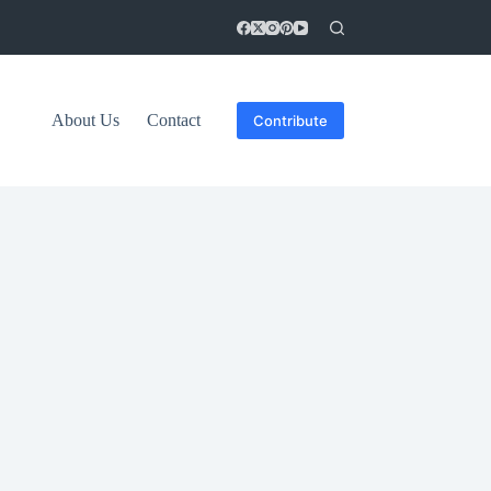
About Us
Contact
Contribute