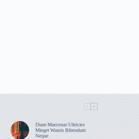
Diam Maecenas Ultricies
Mieget Wauris Bibendum
Neque