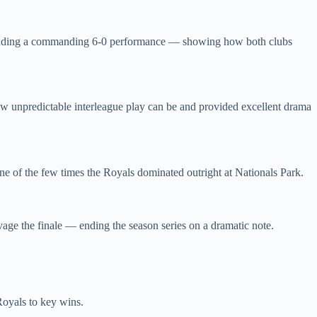
 including a commanding 6‑0 performance — showing how both clubs
how unpredictable interleague play can be and provided excellent drama
ne of the few times the Royals dominated outright at Nationals Park.
age the finale — ending the season series on a dramatic note.
Royals to key wins.