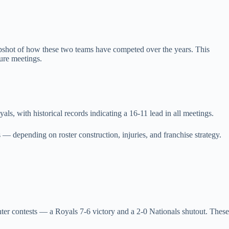
apshot of how these two teams have competed over the years. This
ure meetings.
ls, with historical records indicating a 16‑11 lead in all meetings.
 — depending on roster construction, injuries, and franchise strategy.
er contests — a Royals 7‑6 victory and a 2‑0 Nationals shutout. These