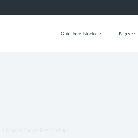
Gutenberg Blocks
Pages
: A Detailed Look at Key Matchups