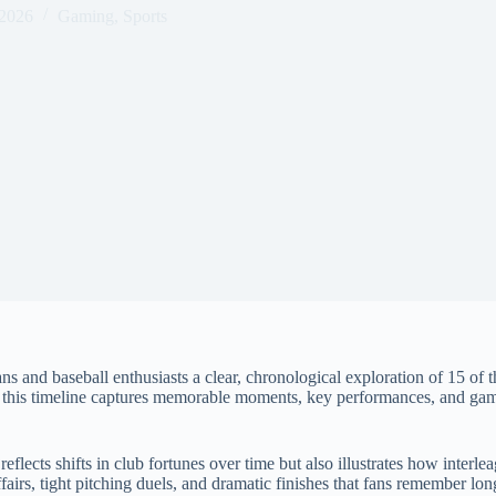
 2026
Gaming
,
Sports
ns and baseball enthusiasts a clear, chronological exploration of 15 o
, this timeline captures memorable moments, key performances, and game
lects shifts in club fortunes over time but also illustrates how interle
airs, tight pitching duels, and dramatic finishes that fans remember long 