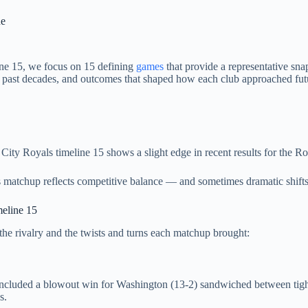
ne
ine 15, we focus on 15 defining
games
that provide a representative sn
m past decades, and outcomes that shaped how each club approached fut
ty Royals timeline 15 shows a slight edge in recent results for the Roya
is matchup reflects competitive balance — and sometimes dramatic shifts
eline 15
 the rivalry and the twists and turns each matchup brought:
included a blowout win for Washington (13‑2) sandwiched between tight
s.