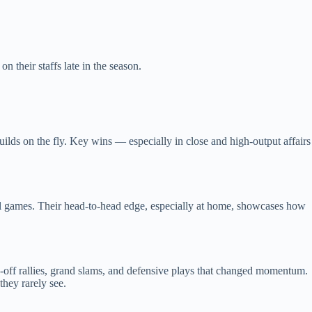
 their staffs late in the season.
ilds on the fly. Key wins — especially in close and high‑output affairs
trol games. Their head‑to‑head edge, especially at home, showcases how
k‑off rallies, grand slams, and defensive plays that changed momentum.
they rarely see.