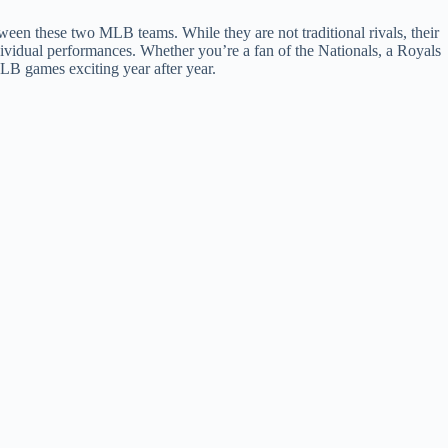
en these two MLB teams. While they are not traditional rivals, their
dividual performances. Whether you’re a fan of the Nationals, a Royals
MLB games exciting year after year.