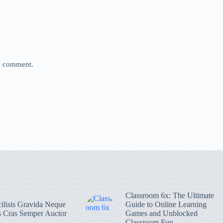
 I comment.
Classroom 6x: The Ultimate
ilisis Gravida Neque
Guide to Online Learning
s Cras Semper Auctor
Games and Unblocked
Classroom Fun