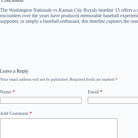
Conclusion
The Washington Nationals vs Kansas City Royals timeline 15 offers a 
encounters over the years have produced memorable baseball experiences
supporter, or simply a baseball enthusiast, this timeline captures the e
Leave a Reply
Your email address will not be published.
Required fields are marked
*
Name
*
Email
*
Add Comment
*