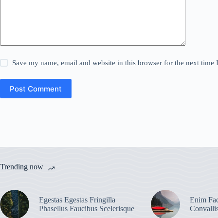
Save my name, email and website in this browser for the next time
Post Comment
Trending now
Egestas Egestas Fringilla
Enim Fac
Phasellus Faucibus Scelerisque
Convalli