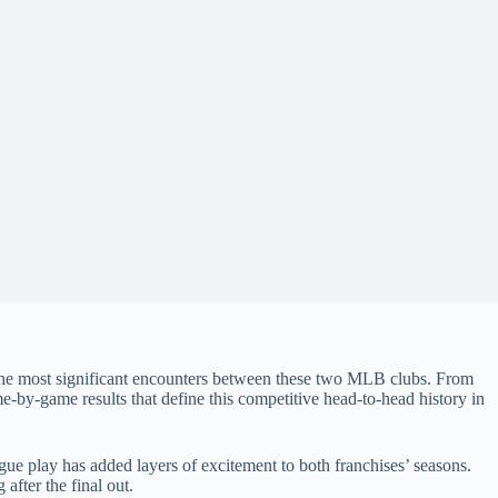
f the most significant encounters between these two MLB clubs. From
‑by‑game results that define this competitive head‑to‑head history in
ague play has added layers of excitement to both franchises’ seasons.
after the final out.