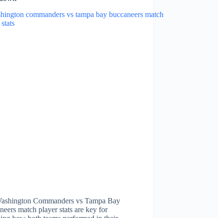
ashington Commanders vs Tampa Bay
eers match player stats are key for