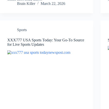
Brain Killer
March 22, 2026
Sports
XXX777 USA Sports Today: Your Go-To Source
for Live Sports Updates