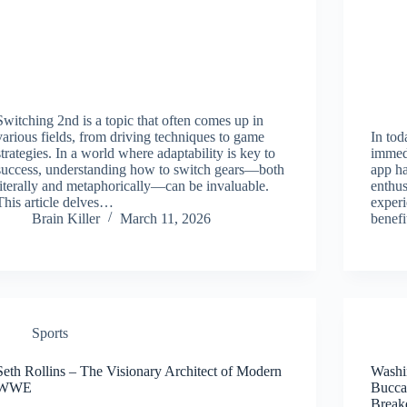
Switching 2nd is a topic that often comes up in
various fields, from driving techniques to game
In tod
strategies. In a world where adaptability is key to
immedi
success, understanding how to switch gears—both
app ha
literally and metaphorically—can be invaluable.
enthus
This article delves…
experi
Brain Killer
March 11, 2026
benef
Sports
Seth Rollins – The Visionary Architect of Modern
Washi
WWE
Bucca
Brea