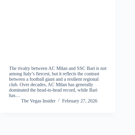
The rivalry between AC Milan and SSC Bari is not
among Italy’s fiercest, but it reflects the contrast
between a football giant and a resilient regional
club. Over decades, AC Milan has generally
dominated the head-to-head record, while Bari
has…
The Vegas Insider
February 27, 2026