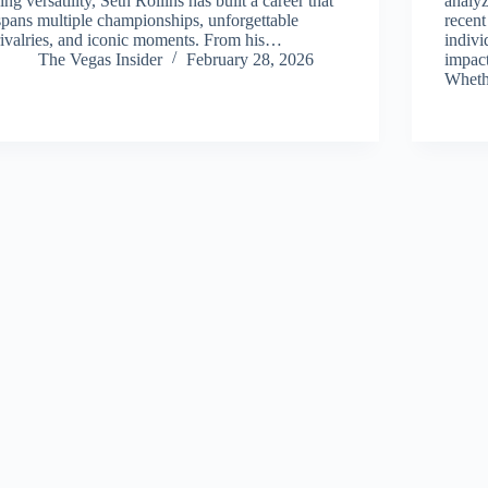
ring versatility, Seth Rollins has built a career that
analyz
spans multiple championships, unforgettable
recent
rivalries, and iconic moments. From his…
indivi
The Vegas Insider
February 28, 2026
impact
Whet