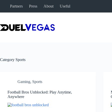
Skip
Partners
Press
About
Useful
to
content
Category
Sports
Gaming
,
Sports
Football Bros Unblocked: Play Anytime,
Anywhere