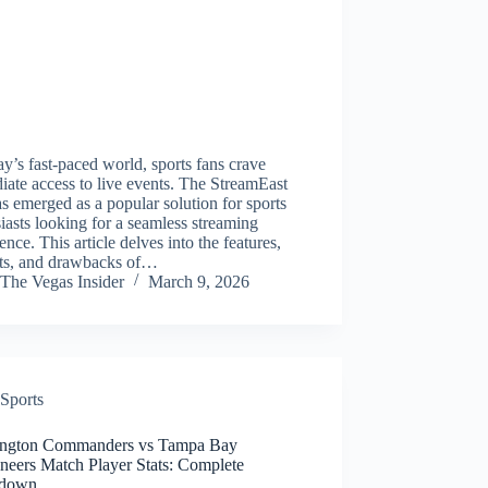
ay’s fast-paced world, sports fans crave
ate access to live events. The StreamEast
s emerged as a popular solution for sports
iasts looking for a seamless streaming
ence. This article delves into the features,
its, and drawbacks of…
The Vegas Insider
March 9, 2026
Sports
ngton Commanders vs Tampa Bay
neers Match Player Stats: Complete
kdown