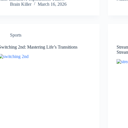
Brain Killer
March 16, 2026
Sports
Switching 2nd: Mastering Life’s Transitions
Strea
Strea