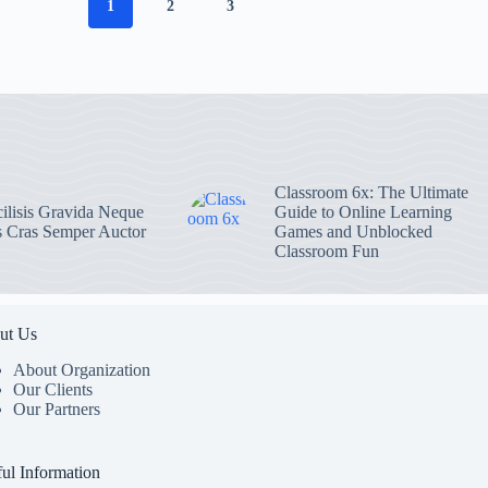
1
2
3
Classroom 6x: The Ultimate
ilisis Gravida Neque
Guide to Online Learning
s Cras Semper Auctor
Games and Unblocked
Classroom Fun
ut Us
About Organization
Our Clients
Our Partners
ul Information