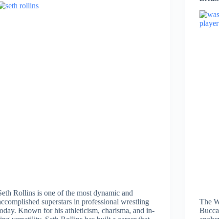
Seth Rollins is one of the most dynamic and
accomplished superstars in professional wrestling
The W
today. Known for his athleticism, charisma, and in-
Buccan