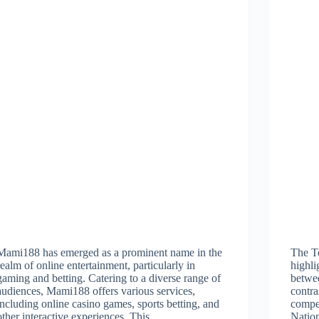
Mami188 has emerged as a prominent name in the
The T
realm of online entertainment, particularly in
highli
gaming and betting. Catering to a diverse range of
betwe
audiences, Mami188 offers various services,
contra
including online casino games, sports betting, and
compet
other interactive experiences. This…
Nation