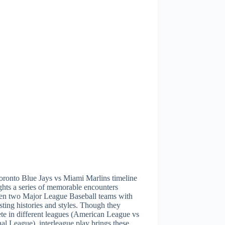
oronto Blue Jays vs Miami Marlins timeline
ghts a series of memorable encounters
en two Major League Baseball teams with
sting histories and styles. Though they
e in different leagues (American League vs
al League), interleague play brings these…