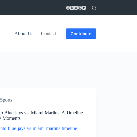
About Us
Contact
Contribute
Sports
to Blue Jays vs. Miami Marlins: A Timeline
y Moments