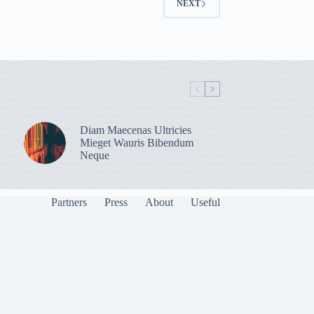
NEXT
Diam Maecenas Ultricies
Mieget Wauris Bibendum
Neque
Partners
Press
About
Useful