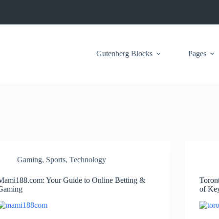
Gutenberg Blocks
Pages
Gaming
,
Sports
,
Technology
Mami188.com: Your Guide to Online Betting &
Toron
Gaming
of Ke