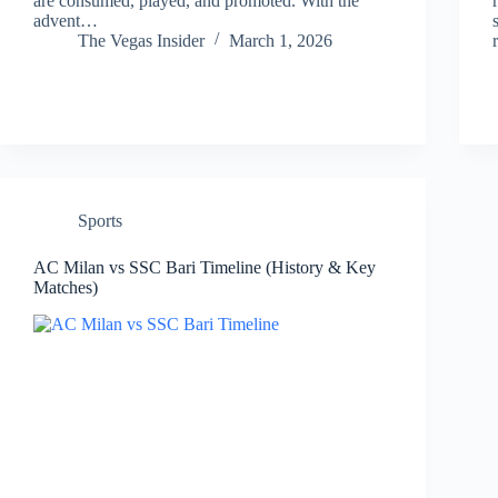
are consumed, played, and promoted. With the
advent…
The Vegas Insider
March 1, 2026
Sports
AC Milan vs SSC Bari Timeline (History & Key
Matches)