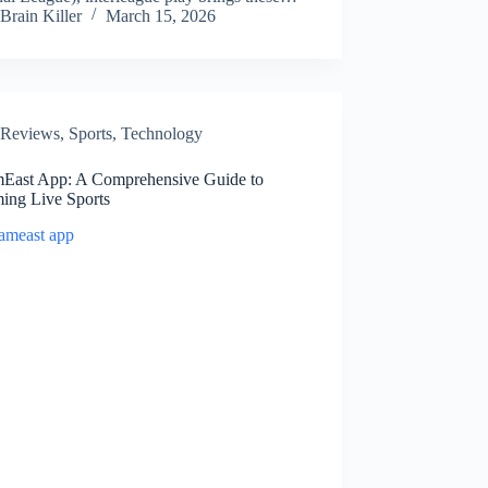
Brain Killer
March 15, 2026
Reviews
,
Sports
,
Technology
mEast App: A Comprehensive Guide to
ming Live Sports