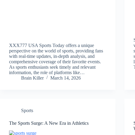
XXX777 USA Sports Today offers a unique
perspective on the world of sports, providing fans
with real-time updates, in-depth analysis, and
comprehensive coverage of their favorite events.
As sports enthusiasts seek timely and relevant
information, the role of platforms like…
Brain Killer
March 14, 2026
Sports
The Sports Surge: A New Era in Athletics