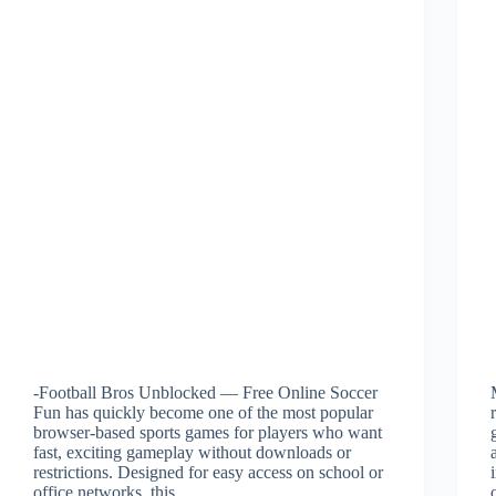
-Football Bros Unblocked — Free Online Soccer
Fun has quickly become one of the most popular
browser-based sports games for players who want
fast, exciting gameplay without downloads or
restrictions. Designed for easy access on school or
office networks, this…