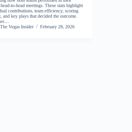
ing how both teams performed in their
 head-to‐head meetings. These stats highlight
dual contributions, team efficiency, scoring
, and key plays that decided the outcome.
her…
The Vegas Insider
February 28, 2026