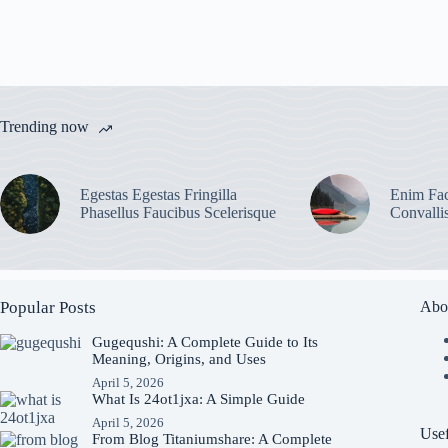
Trending now
Egestas Egestas Fringilla
Enim Fac
Phasellus Faucibus Scelerisque
Convalli
Popular Posts
Abo
Gugequshi: A Complete Guide to Its
Meaning, Origins, and Uses
April 5, 2026
What Is 24ot1jxa: A Simple Guide
April 5, 2026
Usef
From Blog Titaniumshare: A Complete