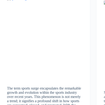
The term sports surge encapsulates the remarkable
growth and evolution within the sports industry
over recent years. This phenomenon is not merely
a trend; it signifies a profound shift in how sports