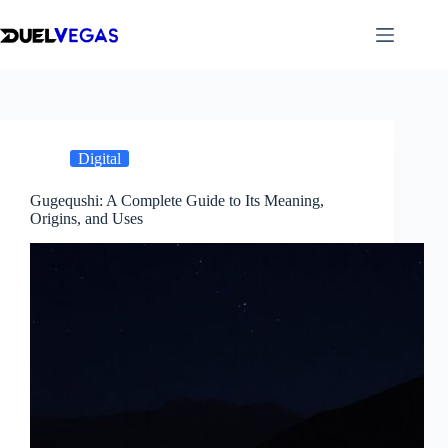
Skip
to
content
Digital
Gugequshi: A Complete Guide to Its Meaning,
Origins, and Uses