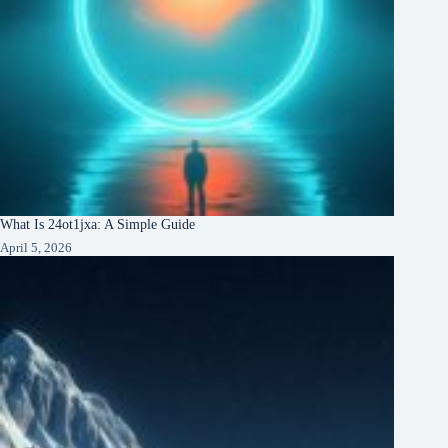
What Is 24ot1jxa: A Simple Guide
April 5, 2026