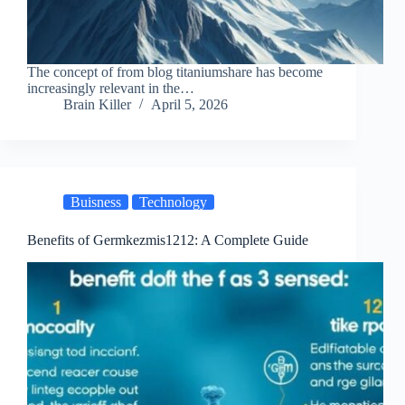
The concept of from blog titaniumshare has become
increasingly relevant in the…
Brain Killer
April 5, 2026
Buisness
Technology
Benefits of Germkezmis1212: A Complete Guide