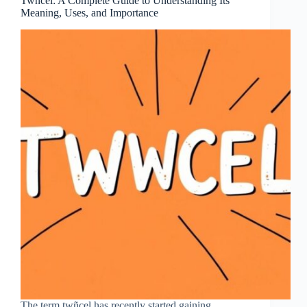
Twñcel: A Complete Guide to Understanding Its
Meaning, Uses, and Importance
The term twñcel has recently started gaining