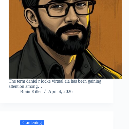
The term daniel r locke virtual aia has been gaining
attention among…
Brain Killer
April 4, 2026
Gardening