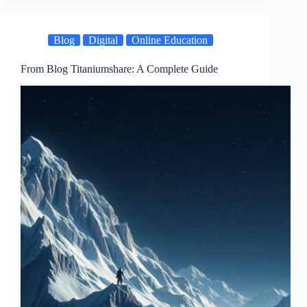
Blog
Digital
Online Education
From Blog Titaniumshare: A Complete Guide