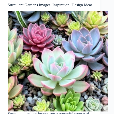
Succulent Gardens Images: Inspiration, Design Ideas
Succulent gardens images are a powerful source of