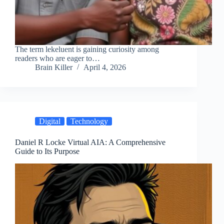
The term lekeluent is gaining curiosity among
readers who are eager to…
Brain Killer
April 4, 2026
Digital
Technology
Daniel R Locke Virtual AIA: A Comprehensive
Guide to Its Purpose