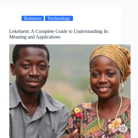
Buisness
Technology
Lekeluent: A Complete Guide to Understanding Its
Meaning and Applications