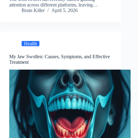
attention across different platforms, leaving…
Brain Killer
April 5, 2026
Health
My Jaw Swollen: Causes, Symptoms, and Effective
Treatment