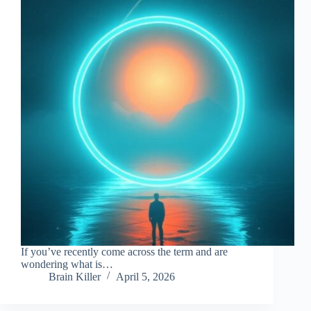
If you’ve recently come across the term and are
wondering what is…
Brain Killer
April 5, 2026