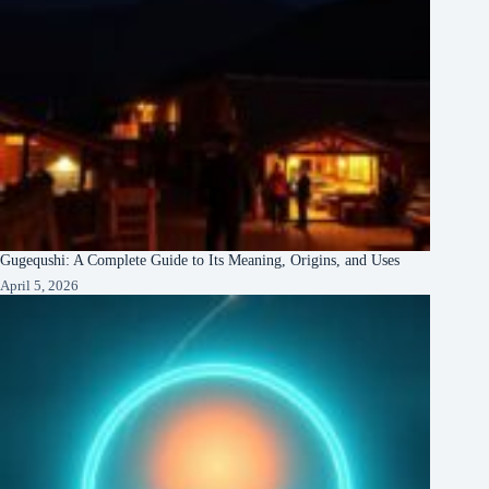
Gugequshi: A Complete Guide to Its Meaning, Origins, and Uses
April 5, 2026