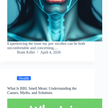
Experiencing the issue my jaw swollen can be both
uncomfortable and concerning,…
Brain Killer
April 4, 2026
Health
What Is BBL Smell Mean: Understanding the
Causes, Myths, and Solutions