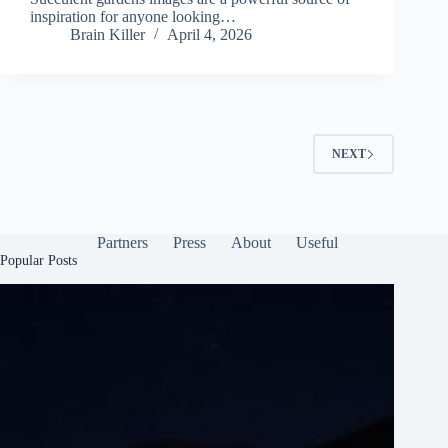
inspiration for anyone looking…
Brain Killer
April 4, 2026
NEXT
Partners
Press
About
Useful
Popular Posts