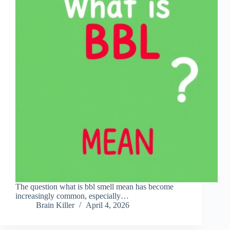
The question what is bbl smell mean has become
increasingly common, especially…
Brain Killer
April 4, 2026