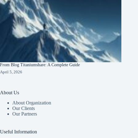
From Blog Titaniumshare: A Complete Guide
April 5, 2026
About Us
About Organization
Our Clients
Our Partners
Useful Information