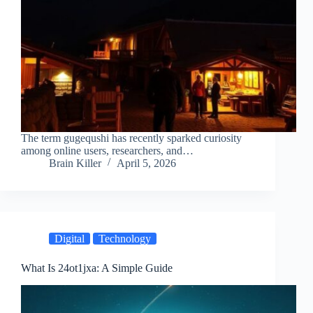
The term gugequshi has recently sparked curiosity
among online users, researchers, and…
Brain Killer
April 5, 2026
Digital
Technology
What Is 24ot1jxa: A Simple Guide