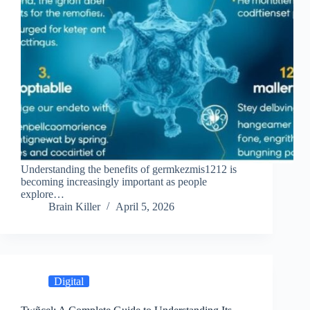
Understanding the benefits of germkezmis1212 is
becoming increasingly important as people
explore…
Brain Killer
April 5, 2026
Digital