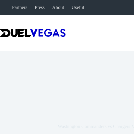
Skip
Partners
Press
About
Useful
to
content
Washington Commanders vs Chargers Ma