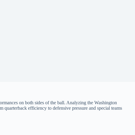
rmances on both sides of the ball. Analyzing the Washington
m quarterback efficiency to defensive pressure and special teams