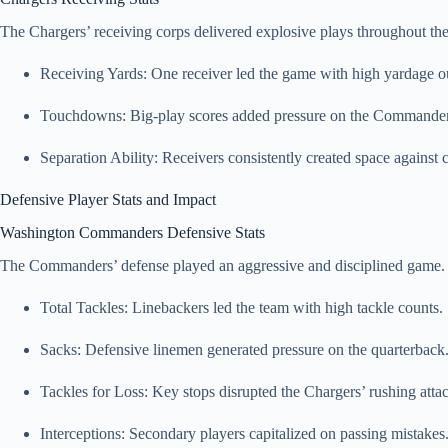
The Chargers’ receiving corps delivered explosive plays throughout t
Receiving Yards: One receiver led the game with high yardage o
Touchdowns: Big-play scores added pressure on the Commander
Separation Ability: Receivers consistently created space against 
Defensive Player Stats and Impact
Washington Commanders Defensive Stats
The Commanders’ defense played an aggressive and disciplined game.
Total Tackles: Linebackers led the team with high tackle counts.
Sacks: Defensive linemen generated pressure on the quarterback
Tackles for Loss: Key stops disrupted the Chargers’ rushing atta
Interceptions: Secondary players capitalized on passing mistakes