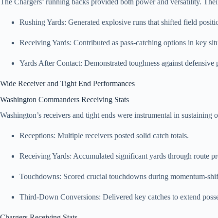
The Chargers’ running backs provided both power and versatility. The
Rushing Yards: Generated explosive runs that shifted field positi
Receiving Yards: Contributed as pass-catching options in key sit
Yards After Contact: Demonstrated toughness against defensive 
Wide Receiver and Tight End Performances
Washington Commanders Receiving Stats
Washington’s receivers and tight ends were instrumental in sustaining
Receptions: Multiple receivers posted solid catch totals.
Receiving Yards: Accumulated significant yards through route pr
Touchdowns: Scored crucial touchdowns during momentum-shift
Third-Down Conversions: Delivered key catches to extend posse
Chargers Receiving Stats