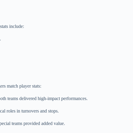
tats include:
.
rs match player stats:
oth teams delivered high-impact performances.
al roles in turnovers and stops.
pecial teams provided added value.