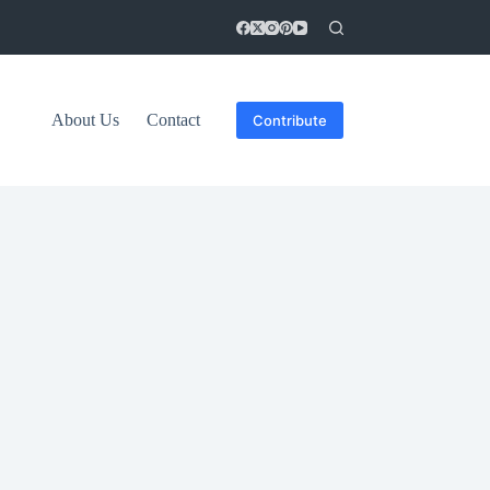
About Us
Contact
Contribute