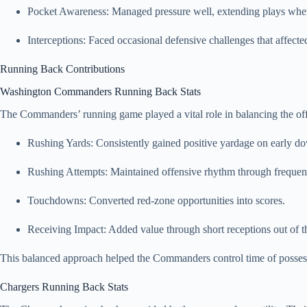
Pocket Awareness: Managed pressure well, extending plays whe
Interceptions: Faced occasional defensive challenges that affec
Running Back Contributions
Washington Commanders Running Back Stats
The Commanders’ running game played a vital role in balancing the o
Rushing Yards: Consistently gained positive yardage on early d
Rushing Attempts: Maintained offensive rhythm through frequent
Touchdowns: Converted red-zone opportunities into scores.
Receiving Impact: Added value through short receptions out of t
This balanced approach helped the Commanders control time of posses
Chargers Running Back Stats