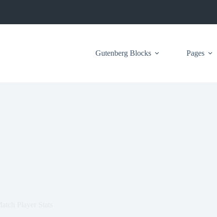
Gutenberg Blocks
Pages
tch Player Stats