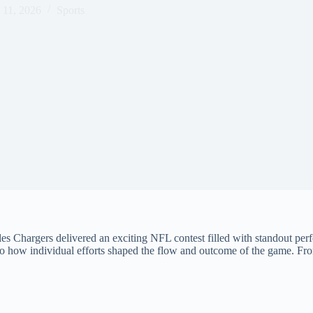
 11, 2026
Sports
hargers delivered an exciting NFL contest filled with standout perfo
to how individual efforts shaped the flow and outcome of the game. Fro