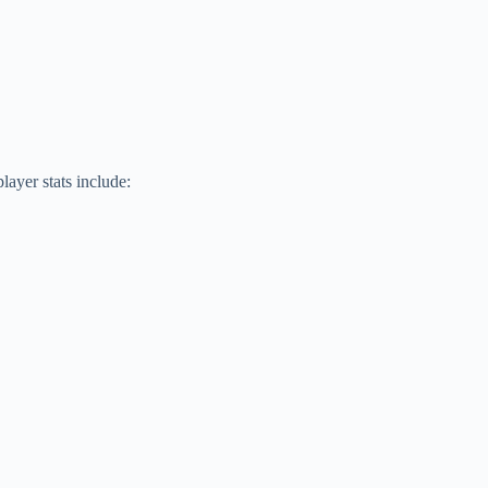
ayer stats include: