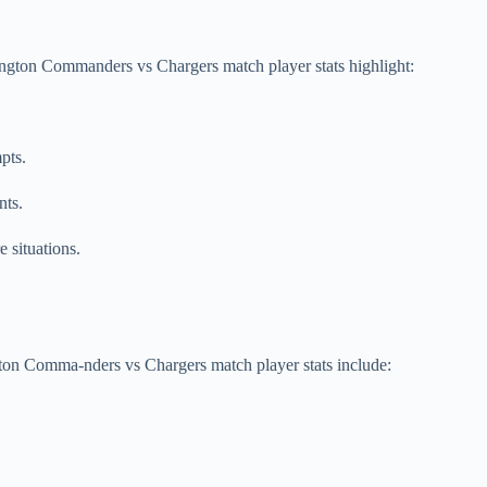
ington Commanders vs Chargers match player stats highlight:
pts.
nts.
 situations.
gton Comma-nders vs Chargers match player stats include: