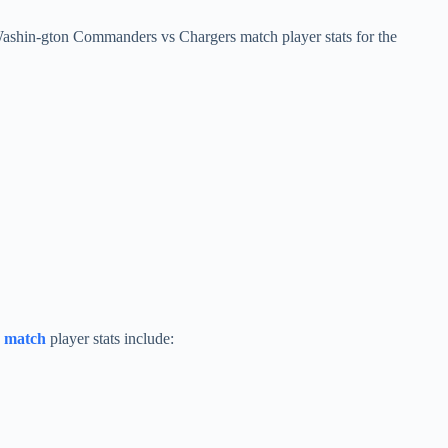
Washin-gton Commanders vs Chargers match player stats for the
s
match
player stats include: