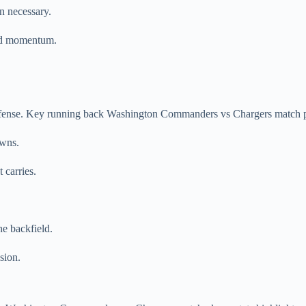
n necessary.
ted momentum.
ffense. Key running back Washington Commanders vs Chargers match pl
owns.
 carries.
he backfield.
sion.