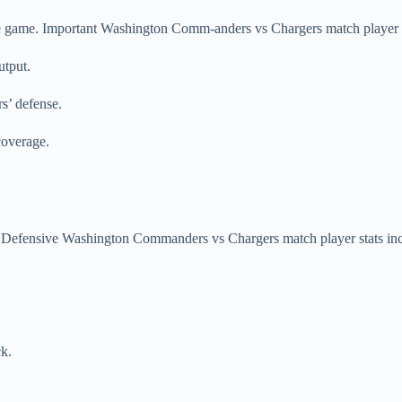
he game. Important Washington Comm-anders vs Chargers match player st
utput.
s’ defense.
coverage.
 Defensive Washington Commanders vs Chargers match player stats inc
.
ck.
.