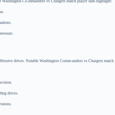
ir Washington Co-mmanders vs Chargers match player stats highlight:
on.
uations.
pressure.
 offensive drives. Notable Washington Comm-anders vs Chargers match p
ecision.
ing drives.
ssions.