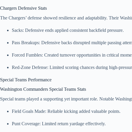
Chargers Defensive Stats
The Chargers’ defense showed resilience and adaptability. Their Wash
Sacks: Defensive ends applied consistent backfield pressure.
Pass Breakups: Defensive backs disrupted multiple passing attem
Forced Fumbles: Created turnover opportunities in critical mome
Red-Zone Defense: Limited scoring chances during high-pressure
Special Teams Performance
Washington Commanders Special Teams Stats
Special teams played a supporting yet important role. Notable Washin
Field Goals Made: Reliable kicking added valuable points.
Punt Coverage: Limited return yardage effectively.