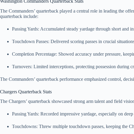
Washington Commanders Quarterback Stats
The Commanders’ quarterback played a central role in leading the off
quarterback include:
Passing Yards: Accumulated steady yardage through short and in
Touchdown Passes: Delivered scoring passes in crucial situations
Completion Percentage: Showed accuracy under pressure, keepin
Turnovers: Limited interceptions, protecting possession during c
The Commanders’ quarterback performance emphasized control, decision
Chargers Quarterback Stats
The Chargers’ quarterback showcased strong arm talent and field vis
Passing Yards: Recorded impressive yardage, especially on deep
Touchdowns: Threw multiple touchdown passes, keeping the Cha