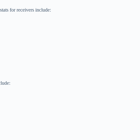
ats for receivers include:
lude: