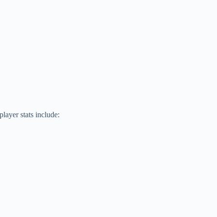
layer stats include: