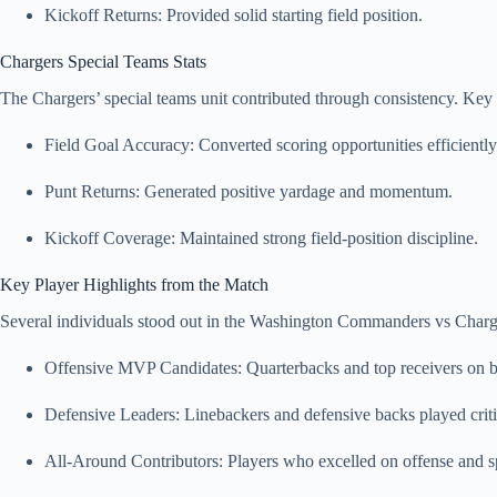
Kickoff Returns: Provided solid starting field position.
Chargers Special Teams Stats
The Chargers’ special teams unit contributed through consistency. Key s
Field Goal Accuracy: Converted scoring opportunities efficiently
Punt Returns: Generated positive yardage and momentum.
Kickoff Coverage: Maintained strong field-position discipline.
Key Player Highlights from the Match
Several individuals stood out in the Washington Commanders vs Charge
Offensive MVP Candidates: Quarterbacks and top receivers on b
Defensive Leaders: Linebackers and defensive backs played critic
All-Around Contributors: Players who excelled on offense and s