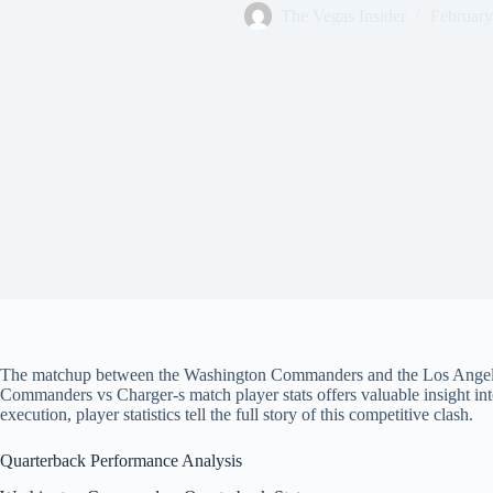
The Vegas Insider
February
The matchup between the Washington Commanders and the Los Angeles C
Commanders vs Charger-s match player stats offers valuable insight in
execution, player statistics tell the full story of this competitive clash.
Quarterback Performance Analysis