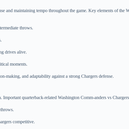
ense and maintaining tempo throughout the game. Key elements of the 
termediate throws.
.
g drives alive.
ritical moments.
-making, and adaptability against a strong Chargers defense.
ion. Important quarterback-related Washington Comm-anders vs Charger
 throws.
rgers competitive.