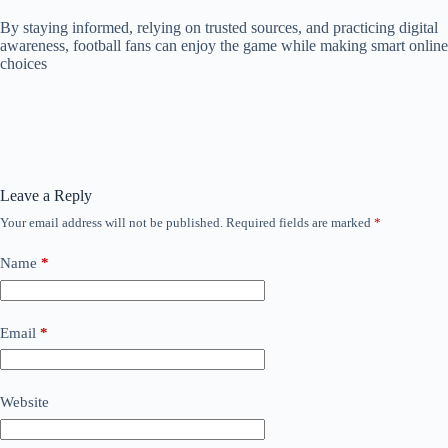
By staying informed, relying on trusted sources, and practicing digital
awareness, football fans can enjoy the game while making smart online
choices
Leave a Reply
Your email address will not be published.
Required fields are marked
*
Name
*
Email
*
Website