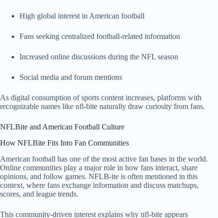
High global interest in American football
Fans seeking centralized football-related information
Increased online discussions during the NFL season
Social media and forum mentions
As digital consumption of sports content increases, platforms with
recognizable names like nfl-bite naturally draw curiosity from fans.
NFLBite and American Football Culture
How NFLBite Fits Into Fan Communities
American football has one of the most active fan bases in the world.
Online communities play a major role in how fans interact, share
opinions, and follow games. NFLB-ite is often mentioned in this
context, where fans exchange information and discuss matchups,
scores, and league trends.
This community-driven interest explains why nfl-bite appears