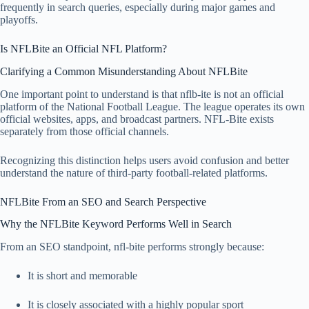
frequently in search queries, especially during major games and
playoffs.
Is NFLBite an Official NFL Platform?
Clarifying a Common Misunderstanding About NFLBite
One important point to understand is that nflb-ite is not an official
platform of the National Football League. The league operates its own
official websites, apps, and broadcast partners. NFL-Bite exists
separately from those official channels.
Recognizing this distinction helps users avoid confusion and better
understand the nature of third-party football-related platforms.
NFLBite From an SEO and Search Perspective
Why the NFLBite Keyword Performs Well in Search
From an SEO standpoint, nfl-bite performs strongly because:
It is short and memorable
It is closely associated with a highly popular sport