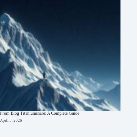
From Blog Titaniumshare: A Complete Guide
April 5, 2026