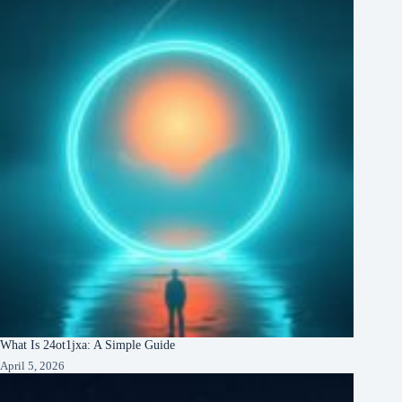
What Is 24ot1jxa: A Simple Guide
April 5, 2026