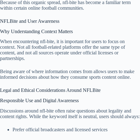
Because of this organic spread, nfl-bite has become a familiar term
within certain online football communities.
NFLBite and User Awareness
Why Understanding Context Matters
When encountering nfl-bite, it is important for users to focus on
context. Not all football-related platforms offer the same type of
content, and not all sources operate under official licenses or
partnerships.
Being aware of where information comes from allows users to make
informed decisions about how they consume sports content online.
Legal and Ethical Considerations Around NFLBite
Responsible Use and Digital Awareness
Discussions around nfl-bite often raise questions about legality and
content rights. While the keyword itself is neutral, users should always:
Prefer official broadcasters and licensed services