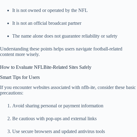
It is not owned or operated by the NFL
It is not an official broadcast partner
The name alone does not guarantee reliability or safety
Understanding these points helps users navigate football-related
content more wisely.
How to Evaluate NFLBite-Related Sites Safely
Smart Tips for Users
If you encounter websites associated with nflb-ite, consider these basic
precautions:
Avoid sharing personal or payment information
Be cautious with pop-ups and external links
Use secure browsers and updated antivirus tools