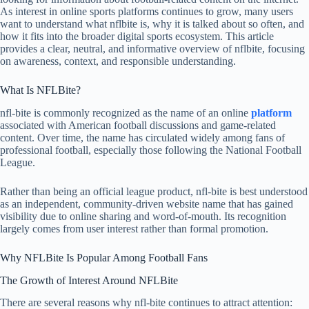
As interest in online sports platforms continues to grow, many users
want to understand what nflbite is, why it is talked about so often, and
how it fits into the broader digital sports ecosystem. This article
provides a clear, neutral, and informative overview of nflbite, focusing
on awareness, context, and responsible understanding.
What Is NFLBite?
nfl-bite is commonly recognized as the name of an online
platform
associated with American football discussions and game-related
content. Over time, the name has circulated widely among fans of
professional football, especially those following the
National Football
League
.
Rather than being an official league product, nfl-bite is best understood
as an independent, community-driven website name that has gained
visibility due to online sharing and word-of-mouth. Its recognition
largely comes from user interest rather than formal promotion.
Why NFLBite Is Popular Among Football Fans
The Growth of Interest Around NFLBite
There are several reasons why nfl-bite continues to attract attention: