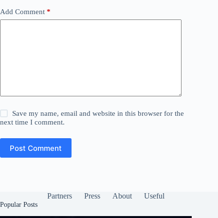
Add Comment
*
Save my name, email and website in this browser for the
next time I comment.
Post Comment
Partners
Press
About
Useful
Popular Posts