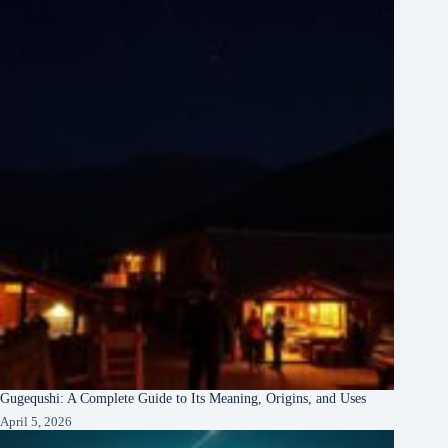
Gugequshi: A Complete Guide to Its Meaning, Origins, and Uses
April 5, 2026