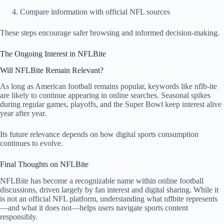
Compare information with official NFL sources
These steps encourage safer browsing and informed decision-making.
The Ongoing Interest in NFLBite
Will NFLBite Remain Relevant?
As long as American football remains popular, keywords like nflb-ite
are likely to continue appearing in online searches. Seasonal spikes
during regular games, playoffs, and the Super Bowl keep interest alive
year after year.
Its future relevance depends on how digital sports consumption
continues to evolve.
Final Thoughts on NFLBite
NFLBite has become a recognizable name within online football
discussions, driven largely by fan interest and digital sharing. While it
is not an official NFL platform, understanding what nflbite represents
—and what it does not—helps users navigate sports content
responsibly.