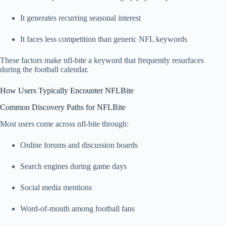
It generates recurring seasonal interest
It faces less competition than generic NFL keywords
These factors make nfl-bite a keyword that frequently resurfaces
during the football calendar.
How Users Typically Encounter NFLBite
Common Discovery Paths for NFLBite
Most users come across nfl-bite through:
Online forums and discussion boards
Search engines during game days
Social media mentions
Word-of-mouth among football fans