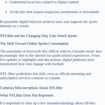
Understand local laws related to digital content
Avoid sites that request suspicious permissions or downloads
Responsible digital behavior protects users and supports the sports
industry as a whole.
NFLBite and the Changing Way Fans Watch Sports
The Shift Toward Online Sports Consumption
The popularity of keywords like nflbi-te reflects a broader trend: fans
increasingly turn to the internet for sports-related experiences. From
live updates to highlights and discussions, digital platforms have
transformed how fans engage with football.
NFL-Bite symbolizes this shift, even as official streaming and
subscription services continue to expand.
Common Misconceptions About NFLBite
What NFLBite Does Not Represent
It is important to clear up a few misunderstandings about nfl-bite: