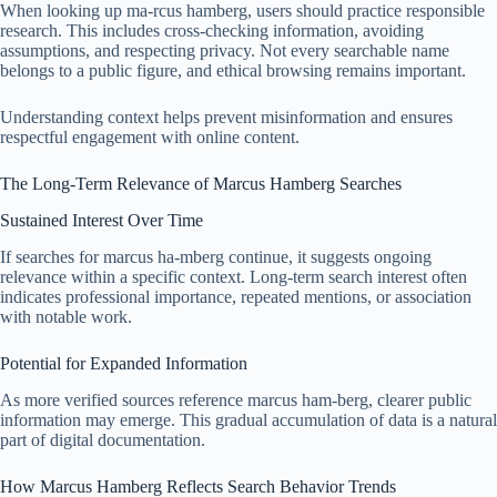
When looking up ma-rcus hamberg, users should practice responsible
research. This includes cross-checking information, avoiding
assumptions, and respecting privacy. Not every searchable name
belongs to a public figure, and ethical browsing remains important.
Understanding context helps prevent misinformation and ensures
respectful engagement with online content.
The Long-Term Relevance of Marcus Hamberg Searches
Sustained Interest Over Time
If searches for marcus ha-mberg continue, it suggests ongoing
relevance within a specific context. Long-term search interest often
indicates professional importance, repeated mentions, or association
with notable work.
Potential for Expanded Information
As more verified sources reference marcus ham-berg, clearer public
information may emerge. This gradual accumulation of data is a natural
part of digital documentation.
How Marcus Hamberg Reflects Search Behavior Trends