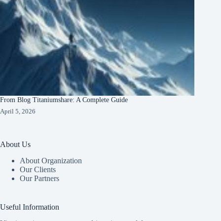
From Blog Titaniumshare: A Complete Guide
April 5, 2026
About Us
About Organization
Our Clients
Our Partners
Useful Information