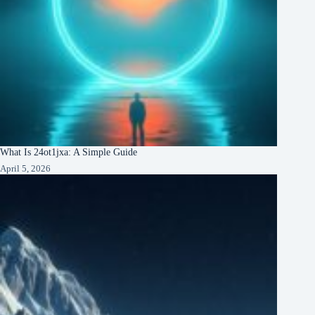
What Is 24ot1jxa: A Simple Guide
April 5, 2026