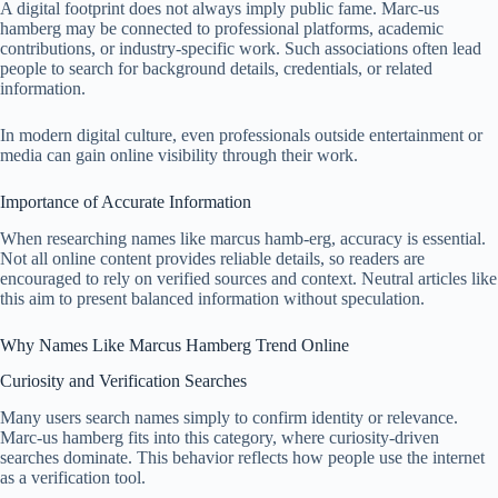
A digital footprint does not always imply public fame. Marc-us
hamberg may be connected to professional platforms, academic
contributions, or industry-specific work. Such associations often lead
people to search for background details, credentials, or related
information.
In modern digital culture, even professionals outside entertainment or
media can gain online visibility through their work.
Importance of Accurate Information
When researching names like marcus hamb-erg, accuracy is essential.
Not all online content provides reliable details, so readers are
encouraged to rely on verified sources and context. Neutral articles like
this aim to present balanced information without speculation.
Why Names Like Marcus Hamberg Trend Online
Curiosity and Verification Searches
Many users search names simply to confirm identity or relevance.
Marc-us hamberg fits into this category, where curiosity-driven
searches dominate. This behavior reflects how people use the internet
as a verification tool.