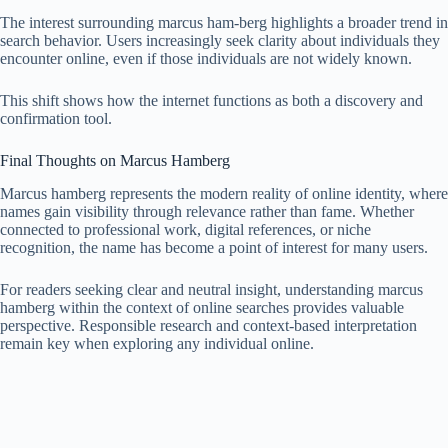
The interest surrounding marcus ham-berg highlights a broader trend in
search behavior. Users increasingly seek clarity about individuals they
encounter online, even if those individuals are not widely known.
This shift shows how the internet functions as both a discovery and
confirmation tool.
Final Thoughts on Marcus Hamberg
Marcus hamberg represents the modern reality of online identity, where
names gain visibility through relevance rather than fame. Whether
connected to professional work, digital references, or niche
recognition, the name has become a point of interest for many users.
For readers seeking clear and neutral insight, understanding marcus
hamberg within the context of online searches provides valuable
perspective. Responsible research and context-based interpretation
remain key when exploring any individual online.