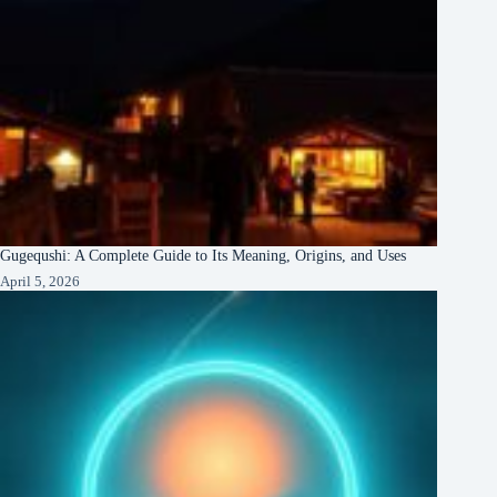
Gugequshi: A Complete Guide to Its Meaning, Origins, and Uses
April 5, 2026