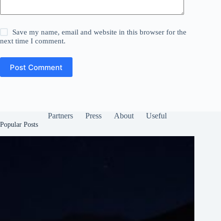
Save my name, email and website in this browser for the
next time I comment.
Post Comment
Partners
Press
About
Useful
Popular Posts