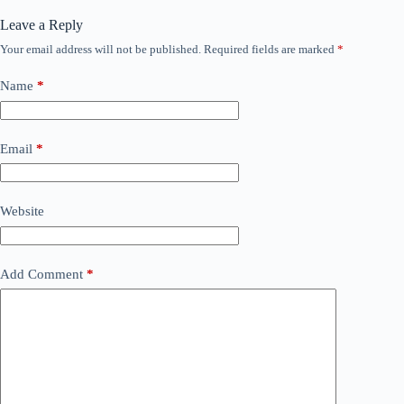
Leave a Reply
Your email address will not be published.
Required fields are marked
*
Name
*
Email
*
Website
Add Comment
*