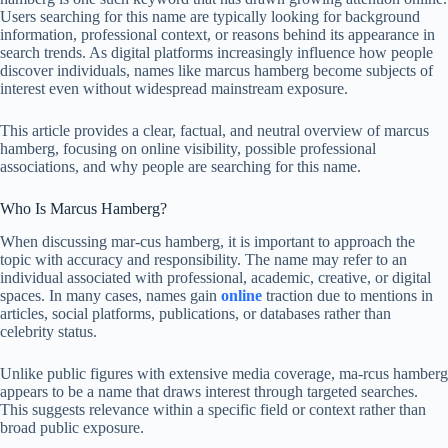
Users searching for this name are typically looking for background
information, professional context, or reasons behind its appearance in
search trends. As digital platforms increasingly influence how people
discover individuals, names like marcus hamberg become subjects of
interest even without widespread mainstream exposure.
This article provides a clear, factual, and neutral overview of marcus
hamberg, focusing on online visibility, possible professional
associations, and why people are searching for this name.
Who Is Marcus Hamberg?
When discussing mar-cus hamberg, it is important to approach the
topic with accuracy and responsibility. The name may refer to an
individual associated with professional, academic, creative, or digital
spaces. In many cases, names gain
online
traction due to mentions in
articles, social platforms, publications, or databases rather than
celebrity status.
Unlike public figures with extensive media coverage, ma-rcus hamberg
appears to be a name that draws interest through targeted searches.
This suggests relevance within a specific field or context rather than
broad public exposure.