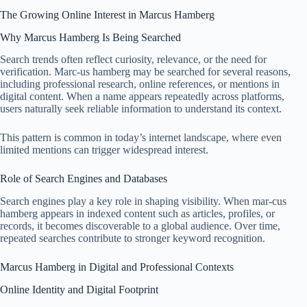
The Growing Online Interest in Marcus Hamberg
Why Marcus Hamberg Is Being Searched
Search trends often reflect curiosity, relevance, or the need for
verification. Marc-us hamberg may be searched for several reasons,
including professional research, online references, or mentions in
digital content. When a name appears repeatedly across platforms,
users naturally seek reliable information to understand its context.
This pattern is common in today’s internet landscape, where even
limited mentions can trigger widespread interest.
Role of Search Engines and Databases
Search engines play a key role in shaping visibility. When mar-cus
hamberg appears in indexed content such as articles, profiles, or
records, it becomes discoverable to a global audience. Over time,
repeated searches contribute to stronger keyword recognition.
Marcus Hamberg in Digital and Professional Contexts
Online Identity and Digital Footprint