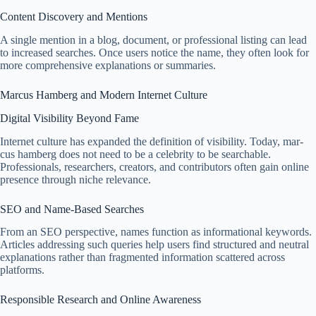
Content Discovery and Mentions
A single mention in a blog, document, or professional listing can lead
to increased searches. Once users notice the name, they often look for
more comprehensive explanations or summaries.
Marcus Hamberg and Modern Internet Culture
Digital Visibility Beyond Fame
Internet culture has expanded the definition of visibility. Today, mar-
cus hamberg does not need to be a celebrity to be searchable.
Professionals, researchers, creators, and contributors often gain online
presence through niche relevance.
SEO and Name-Based Searches
From an SEO perspective, names function as informational keywords.
Articles addressing such queries help users find structured and neutral
explanations rather than fragmented information scattered across
platforms.
Responsible Research and Online Awareness