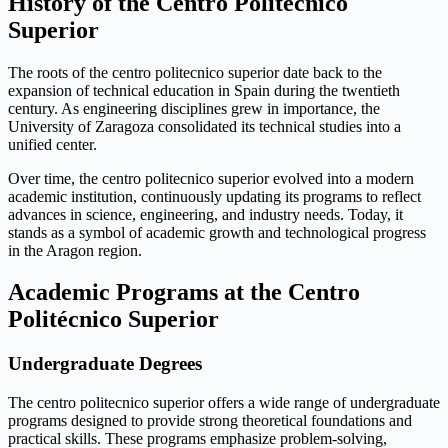
History of the Centro Politécnico
Superior
The roots of the centro politecnico superior date back to the
expansion of technical education in Spain during the twentieth
century. As engineering disciplines grew in importance, the
University of Zaragoza consolidated its technical studies into a
unified center.
Over time, the centro politecnico superior evolved into a modern
academic institution, continuously updating its programs to reflect
advances in science, engineering, and industry needs. Today, it
stands as a symbol of academic growth and technological progress
in the Aragon region.
Academic Programs at the Centro
Politécnico Superior
Undergraduate Degrees
The centro politecnico superior offers a wide range of undergraduate
programs designed to provide strong theoretical foundations and
practical skills. These programs emphasize problem-solving,