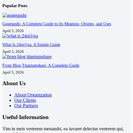
Popular Posts
Gugequshi: A Complete Guide to Its Meaning, Origins, and Uses
April 5, 2026
What Is 24ot1jxa: A Simple Guide
April 5, 2026
From Blog Titaniumshare: A Complete Guide
April 5, 2026
About Us
About Organization
Our Clients
Our Partners
Useful Information
Vim in meis verterem menandri, ea iuvaret delectus verterem qui,