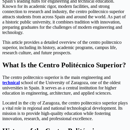
Spain’s leading hubs for engineering and technical education.
Known for its academic rigor, modern facilities, and strong
connection to research and industry, the centro politecnico superior
attracts students from across Spain and around the world. As part of
a historic public university, it combines tradition with innovation,
preparing graduates for the challenges of modern engineering and
technology.
This article provides a detailed overview of the centro politecnico
superior, including its history, academic programs, campus life,
research culture, and future prospects.
What Is the Centro Politécnico Superior?
The centro politecnico superior is the main engineering and
technical
school of the
University of Zaragoza
, one of the oldest
universities in Spain. It serves as a central institution for higher
education in engineering, architecture, and applied sciences.
Located in the city of
Zaragoza
, the centro politecnico superior plays
a vital role in regional and national technological development. Its
mission is to provide high-quality education while fostering
innovation, research, and professional excellence.