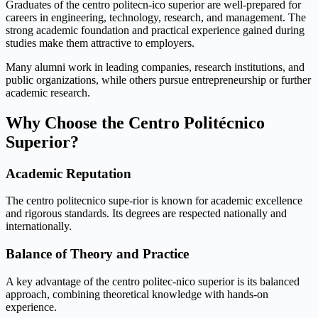
Graduates of the centro politecn-ico superior are well-prepared for
careers in engineering, technology, research, and management. The
strong academic foundation and practical experience gained during
studies make them attractive to employers.
Many alumni work in leading companies, research institutions, and
public organizations, while others pursue entrepreneurship or further
academic research.
Why Choose the Centro Politécnico
Superior?
Academic Reputation
The centro politecnico supe-rior is known for academic excellence
and rigorous standards. Its degrees are respected nationally and
internationally.
Balance of Theory and Practice
A key advantage of the centro politec-nico superior is its balanced
approach, combining theoretical knowledge with hands-on
experience.