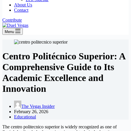
About Us
Contact
Contribute
Menu
Centro Politécnico Superior: A
Comprehensive Guide to Its
Academic Excellence and
Innovation
The Vegas Insider
February 26, 2026
Educational
The centro politecnico superior is widely recognized as one of