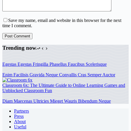
Save my name, email and website in this browser for the next
time I comment.
Post Comment
Trending now
Egestas Egestas Fringilla Phasellus Faucibus Scelerisque
Enim Facilisis Gravida Neque Convallis Cras Semper Auctor
Classroom 6x: The Ultimate Guide to Online Learning Games and
Unblocked Classroom Fun
Diam Maecenas Ultricies Mieget Wauris Bibendum Neque
Partners
Press
About
Useful