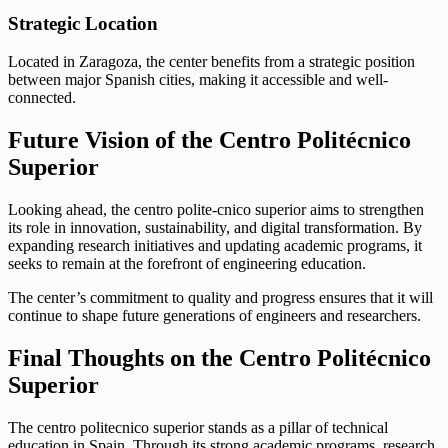
Strategic Location
Located in Zaragoza, the center benefits from a strategic position
between major Spanish cities, making it accessible and well-
connected.
Future Vision of the Centro Politécnico
Superior
Looking ahead, the centro polite-cnico superior aims to strengthen
its role in innovation, sustainability, and digital transformation. By
expanding research initiatives and updating academic programs, it
seeks to remain at the forefront of engineering education.
The center’s commitment to quality and progress ensures that it will
continue to shape future generations of engineers and researchers.
Final Thoughts on the Centro Politécnico
Superior
The centro politecnico superior stands as a pillar of technical
education in Spain. Through its strong academic programs, research