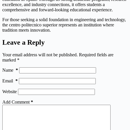
excellence, and industry connections, it offers students a
comprehensive and forward-looking educational experience.
For those seeking a solid foundation in engineering and technology,
the centro politecnico superior represents an institution where
tradition meets innovation.
Leave a Reply
Your email address will not be published.
Required fields are
marked
*
Name
*
Email
*
Website
Add Comment
*