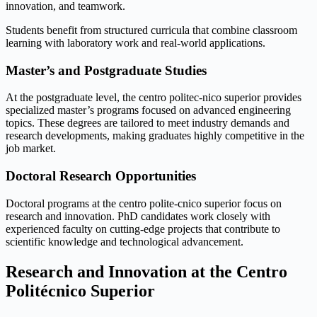
innovation, and teamwork.
Students benefit from structured curricula that combine classroom
learning with laboratory work and real-world applications.
Master’s and Postgraduate Studies
At the postgraduate level, the centro politec-nico superior provides
specialized master’s programs focused on advanced engineering
topics. These degrees are tailored to meet industry demands and
research developments, making graduates highly competitive in the
job market.
Doctoral Research Opportunities
Doctoral programs at the centro polite-cnico superior focus on
research and innovation. PhD candidates work closely with
experienced faculty on cutting-edge projects that contribute to
scientific knowledge and technological advancement.
Research and Innovation at the Centro
Politécnico Superior