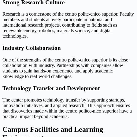
Strong Research Culture
Research is a cornerstone of the centro polite-cnico superior. Faculty
members and students actively participate in national and
international research projects, contributing to fields such as
renewable energy, robotics, materials science, and digital
technologies.
Industry Collaboration
One of the strengths of the centro polite-cnico superior is its close
collaboration with industry. Partnerships with companies allow
students to gain hands-on experience and apply academic
knowledge to real-world challenges.
Technology Transfer and Development
The center promotes technology transfer by supporting startups,
innovation initiatives, and applied research. This approach ensures
that discoveries made within the centro politec-nico superior have a
practical impact beyond academia.
Campus Facilities and Learning