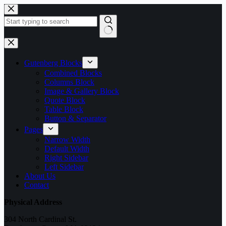
Skip
to
content
No
results
Gutenberg Blocks
Combined Blocks
Columns Block
Image & Gallery Block
Quote Block
Table Block
Button & Separator
Pages
Narrow Width
Default Width
Right Sidebar
Left Sidebar
About Us
Contact
Physical Address
304 North Cardinal St.