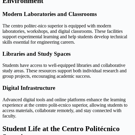
Environment
Modern Laboratories and Classrooms
The centro politec-nico superior is equipped with modern
laboratories, workshops, and digital classrooms. These facilities
support experimental learning and help students develop technical
skills essential for engineering careers.
Libraries and Study Spaces
Students have access to well-equipped libraries and collaborative
study areas. These resources support both individual research and
group projects, encouraging academic success.
Digital Infrastructure
Advanced digital tools and online platforms enhance the learning
experience at the centro polit-ecnico superior, allowing students to
access materials, collaborate remotely, and stay connected with
faculty.
Student Life at the Centro Politécnico