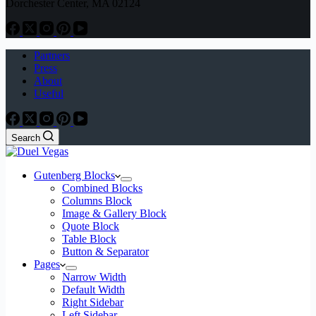
Dorchester Center, MA 02124
Partners
Press
About
Useful
Search
Gutenberg Blocks
Combined Blocks
Columns Block
Image & Gallery Block
Quote Block
Table Block
Button & Separator
Pages
Narrow Width
Default Width
Right Sidebar
Left Sidebar