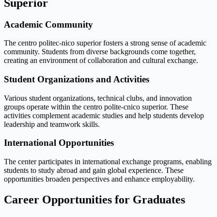
Superior
Academic Community
The centro politec-nico superior fosters a strong sense of academic
community. Students from diverse backgrounds come together,
creating an environment of collaboration and cultural exchange.
Student Organizations and Activities
Various student organizations, technical clubs, and innovation
groups operate within the centro polite-cnico superior. These
activities complement academic studies and help students develop
leadership and teamwork skills.
International Opportunities
The center participates in international exchange programs, enabling
students to study abroad and gain global experience. These
opportunities broaden perspectives and enhance employability.
Career Opportunities for Graduates