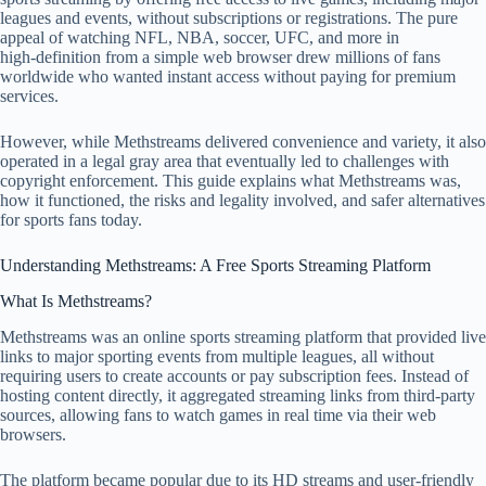
leagues and events, without subscriptions or registrations. The pure
appeal of watching NFL, NBA, soccer, UFC, and more in
high‑definition from a simple web browser drew millions of fans
worldwide who wanted instant access without paying for premium
services.
However, while Methstreams delivered convenience and variety, it also
operated in a legal gray area that eventually led to challenges with
copyright enforcement. This guide explains what Methstreams was,
how it functioned, the risks and legality involved, and safer alternatives
for sports fans today.
Understanding Methstreams: A Free Sports Streaming Platform
What Is Methstreams?
Methstreams was an online sports streaming platform that provided live
links to major sporting events from multiple leagues, all without
requiring users to create accounts or pay subscription fees. Instead of
hosting content directly, it aggregated streaming links from third‑party
sources, allowing fans to watch games in real time via their web
browsers.
The platform became popular due to its HD streams and user‑friendly