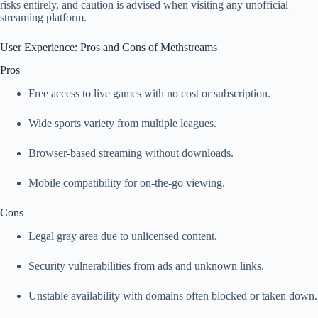
risks entirely, and caution is advised when visiting any unofficial
streaming platform.
User Experience: Pros and Cons of Methstreams
Pros
Free access to live games with no cost or subscription.
Wide sports variety from multiple leagues.
Browser‑based streaming without downloads.
Mobile compatibility for on‑the‑go viewing.
Cons
Legal gray area due to unlicensed content.
Security vulnerabilities from ads and unknown links.
Unstable availability with domains often blocked or taken down.