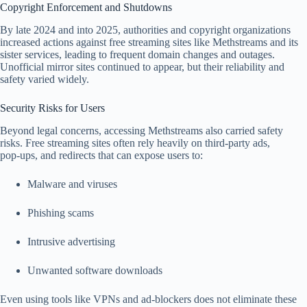
Copyright Enforcement and Shutdowns
By late 2024 and into 2025, authorities and copyright organizations
increased actions against free streaming sites like Methstreams and its
sister services, leading to frequent domain changes and outages.
Unofficial mirror sites continued to appear, but their reliability and
safety varied widely.
Security Risks for Users
Beyond legal concerns, accessing Methstreams also carried safety
risks. Free streaming sites often rely heavily on third‑party ads,
pop‑ups, and redirects that can expose users to:
Malware and viruses
Phishing scams
Intrusive advertising
Unwanted software downloads
Even using tools like VPNs and ad‑blockers does not eliminate these