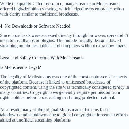
While the quality varied by source, many streams on Methstreams
offered high‑definition viewing, which helped users enjoy the action
with clarity similar to traditional broadcasts.
4. No Downloads or Software Needed
Since broadcasts were accessed directly through browsers, users didn’t
need to install apps or plugins. The mobile‑friendly design allowed
streaming on phones, tablets, and computers without extra downloads.
Legal and Safety Concerns With Methstreams
Is Methstreams Legal?
The legality of Methstreams was one of the most controversial aspects
of the platform. Because it linked to unlicensed broadcasts of
copyrighted content, using the site was technically considered
piracy
in
many countries. Copyright laws generally require permission from
rights holders before broadcasting or sharing protected material.
As a result, many of the original Methstreams domains faced
takedowns and shutdowns due to global copyright enforcement efforts
aimed at unofficial streaming platforms.