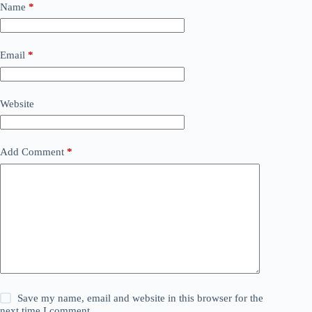
Name
*
Email
*
Website
Add Comment
*
Save my name, email and website in this browser for the
next time I comment.