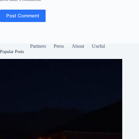
Post Comment
Partners
Press
About
Useful
Popular Posts