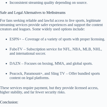
Inconsistent streaming quality depending on source.
Safe and Legal Alternatives to Methstreams
For fans seeking reliable and lawful access to live sports, legitimate
streaming services provide safer experiences and support the content
creators and leagues. Some widely used options include:
ESPN+ – Coverage of a variety of sports with proper licensing.
FuboTV – Subscription service for NFL, NBA, MLB, NHL,
and international soccer.
DAZN – Focuses on boxing, MMA, and global sports.
Peacock, Paramount+, and Sling TV – Offer bundled sports
content on legal platforms.
These services require payment, but they provide licensed access,
higher stability, and far fewer security risks.
Conclusion: