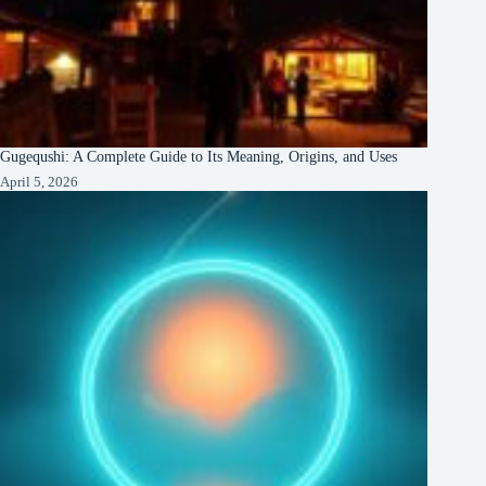
Gugequshi: A Complete Guide to Its Meaning, Origins, and Uses
April 5, 2026