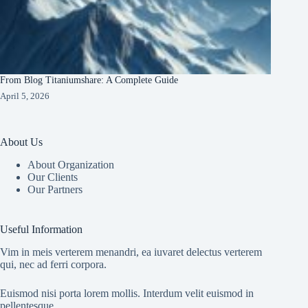
From Blog Titaniumshare: A Complete Guide
April 5, 2026
About Us
About Organization
Our Clients
Our Partners
Useful Information
Vim in meis verterem menandri, ea iuvaret delectus verterem
qui, nec ad ferri corpora.
Euismod nisi porta lorem mollis. Interdum velit euismod in
pellentesque.