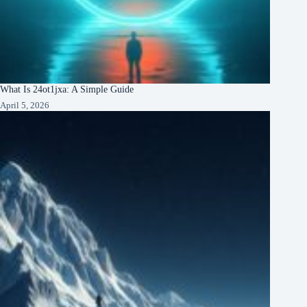
What Is 24ot1jxa: A Simple Guide
April 5, 2026