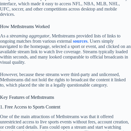
interface, which made it easy to access NFL, NBA, MLB, NHL,
UFC, soccer, and other competitions across desktop and mobile
devices.
How Methstreams Worked
As a
streaming aggregator
, Methstreams provided lists of links to
ongoing matches from various external
sources
. Users simply
navigated to the homepage, selected a sport or event, and clicked on an
available stream link to watch live coverage. Streams typically loaded
within seconds, and many looked comparable to official broadcasts in
visual quality.
However, because these streams were third‑party and unlicensed,
Methstreams did not hold the rights to broadcast the content it linked
to, which placed the site in a legally questionable category.
Key Features of Methstreams
1. Free Access to Sports Content
One of the main attractions of Methstreams was that it offered
unrestricted access to live sports events without fees, account creation,
or credit card details. Fans could open a stream and start watching