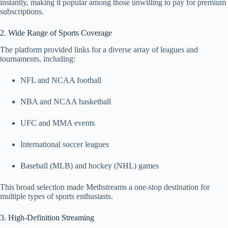
instantly, making it popular among those unwilling to pay for premium
subscriptions.
2. Wide Range of Sports Coverage
The platform provided links for a diverse array of leagues and
tournaments, including:
NFL and NCAA football
NBA and NCAA basketball
UFC and MMA events
International soccer leagues
Baseball (MLB) and hockey (NHL) games
This broad selection made Methstreams a one‑stop destination for
multiple types of sports enthusiasts.
3. High‑Definition Streaming