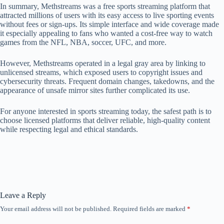
In summary, Methstreams was a free sports streaming platform that
attracted millions of users with its easy access to live sporting events
without fees or sign‑ups. Its simple interface and wide coverage made
it especially appealing to fans who wanted a cost‑free way to watch
games from the NFL, NBA, soccer, UFC, and more.
However, Methstreams operated in a legal gray area by linking to
unlicensed streams, which exposed users to copyright issues and
cybersecurity threats. Frequent domain changes, takedowns, and the
appearance of unsafe mirror sites further complicated its use.
For anyone interested in sports streaming today, the safest path is to
choose licensed platforms that deliver reliable, high‑quality content
while respecting legal and ethical standards.
Leave a Reply
Your email address will not be published.
Required fields are marked
*