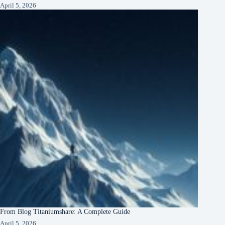
April 5, 2026
From Blog Titaniumshare: A Complete Guide
April 5, 2026