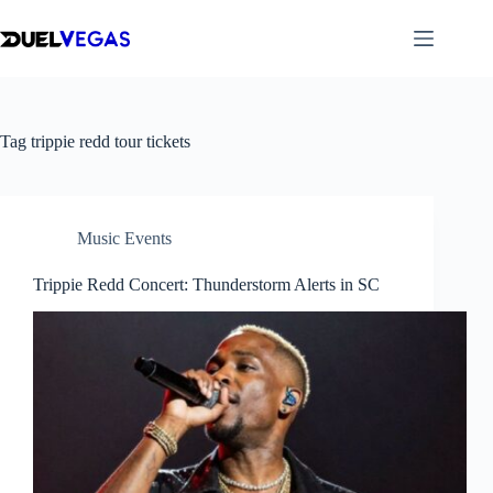
Skip
to
content
Tag
trippie redd tour tickets​
Music Events
Trippie Redd Concert: Thunderstorm Alerts in SC