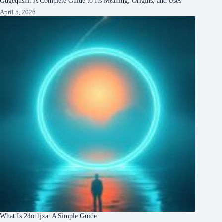
Gugequshi: A Complete Guide to Its Meaning, Origins, and Uses
April 5, 2026
What Is 24ot1jxa: A Simple Guide