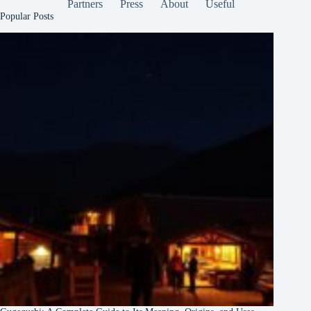
Partners
Press
About
Useful
Popular Posts