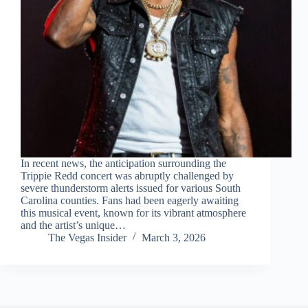
In recent news, the anticipation surrounding the
Trippie Redd concert was abruptly challenged by
severe thunderstorm alerts issued for various South
Carolina counties. Fans had been eagerly awaiting
this musical event, known for its vibrant atmosphere
and the artist’s unique…
The Vegas Insider
March 3, 2026