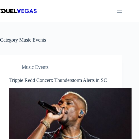
Skip
to
content
Category
Music Events
Music Events
Trippie Redd Concert: Thunderstorm Alerts in SC