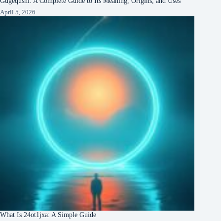
Gugequshi: A Complete Guide to Its Meaning, Origins, and Uses
April 5, 2026
What Is 24ot1jxa: A Simple Guide