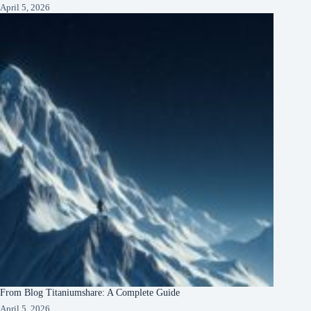
April 5, 2026
From Blog Titaniumshare: A Complete Guide
April 5, 2026