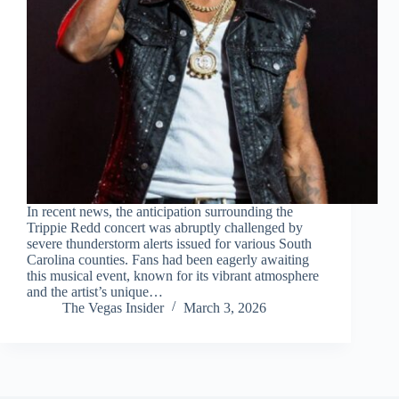
In recent news, the anticipation surrounding the
Trippie Redd concert was abruptly challenged by
severe thunderstorm alerts issued for various South
Carolina counties. Fans had been eagerly awaiting
this musical event, known for its vibrant atmosphere
and the artist’s unique…
The Vegas Insider
March 3, 2026