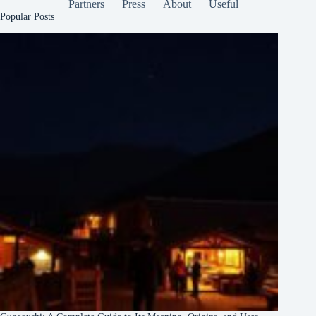
Partners
Press
About
Useful
Popular Posts