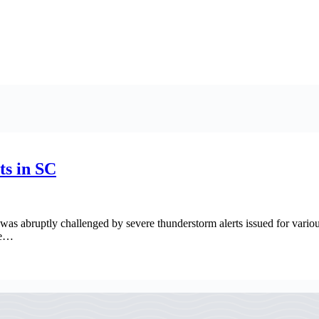
ts in SC
 was abruptly challenged by severe thunderstorm alerts issued for vario
ue…