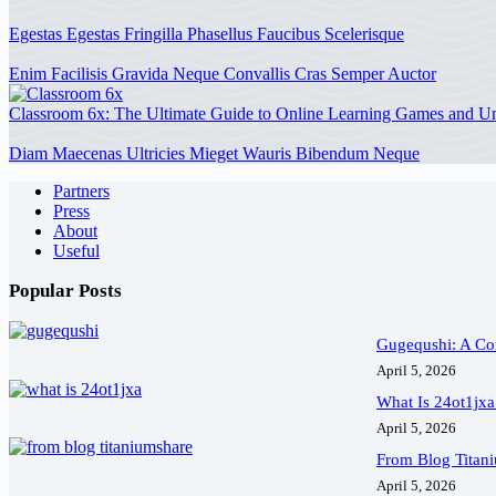
Egestas Egestas Fringilla Phasellus Faucibus Scelerisque
Enim Facilisis Gravida Neque Convallis Cras Semper Auctor
Classroom 6x: The Ultimate Guide to Online Learning Games and 
Diam Maecenas Ultricies Mieget Wauris Bibendum Neque
Partners
Press
About
Useful
Popular Posts
Gugequshi: A Com
April 5, 2026
What Is 24ot1jxa
April 5, 2026
From Blog Titan
April 5, 2026