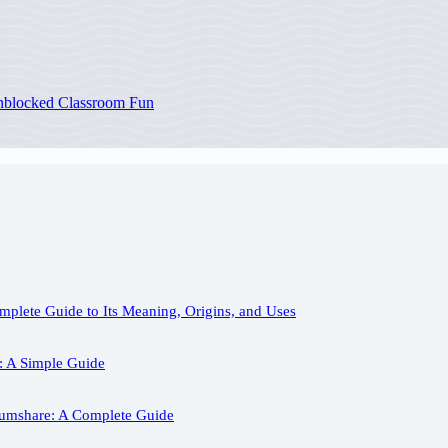
Unblocked Classroom Fun
plete Guide to Its Meaning, Origins, and Uses
: A Simple Guide
iumshare: A Complete Guide