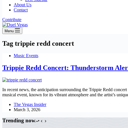
About Us
Contact
Contribute
Menu
Tag
trippie redd concert
Music Events
Trippie Redd Concert: Thunderstorm Aler
In recent news, the anticipation surrounding the Trippie Redd concert
musical event, known for its vibrant atmosphere and the artist’s uniq
The Vegas Insider
March 3, 2026
Trending now