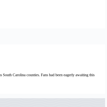
us South Carolina counties. Fans had been eagerly awaiting this