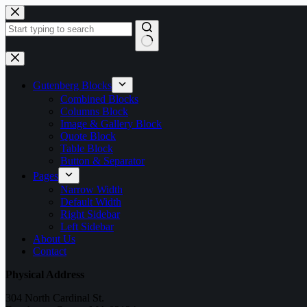
Skip
to
content
No
results
Gutenberg Blocks
Combined Blocks
Columns Block
Image & Gallery Block
Quote Block
Table Block
Button & Separator
Pages
Narrow Width
Default Width
Right Sidebar
Left Sidebar
About Us
Contact
Physical Address
304 North Cardinal St.