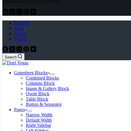
Dorchester Center, MA 02124
Partners
Press
About
Useful
Search
Gutenberg Blocks
Combined Blocks
Columns Block
Image & Gallery Block
Quote Block
Table Block
Button & Separator
Pages
Narrow Width
Default Width
Right Sidebar
Left Sidebar