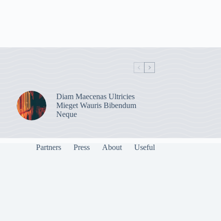
Diam Maecenas Ultricies
Mieget Wauris Bibendum
Neque
Partners
Press
About
Useful