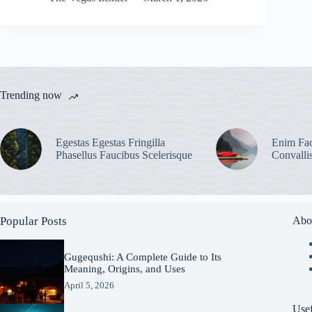
Trending now
Egestas Egestas Fringilla
Enim Fac
Phasellus Faucibus Scelerisque
Convalli
Popular Posts
Abo
Gugequshi: A Complete Guide to Its
Meaning, Origins, and Uses
April 5, 2026
Usef