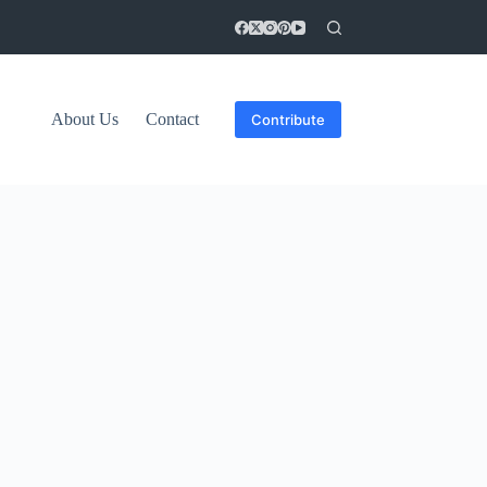
About Us
Contact
Contribute