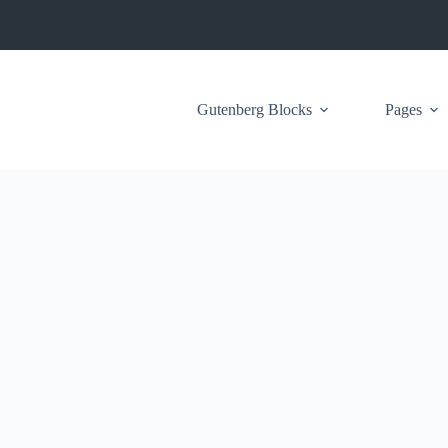
Gutenberg Blocks
Pages