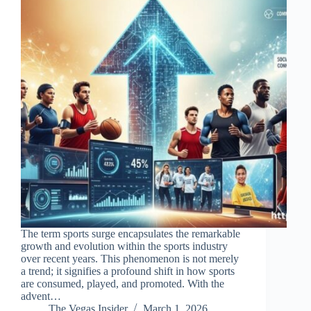
The term sports surge encapsulates the remarkable
growth and evolution within the sports industry
over recent years. This phenomenon is not merely
a trend; it signifies a profound shift in how sports
are consumed, played, and promoted. With the
advent…
The Vegas Insider
March 1, 2026