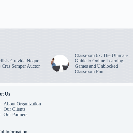
Classroom 6x: The Ultimate
ilisis Gravida Neque
Guide to Online Learning
s Cras Semper Auctor
Games and Unblocked
Classroom Fun
ut Us
About Organization
Our Clients
Our Partners
ul Information