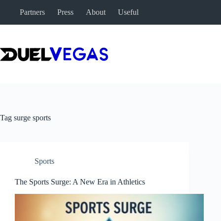
Skip
Partners
Press
About
Useful
to
content
Tag
surge sports
Sports
The Sports Surge: A New Era in Athletics