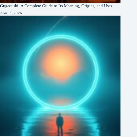
Gugequshi: A Complete Guide to Its Meaning, Origins, and Uses
April 5, 2026