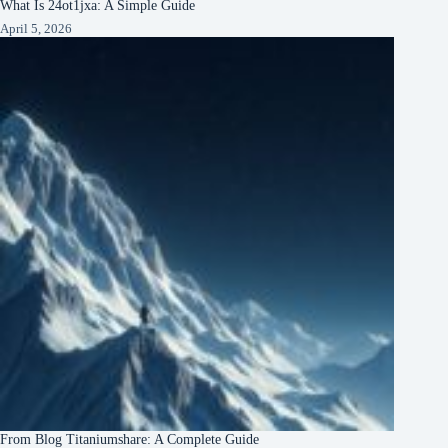
What Is 24ot1jxa: A Simple Guide
April 5, 2026
From Blog Titaniumshare: A Complete Guide