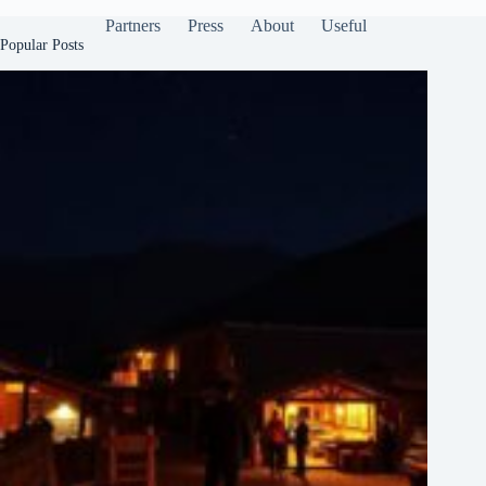
Partners
Press
About
Useful
Popular Posts