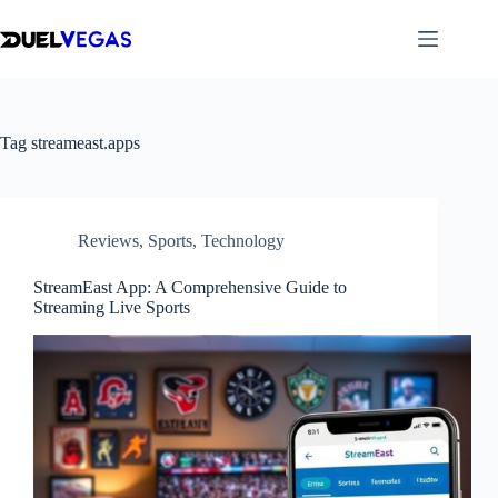
Skip
to
content
Tag
streameast.apps
Reviews
,
Sports
,
Technology
StreamEast App: A Comprehensive Guide to
Streaming Live Sports