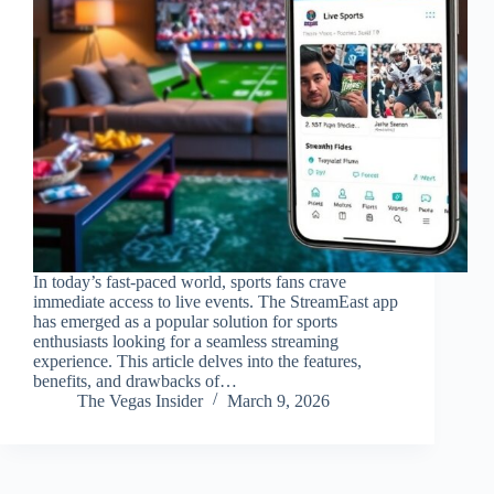
In today’s fast-paced world, sports fans crave
immediate access to live events. The StreamEast app
has emerged as a popular solution for sports
enthusiasts looking for a seamless streaming
experience. This article delves into the features,
benefits, and drawbacks of…
The Vegas Insider
March 9, 2026