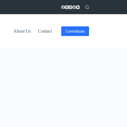
About Us
Contact
Contribute