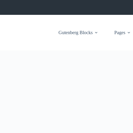
Gutenberg Blocks
Pages