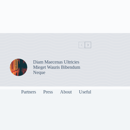
Diam Maecenas Ultricies
Mieget Wauris Bibendum
Neque
Partners
Press
About
Useful