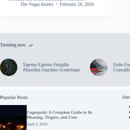
The Vegas Insider
February 28, 2026
Trending now
Egestas Egestas Fringilla
Enim Fac
Phasellus Faucibus Scelerisque
Convalli
Popular Posts
Abo
Gugequshi: A Complete Guide to Its
Meaning, Origins, and Uses
April 5, 2026