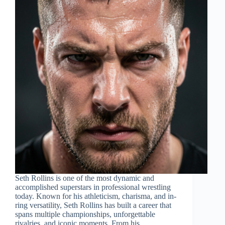
Seth Rollins is one of the most dynamic and
accomplished superstars in professional wrestling
today. Known for his athleticism, charisma, and in-
ring versatility, Seth Rollins has built a career that
spans multiple championships, unforgettable
rivalries, and iconic moments. From his…