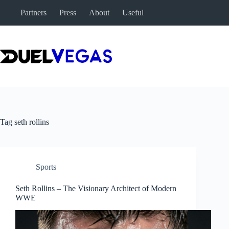
Skip
Partners
Press
About
Useful
to
content
Tag
seth rollins
Sports
Seth Rollins – The Visionary Architect of Modern
WWE