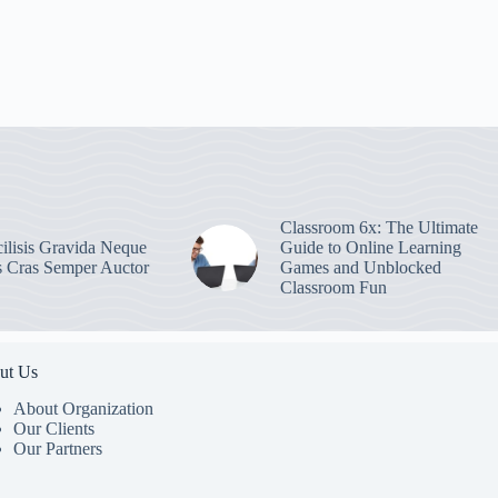
Classroom 6x: The Ultimate
ilisis Gravida Neque
Guide to Online Learning
s Cras Semper Auctor
Games and Unblocked
Classroom Fun
ut Us
About Organization
Our Clients
Our Partners