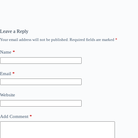
Leave a Reply
Your email address will not be published.
Required fields are marked
*
Name
*
Email
*
Website
Add Comment
*