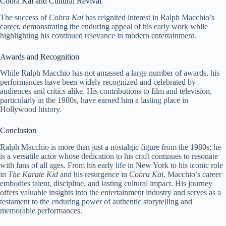
Cobra Kai and Cultural Revival
The success of
Cobra Kai
has reignited interest in Ralph Macchio’s
career, demonstrating the enduring appeal of his early work while
highlighting his continued relevance in modern entertainment.
Awards and Recognition
While Ralph Macchio has not amassed a large number of awards, his
performances have been widely recognized and celebrated by
audiences and critics alike. His contributions to film and television,
particularly in the 1980s, have earned him a lasting place in
Hollywood history.
Conclusion
Ralph Macchio is more than just a nostalgic figure from the 1980s; he
is a versatile actor whose dedication to his craft continues to resonate
with fans of all ages. From his early life in New York to his iconic role
in
The Karate Kid
and his resurgence in
Cobra Kai
, Macchio’s career
embodies talent, discipline, and lasting cultural impact. His journey
offers valuable insights into the entertainment industry and serves as a
testament to the enduring power of authentic storytelling and
memorable performances.