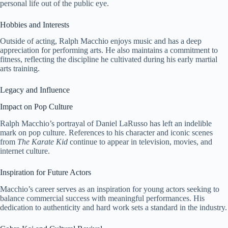
personal life out of the public eye.
Hobbies and Interests
Outside of acting, Ralph Macchio enjoys music and has a deep
appreciation for performing arts. He also maintains a commitment to
fitness, reflecting the discipline he cultivated during his early martial
arts training.
Legacy and Influence
Impact on Pop Culture
Ralph Macchio’s portrayal of Daniel LaRusso has left an indelible
mark on pop culture. References to his character and iconic scenes
from
The Karate Kid
continue to appear in television, movies, and
internet culture.
Inspiration for Future Actors
Macchio’s career serves as an inspiration for young actors seeking to
balance commercial success with meaningful performances. His
dedication to authenticity and hard work sets a standard in the industry.