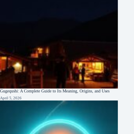
Gugequshi: A Complete Guide to Its Meaning, Origins, and Uses
April 5, 2026