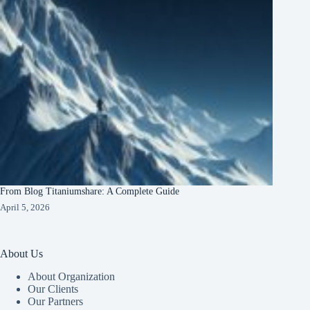
From Blog Titaniumshare: A Complete Guide
April 5, 2026
About Us
About Organization
Our Clients
Our Partners