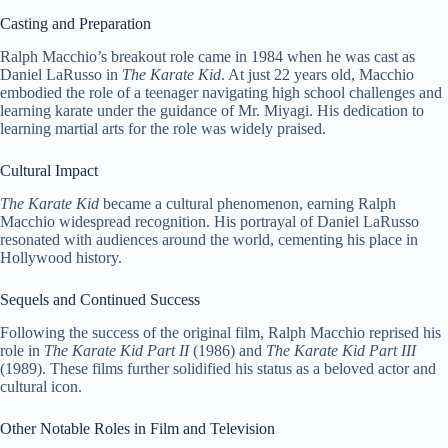
Casting and Preparation
Ralph Macchio’s breakout role came in 1984 when he was cast as
Daniel LaRusso in
The Karate Kid
. At just 22 years old, Macchio
embodied the role of a teenager navigating high school challenges and
learning karate under the guidance of Mr. Miyagi. His dedication to
learning martial arts for the role was widely praised.
Cultural Impact
The Karate Kid
became a cultural phenomenon, earning Ralph
Macchio widespread recognition. His portrayal of Daniel LaRusso
resonated with audiences around the world, cementing his place in
Hollywood history.
Sequels and Continued Success
Following the success of the original film, Ralph Macchio reprised his
role in
The Karate Kid Part II
(1986) and
The Karate Kid Part III
(1989). These films further solidified his status as a beloved actor and
cultural icon.
Other Notable Roles in Film and Television