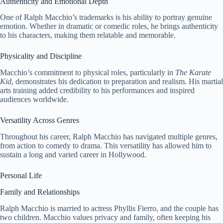
Authenticity and Emotional Depth
One of Ralph Macchio’s trademarks is his ability to portray genuine
emotion. Whether in dramatic or comedic roles, he brings authenticity
to his characters, making them relatable and memorable.
Physicality and Discipline
Macchio’s commitment to physical roles, particularly in
The Karate
Kid
, demonstrates his dedication to preparation and realism. His martial
arts training added credibility to his performances and inspired
audiences worldwide.
Versatility Across Genres
Throughout his career, Ralph Macchio has navigated multiple genres,
from action to comedy to drama. This versatility has allowed him to
sustain a long and varied career in Hollywood.
Personal Life
Family and Relationships
Ralph Macchio is married to actress Phyllis Fierro, and the couple has
two children. Macchio values privacy and family, often keeping his