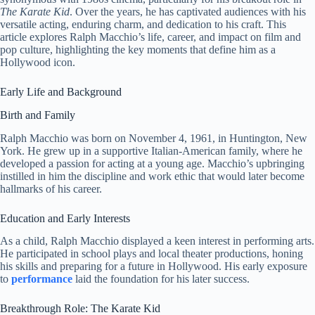
The Karate Kid
. Over the years, he has captivated audiences with his
versatile acting, enduring charm, and dedication to his craft. This
article explores Ralph Macchio’s life, career, and impact on film and
pop culture, highlighting the key moments that define him as a
Hollywood icon.
Early Life and Background
Birth and Family
Ralph Macchio was born on November 4, 1961, in Huntington, New
York. He grew up in a supportive Italian-American family, where he
developed a passion for acting at a young age. Macchio’s upbringing
instilled in him the discipline and work ethic that would later become
hallmarks of his career.
Education and Early Interests
As a child, Ralph Macchio displayed a keen interest in performing arts.
He participated in school plays and local theater productions, honing
his skills and preparing for a future in Hollywood. His early exposure
to
performance
laid the foundation for his later success.
Breakthrough Role: The Karate Kid