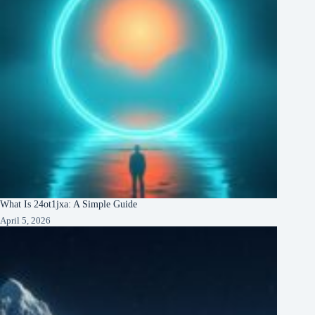
What Is 24ot1jxa: A Simple Guide
April 5, 2026