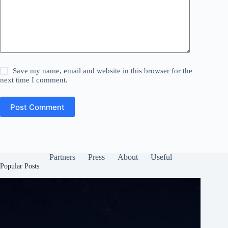
Save my name, email and website in this browser for the
next time I comment.
Post Comment
Partners
Press
About
Useful
Popular Posts