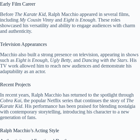
Early Film Career
Before
The Karate Kid
, Ralph Macchio appeared in several films,
including
My Cousin Vinny
and
Eight is Enough
. These roles
showcased his versatility and ability to engage audiences with charm
and authenticity.
Television Appearances
Macchio also built a strong presence on television, appearing in shows
such as
Eight is Enough
,
Ugly Betty
, and
Dancing with the Stars
. His
TV work allowed him to reach new audiences and demonstrate his
adaptability as an actor.
Recent Projects
In recent years, Ralph Macchio has returned to the spotlight through
Cobra Kai
, the popular Netflix series that continues the story of
The
Karate Kid
. His performance has been praised for blending nostalgia
with contemporary storytelling, introducing his character to a new
generation of fans.
Ralph Macchio’s Acting Style