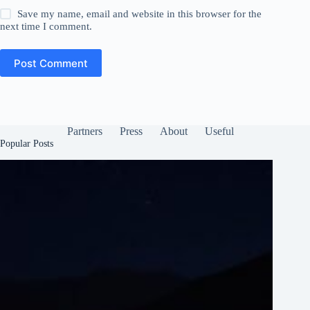
Save my name, email and website in this browser for the
next time I comment.
Post Comment
Partners
Press
About
Useful
Popular Posts