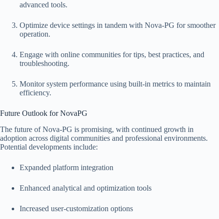
advanced tools.
Optimize device settings in tandem with Nova-PG for smoother
operation.
Engage with online communities for tips, best practices, and
troubleshooting.
Monitor system performance using built-in metrics to maintain
efficiency.
Future Outlook for NovaPG
The future of Nova-PG is promising, with continued growth in
adoption across digital communities and professional environments.
Potential developments include:
Expanded platform integration
Enhanced analytical and optimization tools
Increased user-customization options