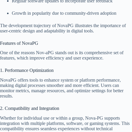
Regular software updates to incorporate user feedback
Growth in popularity due to community-driven adoption
The development trajectory of NovaPG illustrates the importance of
user-centric design and adaptability in digital tools.
Features of NovaPG
One of the reasons Nov-aPG stands out is its comprehensive set of
features, which improve efficiency and user experience.
1. Performance Optimization
NovaPG offers tools to enhance system or platform performance,
making digital processes smoother and more efficient. Users can
monitor metrics, manage resources, and optimize settings for better
results.
2. Compatibility and Integration
Whether for individual use or within a group, Nova-PG supports
integration with multiple platforms, software, or gaming systems. This
compatibility ensures seamless experiences without technical