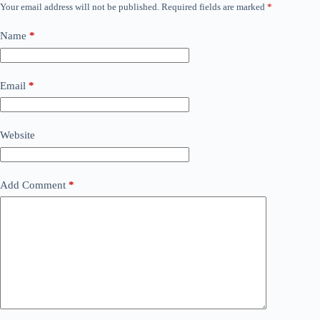
Your email address will not be published.
Required fields are marked
*
Name
*
Email
*
Website
Add Comment
*