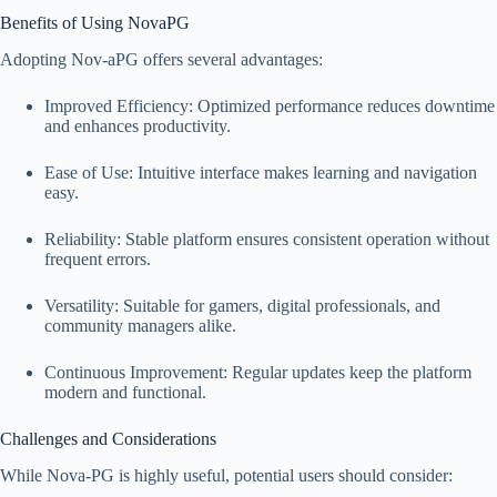
Benefits of Using NovaPG
Adopting Nov-aPG offers several advantages:
Improved Efficiency: Optimized performance reduces downtime
and enhances productivity.
Ease of Use: Intuitive interface makes learning and navigation
easy.
Reliability: Stable platform ensures consistent operation without
frequent errors.
Versatility: Suitable for gamers, digital professionals, and
community managers alike.
Continuous Improvement: Regular updates keep the platform
modern and functional.
Challenges and Considerations
While Nova-PG is highly useful, potential users should consider: