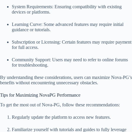
System Requirements: Ensuring compatibility with existing
devices or platforms.
Learning Curve: Some advanced features may require initial
guidance or tutorials.
Subscription or Licensing: Certain features may require payment
for full access.
Community Support: Users may need to refer to online forums
for troubleshooting.
By understanding these considerations, users can maximize Nova-PG’s
benefits without encountering unnecessary obstacles.
Tips for Maximizing NovaPG Performance
To get the most out of Nova-PG, follow these recommendations:
Regularly update the platform to access new features.
Familiarize yourself with tutorials and guides to fully leverage