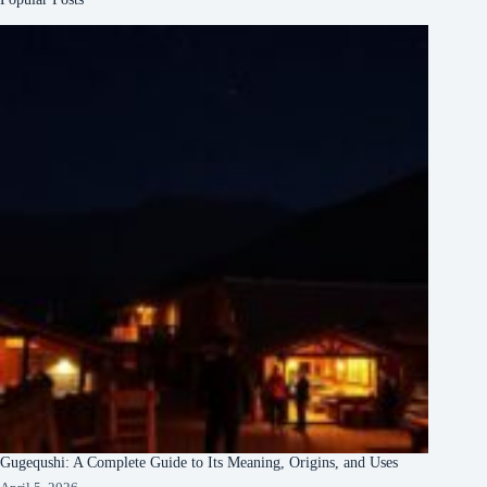
Gugequshi: A Complete Guide to Its Meaning, Origins, and Uses