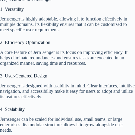
1. Versatility
Jernsenger is highly adaptable, allowing it to function effectively in
multiple domains. Its flexibility ensures that it can be customized to
meet specific user requirements.
2. Efficiency Optimization
A core feature of Jern-senger is its focus on improving efficiency. It
helps eliminate redundancies and ensures tasks are executed in an
organized manner, saving time and resources.
3. User-Centered Design
Jernsenger is designed with usability in mind. Clear interfaces, intuitive
navigation, and accessibility make it easy for users to adopt and utilize
its features effectively.
4. Scalability
Jernsenger can be scaled for individual use, small teams, or large
enterprises. Its modular structure allows it to grow alongside user
needs.