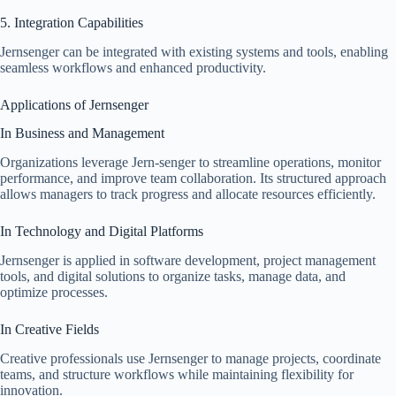
5. Integration Capabilities
Jernsenger can be integrated with existing systems and tools, enabling
seamless workflows and enhanced productivity.
Applications of Jernsenger
In Business and Management
Organizations leverage Jern-senger to streamline operations, monitor
performance, and improve team collaboration. Its structured approach
allows managers to track progress and allocate resources efficiently.
In Technology and Digital Platforms
Jernsenger is applied in software development, project management
tools, and digital solutions to organize tasks, manage data, and
optimize processes.
In Creative Fields
Creative professionals use Jernsenger to manage projects, coordinate
teams, and structure workflows while maintaining flexibility for
innovation.