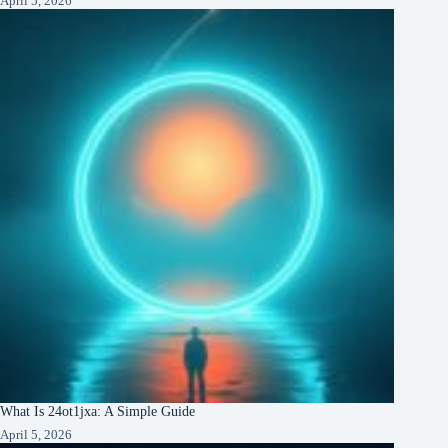
April 5, 2026
What Is 24ot1jxa: A Simple Guide
April 5, 2026