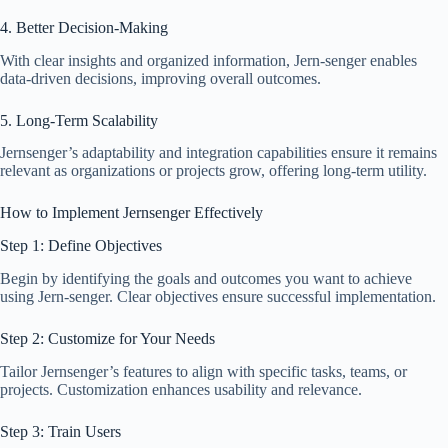
4. Better Decision-Making
With clear insights and organized information, Jern-senger enables
data-driven decisions, improving overall outcomes.
5. Long-Term Scalability
Jernsenger’s adaptability and integration capabilities ensure it remains
relevant as organizations or projects grow, offering long-term utility.
How to Implement Jernsenger Effectively
Step 1: Define Objectives
Begin by identifying the goals and outcomes you want to achieve
using Jern-senger. Clear objectives ensure successful implementation.
Step 2: Customize for Your Needs
Tailor Jernsenger’s features to align with specific tasks, teams, or
projects. Customization enhances usability and relevance.
Step 3: Train Users