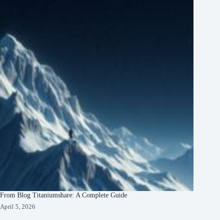
From Blog Titaniumshare: A Complete Guide
April 5, 2026