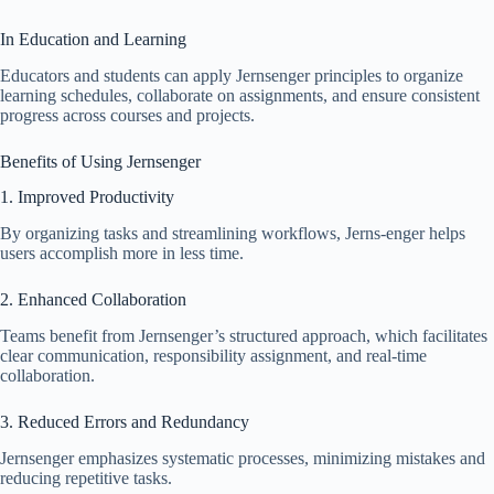
In Education and Learning
Educators and students can apply Jernsenger principles to organize
learning schedules, collaborate on assignments, and ensure consistent
progress across courses and projects.
Benefits of Using Jernsenger
1. Improved Productivity
By organizing tasks and streamlining workflows, Jerns-enger helps
users accomplish more in less time.
2. Enhanced Collaboration
Teams benefit from Jernsenger’s structured approach, which facilitates
clear communication, responsibility assignment, and real-time
collaboration.
3. Reduced Errors and Redundancy
Jernsenger emphasizes systematic processes, minimizing mistakes and
reducing repetitive tasks.