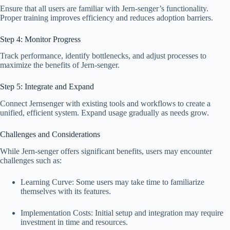
Ensure that all users are familiar with Jern-senger’s functionality.
Proper training improves efficiency and reduces adoption barriers.
Step 4: Monitor Progress
Track performance, identify bottlenecks, and adjust processes to
maximize the benefits of Jern-senger.
Step 5: Integrate and Expand
Connect Jernsenger with existing tools and workflows to create a
unified, efficient system. Expand usage gradually as needs grow.
Challenges and Considerations
While Jern-senger offers significant benefits, users may encounter
challenges such as:
Learning Curve: Some users may take time to familiarize
themselves with its features.
Implementation Costs: Initial setup and integration may require
investment in time and resources.