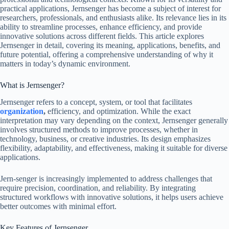
practical applications, Jernsenger has become a subject of interest for
researchers, professionals, and enthusiasts alike. Its relevance lies in its
ability to streamline processes, enhance efficiency, and provide
innovative solutions across different fields. This article explores
Jernsenger in detail, covering its meaning, applications, benefits, and
future potential, offering a comprehensive understanding of why it
matters in today’s dynamic environment.
What is Jernsenger?
Jernsenger refers to a concept, system, or tool that facilitates
organization
,
efficiency, and optimization. While the exact
interpretation may vary depending on the context, Jernsenger generally
involves structured methods to improve processes, whether in
technology, business, or creative industries. Its design emphasizes
flexibility, adaptability, and effectiveness, making it suitable for diverse
applications.
Jern-senger is increasingly implemented to address challenges that
require precision, coordination, and reliability. By integrating
structured workflows with innovative solutions, it helps users achieve
better outcomes with minimal effort.
Key Features of Jernsenger