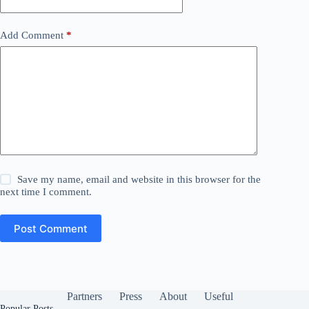
Add Comment
*
Save my name, email and website in this browser for the
next time I comment.
Post Comment
Partners
Press
About
Useful
Popular Posts