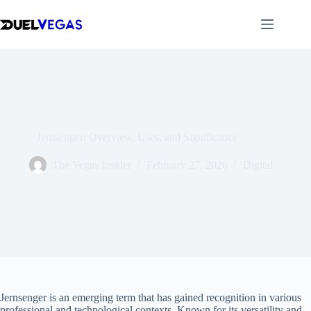
Skip
to
content
Jernsenger: Overview, Uses, and Significance
The Vegas Insider
February 27, 2026
Digital
Jernsenger is an emerging term that has gained recognition in various
professional and technological contexts. Known for its versatility and