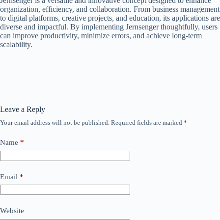
Jernsenger is a versatile and innovative concept designed to enhance
organization, efficiency, and collaboration. From business management
to digital platforms, creative projects, and education, its applications are
diverse and impactful. By implementing Jernsenger thoughtfully, users
can improve productivity, minimize errors, and achieve long-term
scalability.
Leave a Reply
Your email address will not be published.
Required fields are marked
*
Name
*
Email
*
Website