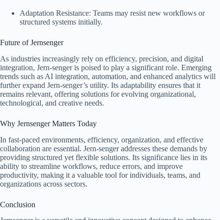
Adaptation Resistance: Teams may resist new workflows or
structured systems initially.
Future of Jernsenger
As industries increasingly rely on efficiency, precision, and digital
integration, Jern-senger is poised to play a significant role. Emerging
trends such as AI integration, automation, and enhanced analytics will
further expand Jern-senger’s utility. Its adaptability ensures that it
remains relevant, offering solutions for evolving organizational,
technological, and creative needs.
Why Jernsenger Matters Today
In fast-paced environments, efficiency, organization, and effective
collaboration are essential. Jern-senger addresses these demands by
providing structured yet flexible solutions. Its significance lies in its
ability to streamline workflows, reduce errors, and improve
productivity, making it a valuable tool for individuals, teams, and
organizations across sectors.
Conclusion