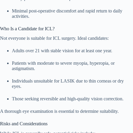
Minimal post-operative discomfort and rapid return to daily
activities.
Who Is a Candidate for ICL?
Not everyone is suitable for ICL surgery. Ideal candidates:
Adults over 21 with stable vision for at least one year.
Patients with moderate to severe myopia, hyperopia, or
astigmatism.
Individuals unsuitable for LASIK due to thin corneas or dry
eyes.
Those seeking reversible and high-quality vision correction.
A thorough eye examination is essential to determine suitability.
Risks and Considerations