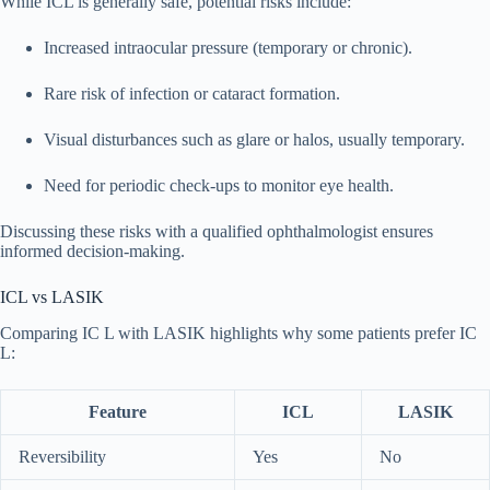
While ICL is generally safe, potential risks include:
Increased intraocular pressure (temporary or chronic).
Rare risk of infection or cataract formation.
Visual disturbances such as glare or halos, usually temporary.
Need for periodic check-ups to monitor eye health.
Discussing these risks with a qualified ophthalmologist ensures
informed decision-making.
ICL vs LASIK
Comparing IC L with LASIK highlights why some patients prefer IC
L:
Feature
ICL
LASIK
Reversibility
Yes
No