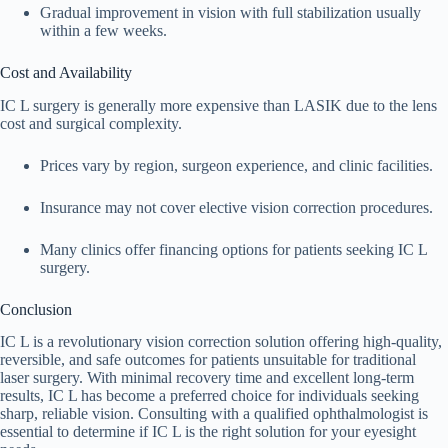
Gradual improvement in vision with full stabilization usually
within a few weeks.
Cost and Availability
IC L surgery is generally more expensive than LASIK due to the lens
cost and surgical complexity.
Prices vary by region, surgeon experience, and clinic facilities.
Insurance may not cover elective vision correction procedures.
Many clinics offer financing options for patients seeking IC L
surgery.
Conclusion
IC L is a revolutionary vision correction solution offering high-quality,
reversible, and safe outcomes for patients unsuitable for traditional
laser surgery. With minimal recovery time and excellent long-term
results, IC L has become a preferred choice for individuals seeking
sharp, reliable vision. Consulting with a qualified ophthalmologist is
essential to determine if IC L is the right solution for your eyesight