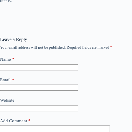
needs.
Leave a Reply
Your email address will not be published.
Required fields are marked
*
Name
*
Email
*
Website
Add Comment
*