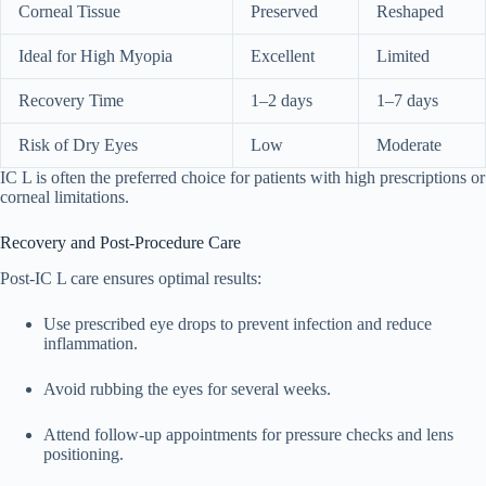
Corneal Tissue
Preserved
Reshaped
Ideal for High Myopia
Excellent
Limited
Recovery Time
1–2 days
1–7 days
Risk of Dry Eyes
Low
Moderate
IC L is often the preferred choice for patients with high prescriptions or
corneal limitations.
Recovery and Post-Procedure Care
Post-IC L care ensures optimal results:
Use prescribed eye drops to prevent infection and reduce
inflammation.
Avoid rubbing the eyes for several weeks.
Attend follow-up appointments for pressure checks and lens
positioning.