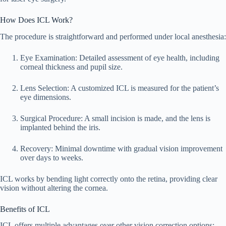
How Does ICL Work?
The procedure is straightforward and performed under local anesthesia:
Eye Examination: Detailed assessment of eye health, including
corneal thickness and pupil size.
Lens Selection: A customized ICL is measured for the patient’s
eye dimensions.
Surgical Procedure: A small incision is made, and the lens is
implanted behind the iris.
Recovery: Minimal downtime with gradual vision improvement
over days to weeks.
ICL works by bending light correctly onto the retina, providing clear
vision without altering the cornea.
Benefits of ICL
ICL offers multiple advantages over other vision correction options: