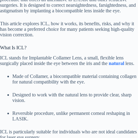
surgeries. It is designed to correct nearsightedness, farsightedness, and
astigmatism by implanting a biocompatible lens inside the eye.
This article explores ICL, how it works, its benefits, risks, and why it
has become a preferred choice for many patients seeking high-quality
vision correction.
What Is ICL?
ICL stands for Implantable Collamer Lens, a small, flexible lens
surgically placed inside the eye between the iris and the
natural
lens.
Made of Collamer, a biocompatible material containing collagen
for natural compatibility with the eye.
Designed to work with the natural lens to provide clear, sharp
vision.
Reversible procedure, unlike permanent corneal reshaping in
LASIK.
ICL is particularly suitable for individuals who are not ideal candidates
for laser eye surgery.