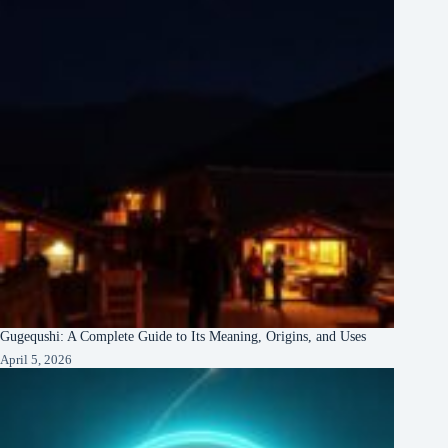
Gugequshi: A Complete Guide to Its Meaning, Origins, and Uses
April 5, 2026