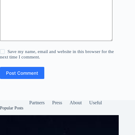
Save my name, email and website in this browser for the
next time I comment.
Post Comment
Partners
Press
About
Useful
Popular Posts