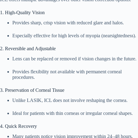
1. High-Quality Vision
Provides sharp, crisp vision with reduced glare and halos.
Especially effective for high levels of myopia (nearsightedness).
2. Reversible and Adjustable
Lens can be replaced or removed if vision changes in the future.
Provides flexibility not available with permanent corneal
procedures.
3. Preservation of Corneal Tissue
Unlike LASIK, ICL does not involve reshaping the cornea.
Ideal for patients with thin corneas or irregular corneal shapes.
4. Quick Recovery
Many patients notice vision improvement within 24–48 hours.