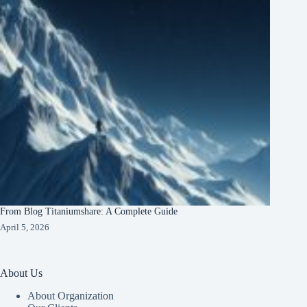
From Blog Titaniumshare: A Complete Guide
April 5, 2026
About Us
About Organization