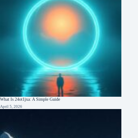
What Is 24ot1jxa: A Simple Guide
April 5, 2026