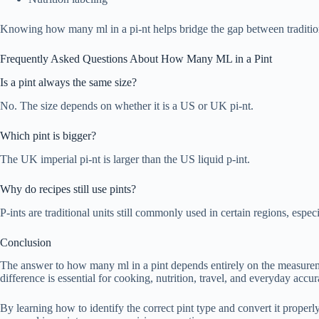
Knowing how many ml in a pi-nt helps bridge the gap between traditio
Frequently Asked Questions About How Many ML in a Pint
Is a pint always the same size?
No. The size depends on whether it is a US or UK pi-nt.
Which pint is bigger?
The UK imperial pi-nt is larger than the US liquid p-int.
Why do recipes still use pints?
P-ints are traditional units still commonly used in certain regions, especi
Conclusion
The answer to how many ml in a pint depends entirely on the measurem
difference is essential for cooking, nutrition, travel, and everyday accur
By learning how to identify the correct pint type and convert it prop