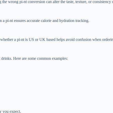
he wrong pi-nt conversion can alter the taste, texture, or consistency o
 a pi-nt ensures accurate calorie and hydration tracking.
 whether a pi-nt is US or UK based helps avoid confusion when orderin
ut drinks. Here are some common examples:
ty you expect.