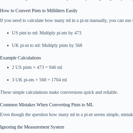
How to Convert Pints to Milliliters Easily
If you need to calculate how many ml in a pi-nt manually, you can use 
US pint to ml: Multiply pi-nts by 473
UK pi-nt to ml: Multiply pints by 568
Example Calculations
2 US pints × 473 = 946 ml
3 UK pi-nts × 568 = 1704 ml
These simple calculations make conversions quick and reliable.
Common Mistakes When Converting Pints to ML
Even though the question how many ml in a pi-nt seems simple, mista
Ignoring the Measurement System