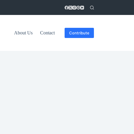
About Us
Contact
Contribute