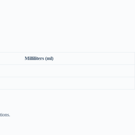
Milliliters (ml)
tions.