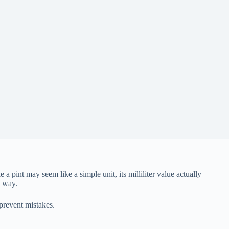
pint may seem like a simple unit, its milliliter value actually
d way.
prevent mistakes.