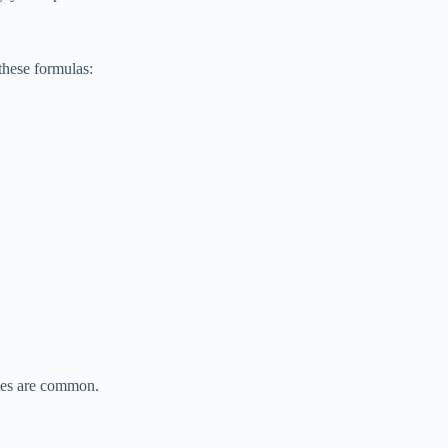
these formulas:
kes are common.