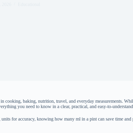
, 2026
Educational
 cooking, baking, nutrition, travel, and everyday measurements. While a 
rything you need to know in a clear, practical, and easy-to-understan
 units for accuracy, knowing how many ml in a pint can save time and 