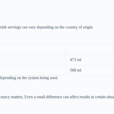
drink servings can vary depending on the country of origin.
473 ml
568 ml
 depending on the system being used.
acy matters. Even a small difference can affect results in certain situa