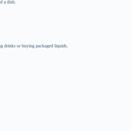
f a dish.
g drinks or buying packaged liquids.