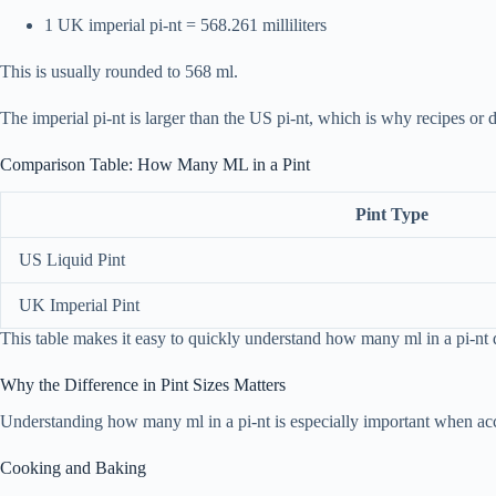
1 UK imperial pi-nt = 568.261 milliliters
This is usually rounded to 568 ml.
The imperial pi-nt is larger than the US pi-nt, which is why recipes or 
Comparison Table: How Many ML in a Pint
Pint Type
US Liquid Pint
UK Imperial Pint
This table makes it easy to quickly understand how many ml in a pi-nt
Why the Difference in Pint Sizes Matters
Understanding how many ml in a pi-nt is especially important when accur
Cooking and Baking