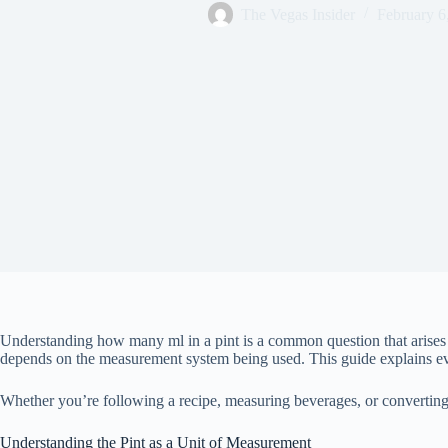
The Vegas Insider
February 6
Understanding how many ml in a pint is a common question that arises in
depends on the measurement system being used. This guide explains eve
Whether you’re following a recipe, measuring beverages, or converting
Understanding the Pint as a Unit of Measurement