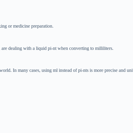
ing or medicine preparation.
 are dealing with a liquid pi-nt when converting to milliliters.
 world. In many cases, using ml instead of pi-nts is more precise and un