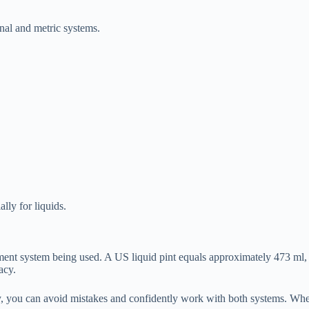
nal and metric systems.
ally for liquids.
ent system being used. A US liquid pint equals approximately 473 ml, 
acy.
erly, you can avoid mistakes and confidently work with both systems. W