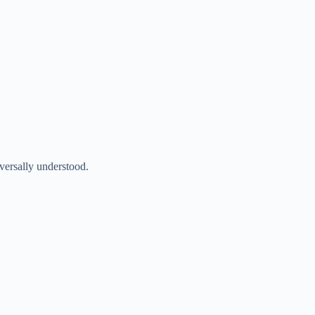
iversally understood.