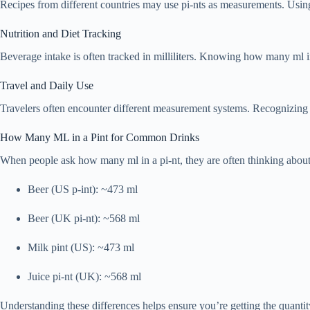
Recipes from different countries may use pi-nts as measurements. Using t
Nutrition and Diet Tracking
Beverage intake is often tracked in milliliters. Knowing how many ml in
Travel and Daily Use
Travelers often encounter different measurement systems. Recognizing
How Many ML in a Pint for Common Drinks
When people ask how many ml in a pi-nt, they are often thinking abo
Beer (US p-int): ~473 ml
Beer (UK pi-nt): ~568 ml
Milk pint (US): ~473 ml
Juice pi-nt (UK): ~568 ml
Understanding these differences helps ensure you’re getting the quanti