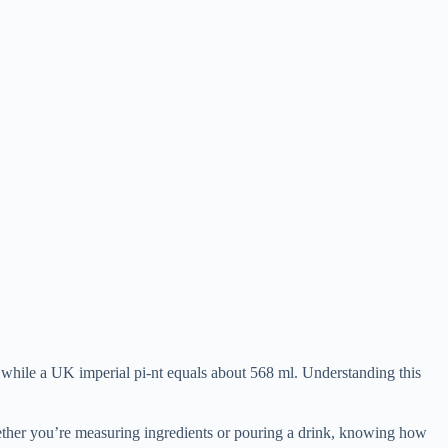
while a UK imperial pi-nt equals about 568 ml. Understanding this
hether you’re measuring ingredients or pouring a drink, knowing how