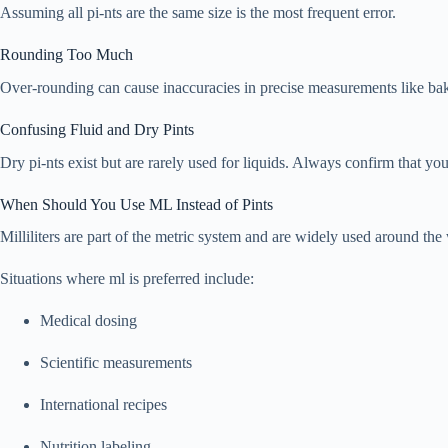
Assuming all pi-nts are the same size is the most frequent error.
Rounding Too Much
Over-rounding can cause inaccuracies in precise measurements like bak
Confusing Fluid and Dry Pints
Dry pi-nts exist but are rarely used for liquids. Always confirm that you
When Should You Use ML Instead of Pints
Milliliters are part of the metric system and are widely used around the
Situations where ml is preferred include:
Medical dosing
Scientific measurements
International recipes
Nutrition labeling