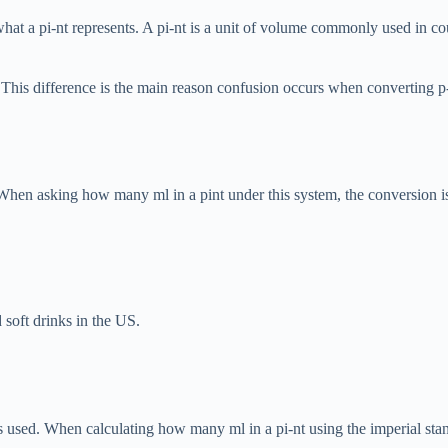
hat a pi-nt represents. A pi-nt is a unit of volume commonly used in co
This difference is the main reason confusion occurs when converting p-in
When asking how many ml in a pint under this system, the conversion is
soft drinks in the US.
 used. When calculating how many ml in a pi-nt using the imperial stand