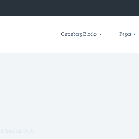
Gutenberg Blocks
Pages
 Practical Guide