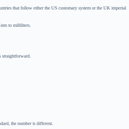
untries that follow either the US customary system or the UK imperial
ts to milliliters.
 straightforward.
ard, the number is different.