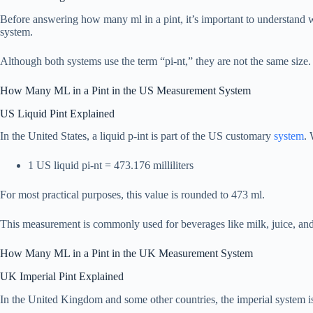
Before answering how many ml in a pint, it’s important to understand w
system.
Although both systems use the term “pi-nt,” they are not the same size. 
How Many ML in a Pint in the US Measurement System
US Liquid Pint Explained
In the United States, a liquid p-int is part of the US customary
system
. 
1 US liquid pi-nt = 473.176 milliliters
For most practical purposes, this value is rounded to 473 ml.
This measurement is commonly used for beverages like milk, juice, and 
How Many ML in a Pint in the UK Measurement System
UK Imperial Pint Explained
In the United Kingdom and some other countries, the imperial system is