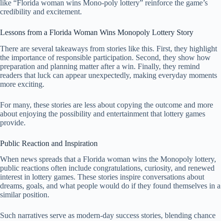
like “Florida woman wins Mono-poly lottery” reinforce the game’s
credibility and excitement.
Lessons from a Florida Woman Wins Monopoly Lottery Story
There are several takeaways from stories like this. First, they highlight
the importance of responsible participation. Second, they show how
preparation and planning matter after a win. Finally, they remind
readers that luck can appear unexpectedly, making everyday moments
more exciting.
For many, these stories are less about copying the outcome and more
about enjoying the possibility and entertainment that lottery games
provide.
Public Reaction and Inspiration
When news spreads that a Florida woman wins the Monopoly lottery,
public reactions often include congratulations, curiosity, and renewed
interest in lottery games. These stories inspire conversations about
dreams, goals, and what people would do if they found themselves in a
similar position.
Such narratives serve as modern-day success stories, blending chance