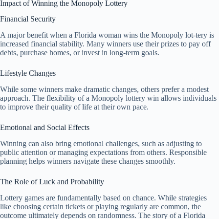
Impact of Winning the Monopoly Lottery
Financial Security
A major benefit when a Florida woman wins the Monopoly lot-tery is
increased financial stability. Many winners use their prizes to pay off
debts, purchase homes, or invest in long-term goals.
Lifestyle Changes
While some winners make dramatic changes, others prefer a modest
approach. The flexibility of a Monopoly lottery win allows individuals
to improve their quality of life at their own pace.
Emotional and Social Effects
Winning can also bring emotional challenges, such as adjusting to
public attention or managing expectations from others. Responsible
planning helps winners navigate these changes smoothly.
The Role of Luck and Probability
Lottery games are fundamentally based on chance. While strategies
like choosing certain tickets or playing regularly are common, the
outcome ultimately depends on randomness. The story of a Florida