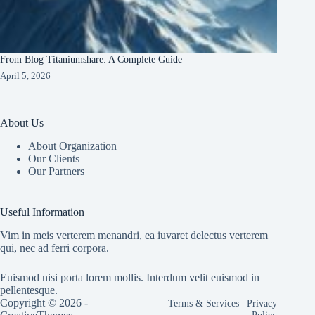
From Blog Titaniumshare: A Complete Guide
April 5, 2026
About Us
About Organization
Our Clients
Our Partners
Useful Information
Vim in meis verterem menandri, ea iuvaret delectus verterem
qui, nec ad ferri corpora.
Euismod nisi porta lorem mollis. Interdum velit euismod in
pellentesque.
Copyright © 2026 -
Terms & Services
|
Privacy