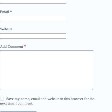
Email
*
Website
Add Comment
*
Save my name, email and website in this browser for the
next time I comment.