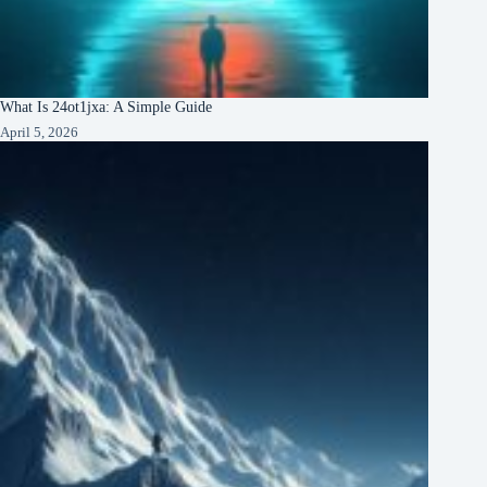
What Is 24ot1jxa: A Simple Guide
April 5, 2026