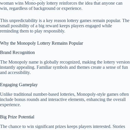
woman wins Mono-poly lottery reinforces the idea that anyone can
win, regardless of background or experience.
This unpredictability is a key reason lottery games remain popular. The
small possibility of a big reward keeps players engaged while
reminding them to play responsibly.
Why the Monopoly Lottery Remains Popular
Brand Recognition
The Monopoly name is globally recognized, making the lottery version
instantly appealing. Familiar symbols and themes create a sense of fun
and accessibility.
Engaging Gameplay
Unlike traditional number-based lotteries, Monopoly-style games often
include bonus rounds and interactive elements, enhancing the overall
experience.
Big Prize Potential
The chance to win significant prizes keeps players interested. Stories