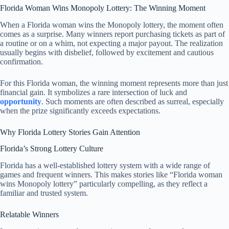
Florida Woman Wins Monopoly Lottery: The Winning Moment
When a Florida woman wins the Monopoly lottery, the moment often
comes as a surprise. Many winners report purchasing tickets as part of
a routine or on a whim, not expecting a major payout. The realization
usually begins with disbelief, followed by excitement and cautious
confirmation.
For this Florida woman, the winning moment represents more than just
financial gain. It symbolizes a rare intersection of luck and
opportunity
. Such moments are often described as surreal, especially
when the prize significantly exceeds expectations.
Why Florida Lottery Stories Gain Attention
Florida’s Strong Lottery Culture
Florida has a well-established lottery system with a wide range of
games and frequent winners. This makes stories like “Florida woman
wins Monopoly lottery” particularly compelling, as they reflect a
familiar and trusted system.
Relatable Winners