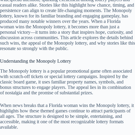
casual readers alike. Stories like this highlight how chance, timing, and
persistence can align to create life-changing moments. The Monopoly
lottery, known for its familiar branding and engaging gameplay, has
produced many notable winners over the years. When a Florida
woman wins the Monopoly lottery, it becomes more than just a
personal victory—it turns into a story that inspires hope, curiosity, and
discussion across communities. This article explores the details behind
such wins, the appeal of the Monopoly lottery, and why stories like this
resonate so strongly with the public.
Understanding the Monopoly Lottery
The Monopoly lottery is a popular promotional game often associated
with scratch-off tickets or special lottery campaigns. Inspired by the
classic board game, it uses familiar property names, symbols, and
bonus structures to engage players. The appeal lies in its combination
of nostalgia and the promise of substantial prizes.
When news breaks that a Florida woman wins the Monopoly lottery, it
highlights how these themed games continue to attract participants of
all ages. The structure is designed to be simple, entertaining, and
accessible, making it one of the most recognizable lottery formats
available.