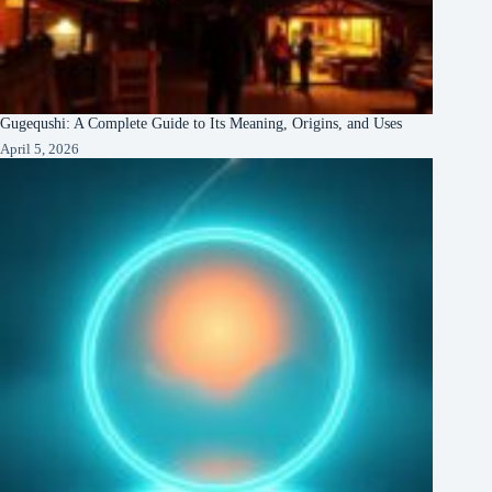
Gugequshi: A Complete Guide to Its Meaning, Origins, and Uses
April 5, 2026