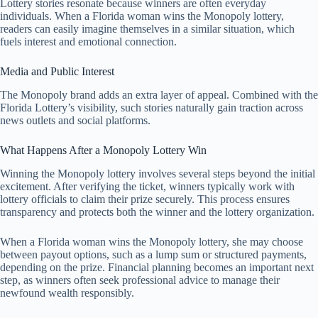
Lottery stories resonate because winners are often everyday
individuals. When a Florida woman wins the Monopoly lottery,
readers can easily imagine themselves in a similar situation, which
fuels interest and emotional connection.
Media and Public Interest
The Monopoly brand adds an extra layer of appeal. Combined with the
Florida Lottery’s visibility, such stories naturally gain traction across
news outlets and social platforms.
What Happens After a Monopoly Lottery Win
Winning the Monopoly lottery involves several steps beyond the initial
excitement. After verifying the ticket, winners typically work with
lottery officials to claim their prize securely. This process ensures
transparency and protects both the winner and the lottery organization.
When a Florida woman wins the Monopoly lottery, she may choose
between payout options, such as a lump sum or structured payments,
depending on the prize. Financial planning becomes an important next
step, as winners often seek professional advice to manage their
newfound wealth responsibly.