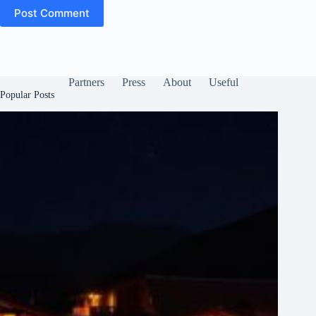
Post Comment
Partners
Press
About
Useful
Popular Posts