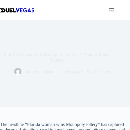
Skip
to
content
Florida Woman Wins Monopoly Lottery: A Story of Luck,
Strategy
The Vegas Insider
February 9, 2026
News
The headline “Florida woman wins Monopoly lottery” has captured
widespread attention, sparking excitement among lottery players and