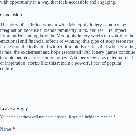
with opportunity in a way that feels accessible and engaging.
Conclusion
The story of a Florida woman wins Monopoly lottery captures the
imagination because it blends familiarity, luck, and real-life impact.
From understanding how the Monopoly lottery works to exploring the
emotional and financial effects of winning, this type of story resonates
far beyond the individual winner. It reminds readers that while winning
is rare, the excitement and hope associated with lottery games continue
to unite people across communities. Whether viewed as entertainment
or inspiration, stories like this remain a powerful part of popular
culture.
Leave a Reply
Your email address will not be published.
Required fields are marked
*
Name
*