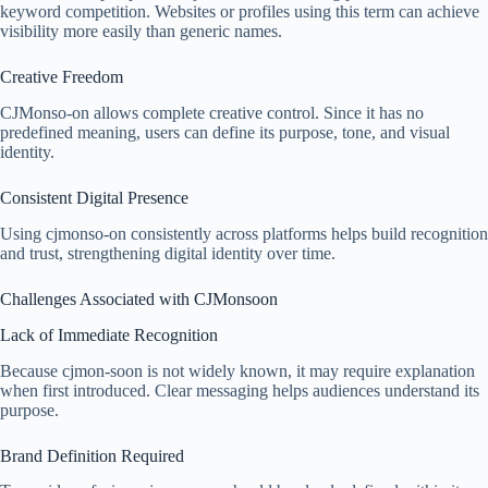
keyword competition. Websites or profiles using this term can achieve
visibility more easily than generic names.
Creative Freedom
CJMonso-on allows complete creative control. Since it has no
predefined meaning, users can define its purpose, tone, and visual
identity.
Consistent Digital Presence
Using cjmonso-on consistently across platforms helps build recognition
and trust, strengthening digital identity over time.
Challenges Associated with CJMonsoon
Lack of Immediate Recognition
Because cjmon-soon is not widely known, it may require explanation
when first introduced. Clear messaging helps audiences understand its
purpose.
Brand Definition Required