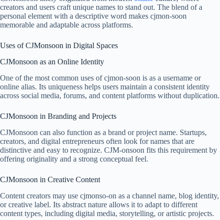
creators and users craft unique names to stand out. The blend of a
personal element with a descriptive word makes cjmon-soon
memorable and adaptable across platforms.
Uses of CJMonsoon in Digital Spaces
CJMonsoon as an Online Identity
One of the most common uses of cjmon-soon is as a username or
online alias. Its uniqueness helps users maintain a consistent identity
across social media, forums, and content platforms without duplication.
CJMonsoon in Branding and Projects
CJMonsoon can also function as a brand or project name. Startups,
creators, and digital entrepreneurs often look for names that are
distinctive and easy to recognize. CJM-onsoon fits this requirement by
offering originality and a strong conceptual feel.
CJMonsoon in Creative Content
Content creators may use cjmonso-on as a channel name, blog identity,
or creative label. Its abstract nature allows it to adapt to different
content types, including digital media, storytelling, or artistic projects.