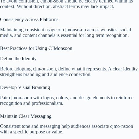
To avoid confusion, cjmon-soon should be clearly defined within its
context. Without direction, abstract terms may lack impact.
Consistency Across Platforms
Maintaining consistent usage of cjmonso-on across websites, social
media, and content channels is essential for long-term recognition.
Best Practices for Using CJMonsoon
Define the Identity
Before adopting cjm-onsoon, define what it represents. A clear identity
strengthens branding and audience connection.
Develop Visual Branding
Pair cjmon-soon with logos, colors, and design elements to reinforce
recognition and professionalism.
Maintain Clear Messaging
Consistent tone and messaging help audiences associate cjmo-nsoon
with a specific purpose or value.