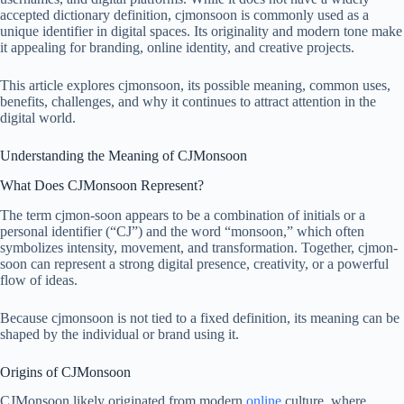
accepted dictionary definition, cjmonsoon is commonly used as a
unique identifier in digital spaces. Its originality and modern tone make
it appealing for branding, online identity, and creative projects.
This article explores cjmonsoon, its possible meaning, common uses,
benefits, challenges, and why it continues to attract attention in the
digital world.
Understanding the Meaning of CJMonsoon
What Does CJMonsoon Represent?
The term cjmon-soon appears to be a combination of initials or a
personal identifier (“CJ”) and the word “monsoon,” which often
symbolizes intensity, movement, and transformation. Together, cjmon-
soon can represent a strong digital presence, creativity, or a powerful
flow of ideas.
Because cjmonsoon is not tied to a fixed definition, its meaning can be
shaped by the individual or brand using it.
Origins of CJMonsoon
CJMonsoon likely originated from modern
online
culture, where