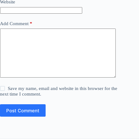
Website
Add Comment
*
Save my name, email and website in this browser for the
next time I comment.
Post Comment