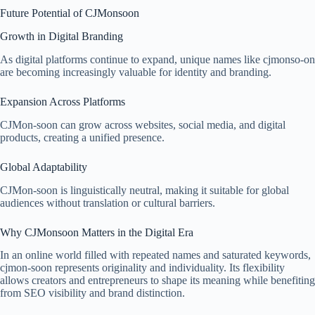
Future Potential of CJMonsoon
Growth in Digital Branding
As digital platforms continue to expand, unique names like cjmonso-on
are becoming increasingly valuable for identity and branding.
Expansion Across Platforms
CJMon-soon can grow across websites, social media, and digital
products, creating a unified presence.
Global Adaptability
CJMon-soon is linguistically neutral, making it suitable for global
audiences without translation or cultural barriers.
Why CJMonsoon Matters in the Digital Era
In an online world filled with repeated names and saturated keywords,
cjmon-soon represents originality and individuality. Its flexibility
allows creators and entrepreneurs to shape its meaning while benefiting
from SEO visibility and brand distinction.