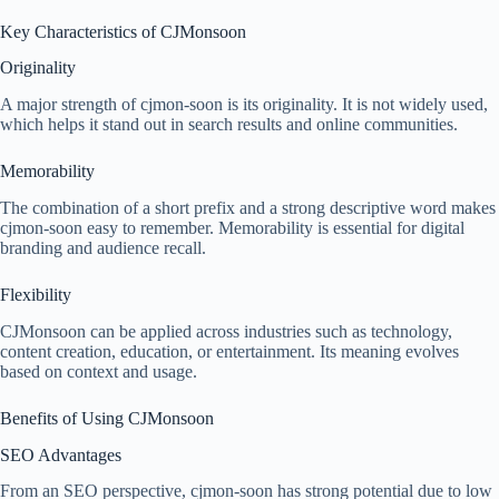
Key Characteristics of CJMonsoon
Originality
A major strength of cjmon-soon is its originality. It is not widely used,
which helps it stand out in search results and online communities.
Memorability
The combination of a short prefix and a strong descriptive word makes
cjmon-soon easy to remember. Memorability is essential for digital
branding and audience recall.
Flexibility
CJMonsoon can be applied across industries such as technology,
content creation, education, or entertainment. Its meaning evolves
based on context and usage.
Benefits of Using CJMonsoon
SEO Advantages
From an SEO perspective, cjmon-soon has strong potential due to low