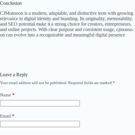
Conclusion
CJMonsoon is a modern, adaptable, and distinctive term with growing
relevance in digital identity and branding. Its originality, memorability,
and SEO potential make it a strong choice for creators, entrepreneurs,
and online projects. With clear purpose and consistent usage, cjmonso-
on can evolve into a recognizable and meaningful digital presence
Leave a Reply
Your email address will not be published.
Required fields are marked
*
Name
*
Email
*