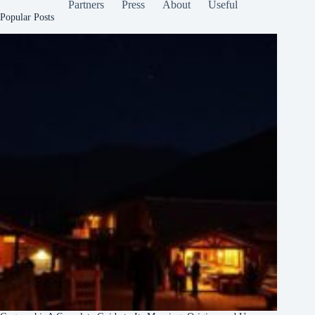
Partners
Press
About
Useful
Popular Posts