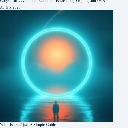
Gugequshi: A Complete Guide to Its Meaning, Origins, and Uses
April 5, 2026
What Is 24ot1jxa: A Simple Guide