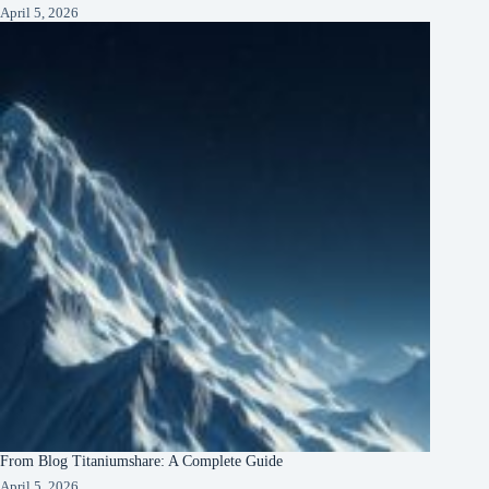
April 5, 2026
From Blog Titaniumshare: A Complete Guide
April 5, 2026