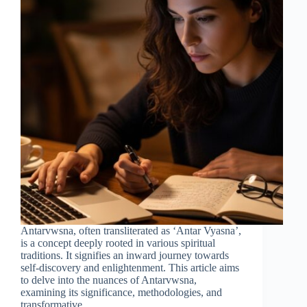
Antarvwsna, often transliterated as ‘Antar Vyasna’,
is a concept deeply rooted in various spiritual
traditions. It signifies an inward journey towards
self-discovery and enlightenment. This article aims
to delve into the nuances of Antarvwsna,
examining its significance, methodologies, and
transformative…