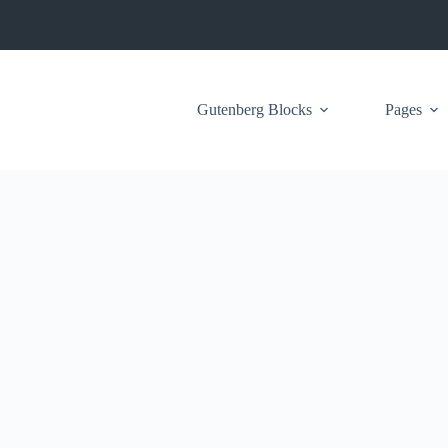
Gutenberg Blocks
Pages