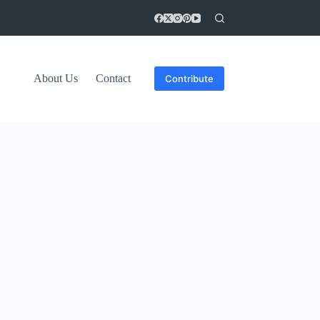
About Us
Contact
Contribute