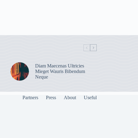
Diam Maecenas Ultricies
Mieget Wauris Bibendum
Neque
Partners
Press
About
Useful