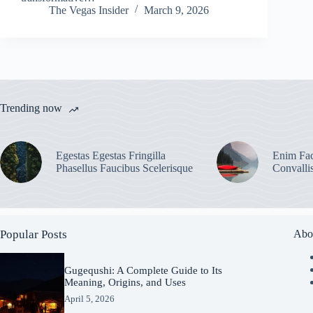
The Vegas Insider
March 9, 2026
Trending now
Egestas Egestas Fringilla
Enim Fac
Phasellus Faucibus Scelerisque
Convalli
Popular Posts
Abo
Gugequshi: A Complete Guide to Its
Meaning, Origins, and Uses
April 5, 2026