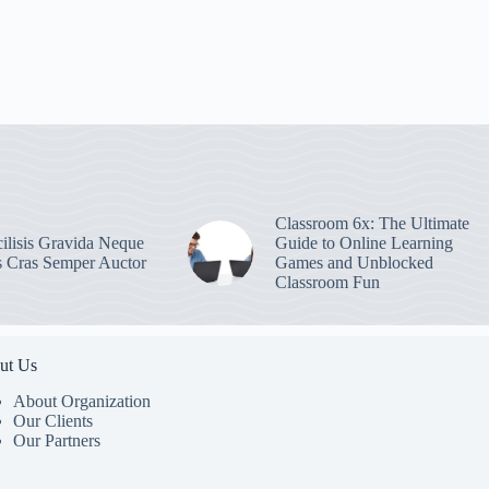
Classroom 6x: The Ultimate
ilisis Gravida Neque
Guide to Online Learning
s Cras Semper Auctor
Games and Unblocked
Classroom Fun
ut Us
About Organization
Our Clients
Our Partners