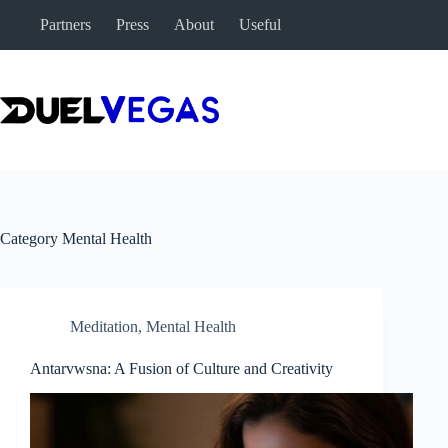
Skip
Partners
Press
About
Useful
to
content
Category
Mental Health
Meditation
,
Mental Health
Antarvwsna: A Fusion of Culture and Creativity