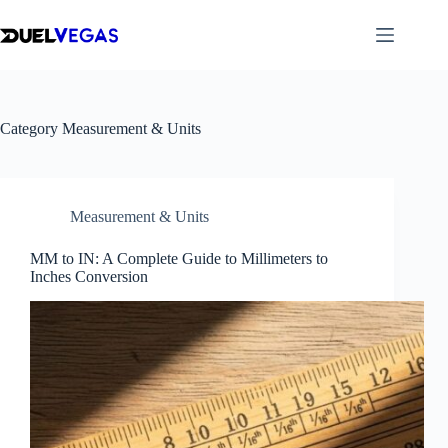
Skip
to
content
Category
Measurement & Units
Measurement & Units
MM to IN: A Complete Guide to Millimeters to
Inches Conversion