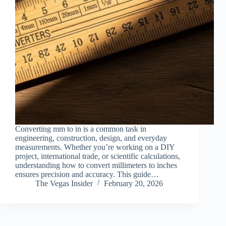
Converting mm to in is a common task in
engineering, construction, design, and everyday
measurements. Whether you’re working on a DIY
project, international trade, or scientific calculations,
understanding how to convert millimeters to inches
ensures precision and accuracy. This guide…
The Vegas Insider
February 20, 2026