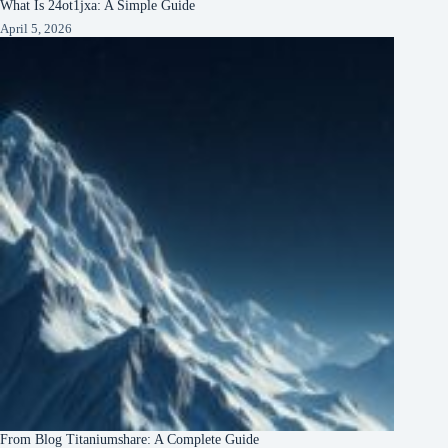
What Is 24ot1jxa: A Simple Guide
April 5, 2026
From Blog Titaniumshare: A Complete Guide