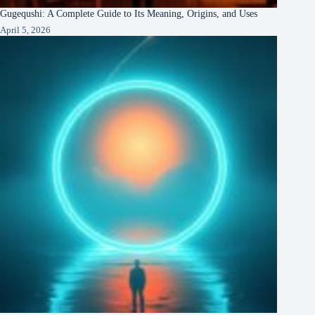
Gugequshi: A Complete Guide to Its Meaning, Origins, and Uses
April 5, 2026