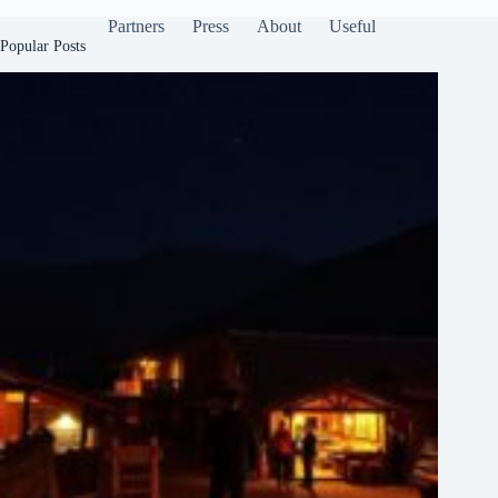
Partners
Press
About
Useful
Popular Posts