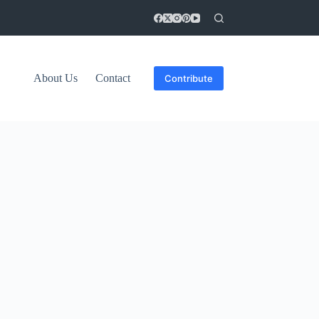
About Us
Contact
Contribute