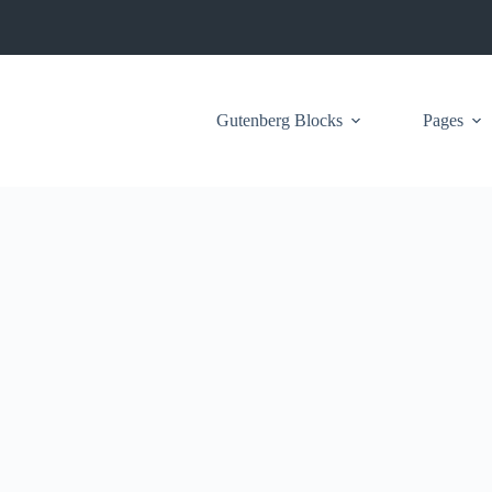
Gutenberg Blocks
Pages