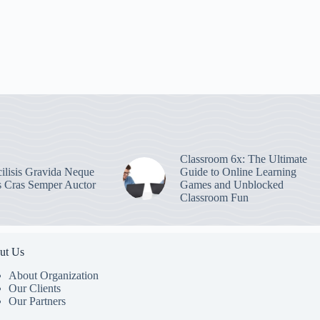
Classroom 6x: The Ultimate
ilisis Gravida Neque
Guide to Online Learning
s Cras Semper Auctor
Games and Unblocked
Classroom Fun
ut Us
About Organization
Our Clients
Our Partners