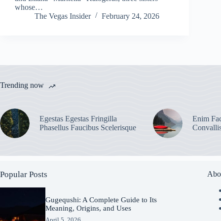
whose…
The Vegas Insider
February 24, 2026
Trending now
Egestas Egestas Fringilla
Enim Fac
Phasellus Faucibus Scelerisque
Convalli
Popular Posts
Abo
Gugequshi: A Complete Guide to Its
Meaning, Origins, and Uses
April 5, 2026