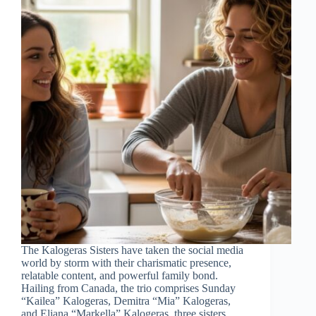
The Kalogeras Sisters have taken the social media
world by storm with their charismatic presence,
relatable content, and powerful family bond.
Hailing from Canada, the trio comprises Sunday
“Kailea” Kalogeras, Demitra “Mia” Kalogeras,
and Eliana “Markella” Kalogeras, three sisters