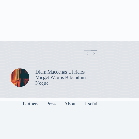
Diam Maecenas Ultricies
Mieget Wauris Bibendum
Neque
Partners
Press
About
Useful