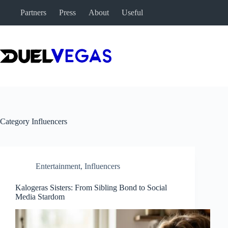
Skip
Partners
Press
About
Useful
to
content
Category
Influencers
Entertainment
,
Influencers
Kalogeras Sisters: From Sibling Bond to Social
Media Stardom