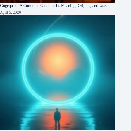
Gugequshi: A Complete Guide to Its Meaning, Origins, and Uses
April 5, 2026