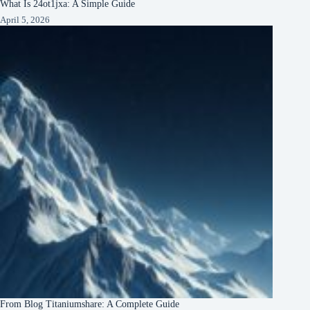
What Is 24ot1jxa: A Simple Guide
April 5, 2026
From Blog Titaniumshare: A Complete Guide