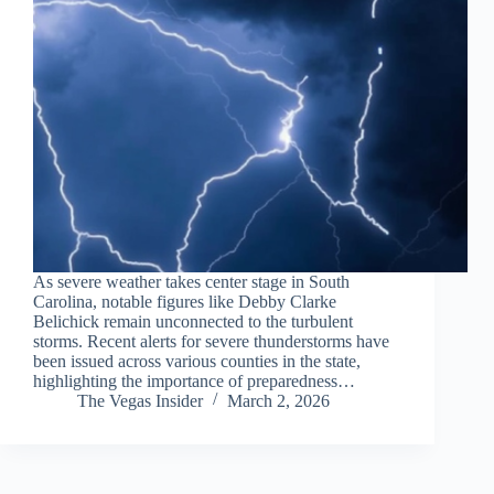
As severe weather takes center stage in South
Carolina, notable figures like Debby Clarke
Belichick remain unconnected to the turbulent
storms. Recent alerts for severe thunderstorms have
been issued across various counties in the state,
highlighting the importance of preparedness…
The Vegas Insider
March 2, 2026