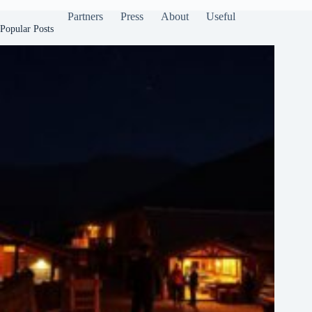
Partners
Press
About
Useful
Popular Posts