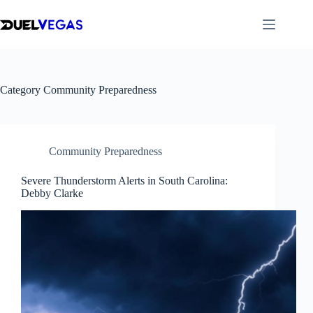
Skip
to
content
Category
Community Preparedness
Community Preparedness
Severe Thunderstorm Alerts in South Carolina:
Debby Clarke