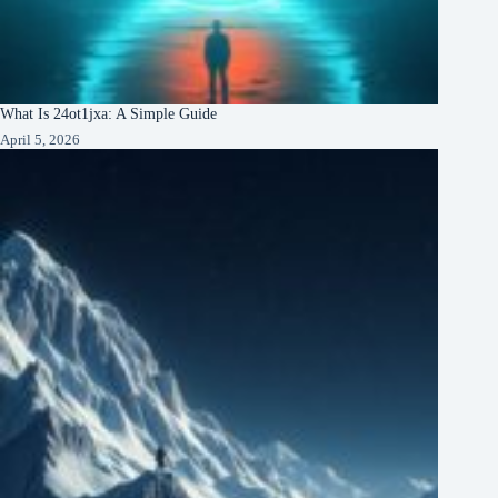
What Is 24ot1jxa: A Simple Guide
April 5, 2026