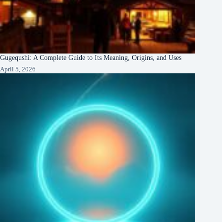
Gugequshi: A Complete Guide to Its Meaning, Origins, and Uses
April 5, 2026