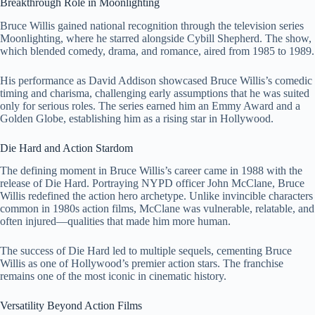
Breakthrough Role in Moonlighting
Bruce Willis gained national recognition through the television series
Moonlighting
, where he starred alongside
Cybill Shepherd
. The show,
which blended comedy, drama, and romance, aired from 1985 to 1989.
His performance as David Addison showcased Bruce Willis’s comedic
timing and charisma, challenging early assumptions that he was suited
only for serious roles. The series earned him an Emmy Award and a
Golden Globe, establishing him as a rising star in Hollywood.
Die Hard and Action Stardom
The defining moment in Bruce Willis’s career came in 1988 with the
release of
Die Hard
. Portraying NYPD officer John McClane, Bruce
Willis redefined the action hero archetype. Unlike invincible characters
common in 1980s action films, McClane was vulnerable, relatable, and
often injured—qualities that made him more human.
The success of Die Hard led to multiple sequels, cementing Bruce
Willis as one of Hollywood’s premier action stars. The franchise
remains one of the most iconic in cinematic history.
Versatility Beyond Action Films