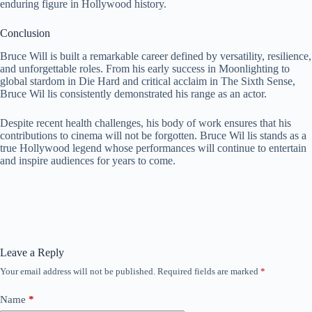
enduring figure in Hollywood history.
Conclusion
Bruce Will is built a remarkable career defined by versatility, resilience,
and unforgettable roles. From his early success in Moonlighting to
global stardom in Die Hard and critical acclaim in The Sixth Sense,
Bruce Wil lis consistently demonstrated his range as an actor.
Despite recent health challenges, his body of work ensures that his
contributions to cinema will not be forgotten. Bruce Wil lis stands as a
true Hollywood legend whose performances will continue to entertain
and inspire audiences for years to come.
Leave a Reply
Your email address will not be published.
Required fields are marked
*
Name
*