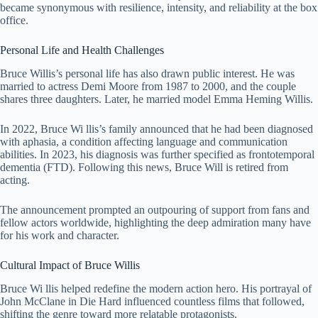
became synonymous with resilience, intensity, and reliability at the box
office.
Personal Life and Health Challenges
Bruce Willis’s personal life has also drawn public interest. He was
married to actress
Demi Moore
from 1987 to 2000, and the couple
shares three daughters. Later, he married model Emma Heming Willis.
In 2022, Bruce Wi llis’s family announced that he had been diagnosed
with aphasia, a condition affecting language and communication
abilities. In 2023, his diagnosis was further specified as frontotemporal
dementia (FTD). Following this news, Bruce Will is retired from
acting.
The announcement prompted an outpouring of support from fans and
fellow actors worldwide, highlighting the deep admiration many have
for his work and character.
Cultural Impact of Bruce Willis
Bruce Wi llis helped redefine the modern action hero. His portrayal of
John McClane in Die Hard influenced countless films that followed,
shifting the genre toward more relatable protagonists.