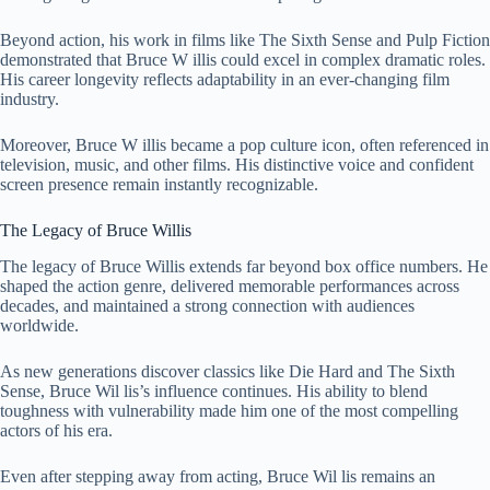
Beyond action, his work in films like The Sixth Sense and Pulp Fiction
demonstrated that Bruce W illis could excel in complex dramatic roles.
His career longevity reflects adaptability in an ever-changing film
industry.
Moreover, Bruce W illis became a pop culture icon, often referenced in
television, music, and other films. His distinctive voice and confident
screen presence remain instantly recognizable.
The Legacy of Bruce Willis
The legacy of Bruce Willis extends far beyond box office numbers. He
shaped the action genre, delivered memorable performances across
decades, and maintained a strong connection with audiences
worldwide.
As new generations discover classics like Die Hard and The Sixth
Sense, Bruce Wil lis’s influence continues. His ability to blend
toughness with vulnerability made him one of the most compelling
actors of his era.
Even after stepping away from acting, Bruce Wil lis remains an