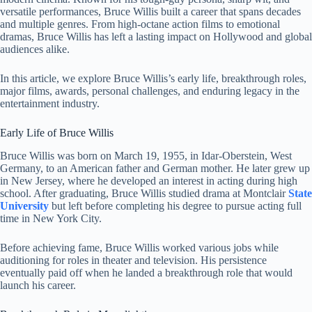
versatile performances, Bruce Willis built a career that spans decades
and multiple genres. From high-octane action films to emotional
dramas, Bruce Willis has left a lasting impact on Hollywood and global
audiences alike.
In this article, we explore Bruce Willis’s early life, breakthrough roles,
major films, awards, personal challenges, and enduring legacy in the
entertainment industry.
Early Life of Bruce Willis
Bruce Willis was born on March 19, 1955, in Idar-Oberstein, West
Germany, to an American father and German mother. He later grew up
in New Jersey, where he developed an interest in acting during high
school. After graduating, Bruce Willis studied drama at Montclair
State
University
but left before completing his degree to pursue acting full
time in New York City.
Before achieving fame, Bruce Willis worked various jobs while
auditioning for roles in theater and television. His persistence
eventually paid off when he landed a breakthrough role that would
launch his career.