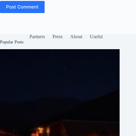
Post Comment
Partners
Press
About
Useful
Popular Posts