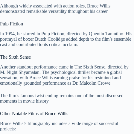
Although widely associated with action roles, Bruce Willis
demonstrated remarkable versatility throughout his career.
Pulp Fiction
In 1994, he starred in
Pulp Fiction
, directed by
Quentin Tarantino
. His
portrayal of boxer Butch Coolidge added depth to the film’s ensemble
cast and contributed to its critical acclaim.
The Sixth Sense
Another standout performance came in
The Sixth Sense
, directed by
M. Night Shyamalan
. The psychological thriller became a global
sensation, with Bruce Willis earning praise for his restrained and
emotionally grounded performance as Dr. Malcolm Crowe.
The film’s famous twist ending remains one of the most discussed
moments in movie history.
Other Notable Films of Bruce Willis
Bruce Willis’s filmography includes a wide range of successful
projects: