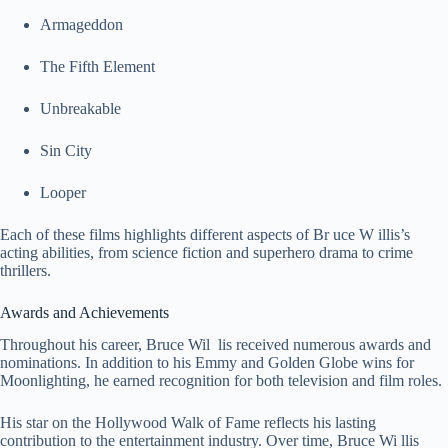
Armageddon
The Fifth Element
Unbreakable
Sin City
Looper
Each of these films highlights different aspects of Br uce W illis’s
acting abilities, from science fiction and superhero drama to crime
thrillers.
Awards and Achievements
Throughout his career, Bruce Wil lis received numerous awards and
nominations. In addition to his Emmy and Golden Globe wins for
Moonlighting, he earned recognition for both television and film roles.
His star on the Hollywood Walk of Fame reflects his lasting
contribution to the entertainment industry. Over time, Bruce Wi llis