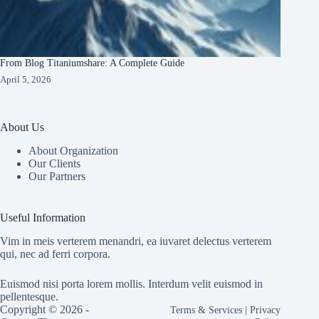
From Blog Titaniumshare: A Complete Guide
April 5, 2026
About Us
About Organization
Our Clients
Our Partners
Useful Information
Vim in meis verterem menandri, ea iuvaret delectus verterem
qui, nec ad ferri corpora.
Euismod nisi porta lorem mollis. Interdum velit euismod in
pellentesque.
Copyright © 2026 -
Terms & Services
|
Privacy