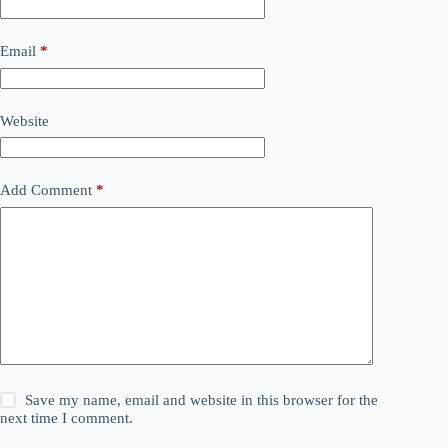
Email
*
Website
Add Comment
*
Save my name, email and website in this browser for the
next time I comment.