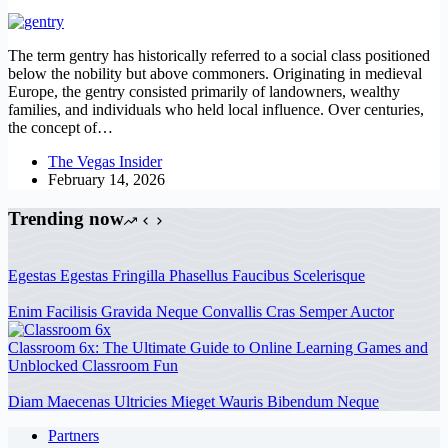
The term gentry has historically referred to a social class positioned
below the nobility but above commoners. Originating in medieval
Europe, the gentry consisted primarily of landowners, wealthy
families, and individuals who held local influence. Over centuries,
the concept of…
The Vegas Insider
February 14, 2026
Trending now
Egestas Egestas Fringilla Phasellus Faucibus Scelerisque
Enim Facilisis Gravida Neque Convallis Cras Semper Auctor
Classroom 6x: The Ultimate Guide to Online Learning Games and
Unblocked Classroom Fun
Diam Maecenas Ultricies Mieget Wauris Bibendum Neque
Partners