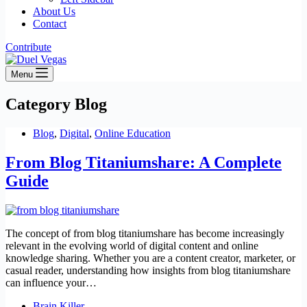
About Us
Contact
Contribute
Menu
Category
Blog
Blog
,
Digital
,
Online Education
From Blog Titaniumshare: A Complete
Guide
The concept of from blog titaniumshare has become increasingly
relevant in the evolving world of digital content and online
knowledge sharing. Whether you are a content creator, marketer, or
casual reader, understanding how insights from blog titaniumshare
can influence your…
Brain Killer