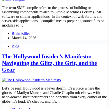
The term SMF compile refers to the process of building or
assembling components related to Simple Machines Forum (SMF)
software or similar applications. In the context of web forums and
server‑side applications, “compile” means preparing source files or
modules so…
Brain Killer
March 14, 2026
Blog
The Hollywood Insider’s Manifesto:
Navigating the Glitz, the Grit, and the
Gear
Let’s be real: Hollywood is a fever dream. It’s a place where the
ghosts of Marilyn Monroe and Charlie Chaplin rub elbows with
neon-soaked street performers and hopefuls from every corner of the
globe. It’s loud, it’s chaotic, and it’s…