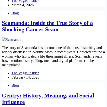
The Vegas Insider
March 4, 2026
Blog
Scamanda: Inside the True Story of a
Shocking Cancer Scam
The story of Scamanda has become one of the most disturbing and
widely discussed true-crime cases in recent years. Centered around a
woman who fabricated a life-threatening illness, Scamanda reveals
how emotional storytelling, trust, and digital platforms can be
manipulated…
The Vegas Insider
February 14, 2026
Blog
Gentry: History, Meaning, and Social
Influence