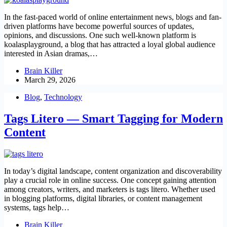
In the fast-paced world of online entertainment news, blogs and fan-
driven platforms have become powerful sources of updates,
opinions, and discussions. One such well-known platform is
koalasplayground, a blog that has attracted a loyal global audience
interested in Asian dramas,…
Brain Killer
March 29, 2026
Blog
,
Technology
Tags Litero — Smart Tagging for Modern
Content
In today’s digital landscape, content organization and discoverability
play a crucial role in online success. One concept gaining attention
among creators, writers, and marketers is tags litero. Whether used
in blogging platforms, digital libraries, or content management
systems, tags help…
Brain Killer