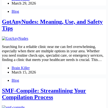
March 29, 2026
Blog
GotAnyNudes: Meaning, Use, and Safety
Tips
Searching for a reliable clinic near me can feel overwhelming,
especially when there are multiple options in your area. Whether
you need routine check-ups, specialist care, or emergency services,
finding a clinic that meets your healthcare needs is crucial. This…
Brain Killer
March 15, 2026
Blog
SMF-Compile: Streamlining Your
Compilation Process