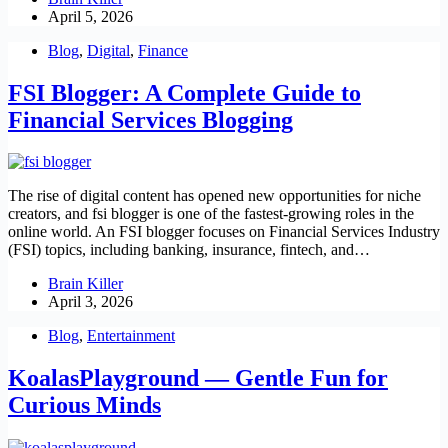
April 5, 2026
Blog
,
Digital
,
Finance
FSI Blogger: A Complete Guide to
Financial Services Blogging
The rise of digital content has opened new opportunities for niche
creators, and fsi blogger is one of the fastest-growing roles in the
online world. An FSI blogger focuses on Financial Services Industry
(FSI) topics, including banking, insurance, fintech, and…
Brain Killer
April 3, 2026
Blog
,
Entertainment
KoalasPlayground — Gentle Fun for
Curious Minds