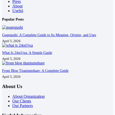
Press
About
Useful
Popular Posts
Gugequshi: A Complete Guide to Its Meaning, Origins, and Uses
April 5, 2026
What Is 24ot1jxa: A Simple Guide
April 5, 2026
From Blog Titaniumshare: A Complete Guide
April 5, 2026
About Us
About Organization
Our Clients
Our Partners