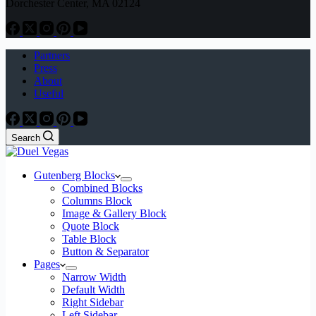
Dorchester Center, MA 02124
Partners
Press
About
Useful
Search
Gutenberg Blocks
Combined Blocks
Columns Block
Image & Gallery Block
Quote Block
Table Block
Button & Separator
Pages
Narrow Width
Default Width
Right Sidebar
Left Sidebar