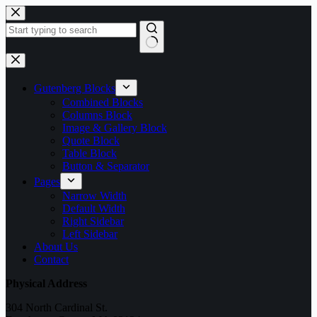
Skip
to
content
No
results
Gutenberg Blocks
Combined Blocks
Columns Block
Image & Gallery Block
Quote Block
Table Block
Button & Separator
Pages
Narrow Width
Default Width
Right Sidebar
Left Sidebar
About Us
Contact
Physical Address
304 North Cardinal St.