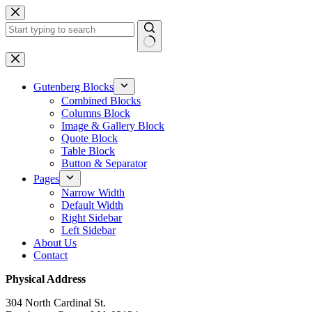
Skip
to
content
No
results
Gutenberg Blocks
Combined Blocks
Columns Block
Image & Gallery Block
Quote Block
Table Block
Button & Separator
Pages
Narrow Width
Default Width
Right Sidebar
Left Sidebar
About Us
Contact
Physical Address
304 North Cardinal St.