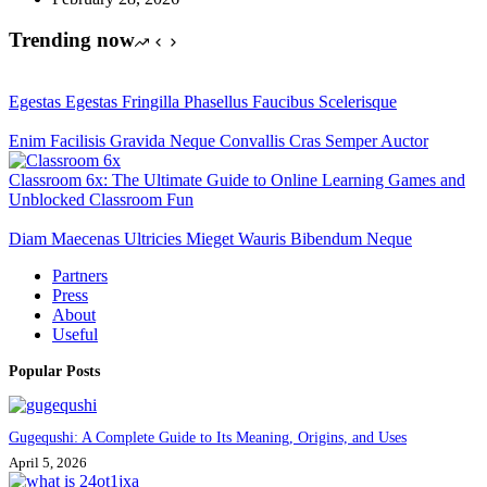
Trending now
Egestas Egestas Fringilla Phasellus Faucibus Scelerisque
Enim Facilisis Gravida Neque Convallis Cras Semper Auctor
Classroom 6x: The Ultimate Guide to Online Learning Games and
Unblocked Classroom Fun
Diam Maecenas Ultricies Mieget Wauris Bibendum Neque
Partners
Press
About
Useful
Popular Posts
Gugequshi: A Complete Guide to Its Meaning, Origins, and Uses
April 5, 2026