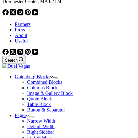
Dorchester Center, MA 02124
Partners
Press
About
Useful
Search
Gutenberg Blocks
Combined Blocks
Columns Block
Image & Gallery Block
Quote Block
Table Block
Button & Separator
Pages
Narrow Width
Default Width
Right Sidebar
Left Sidebar