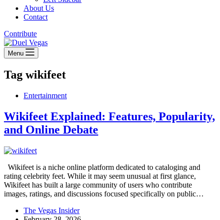
About Us
Contact
Contribute
Menu
Tag
wikifeet
Entertainment
Wikifeet Explained: Features, Popularity,
and Online Debate
Wikifeet is a niche online platform dedicated to cataloging and
rating celebrity feet. While it may seem unusual at first glance,
Wikifeet has built a large community of users who contribute
images, ratings, and discussions focused specifically on public…
The Vegas Insider
February 28, 2026