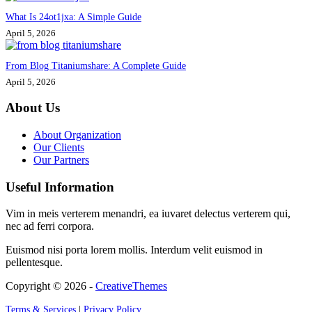
What Is 24ot1jxa: A Simple Guide
April 5, 2026
From Blog Titaniumshare: A Complete Guide
April 5, 2026
About Us
About Organization
Our Clients
Our Partners
Useful Information
Vim in meis verterem menandri, ea iuvaret delectus verterem qui,
nec ad ferri corpora.
Euismod nisi porta lorem mollis. Interdum velit euismod in
pellentesque.
Copyright © 2026 -
CreativeThemes
Terms & Services
|
Privacy Policy