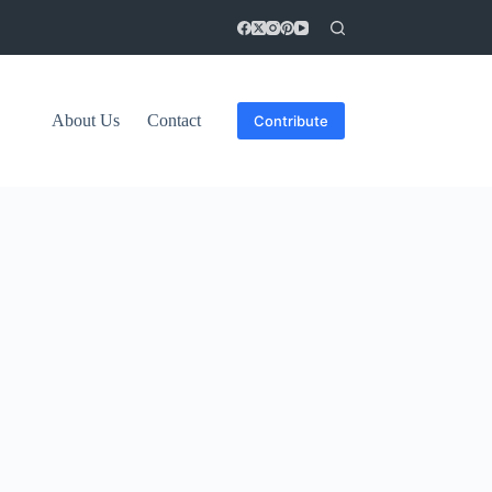
About Us
Contact
Contribute