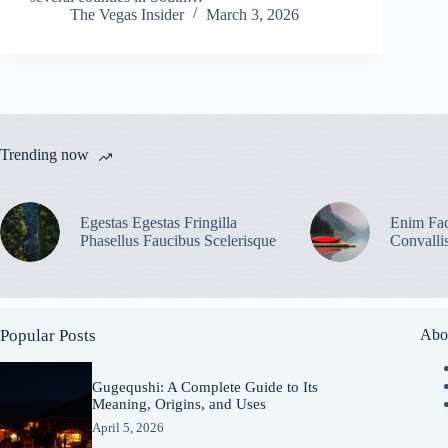
The Vegas Insider
March 3, 2026
Trending now
Egestas Egestas Fringilla
Enim Fac
Phasellus Faucibus Scelerisque
Convalli
Popular Posts
Abo
Gugequshi: A Complete Guide to Its
Meaning, Origins, and Uses
April 5, 2026