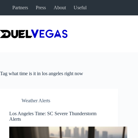
Skip
Partners
Press
About
Useful
to
content
Tag
what time is it in los angeles right now
Weather Alerts
Los Angeles Time: SC Severe Thunderstorm
Alerts