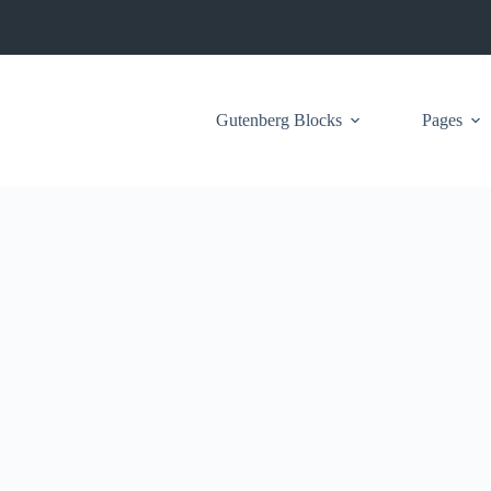
Gutenberg Blocks
Pages