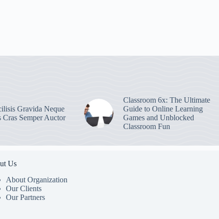
Classroom 6x: The Ultimate
ilisis Gravida Neque
Guide to Online Learning
s Cras Semper Auctor
Games and Unblocked
Classroom Fun
ut Us
About Organization
Our Clients
Our Partners