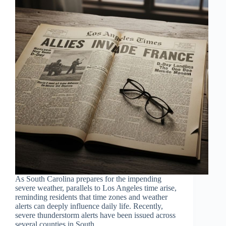
As South Carolina prepares for the impending
severe weather, parallels to Los Angeles time arise,
reminding residents that time zones and weather
alerts can deeply influence daily life. Recently,
severe thunderstorm alerts have been issued across
several counties in South…