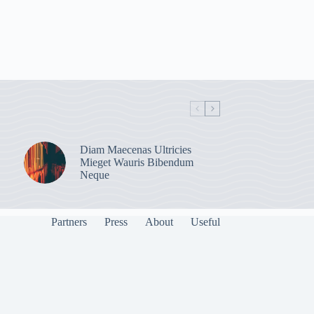
Diam Maecenas Ultricies
Mieget Wauris Bibendum
Neque
Partners
Press
About
Useful