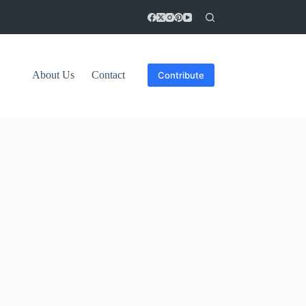
About Us
Contact
Contribute