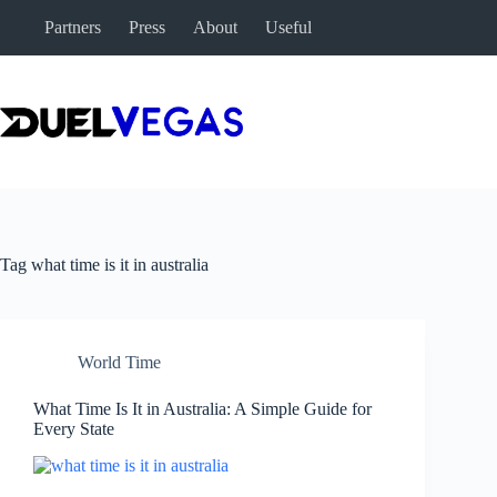
Skip
Partners
Press
About
Useful
to
content
Tag
what time is it in australia
World Time
What Time Is It in Australia: A Simple Guide for
Every State