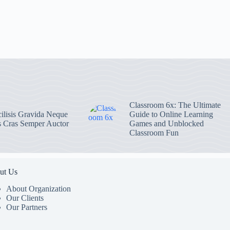
Classroom 6x: The Ultimate
ilisis Gravida Neque
Guide to Online Learning
s Cras Semper Auctor
Games and Unblocked
Classroom Fun
ut Us
About Organization
Our Clients
Our Partners