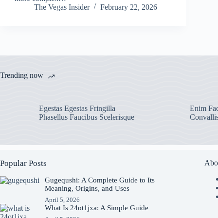
The Vegas Insider
February 22, 2026
Trending now
Egestas Egestas Fringilla
Enim Fac
Phasellus Faucibus Scelerisque
Convalli
Popular Posts
Abo
Gugequshi: A Complete Guide to Its
Meaning, Origins, and Uses
April 5, 2026
What Is 24ot1jxa: A Simple Guide