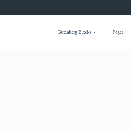
Gutenberg Blocks
Pages