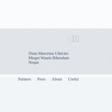
Diam Maecenas Ultricies
Mieget Wauris Bibendum
Neque
Partners
Press
About
Useful