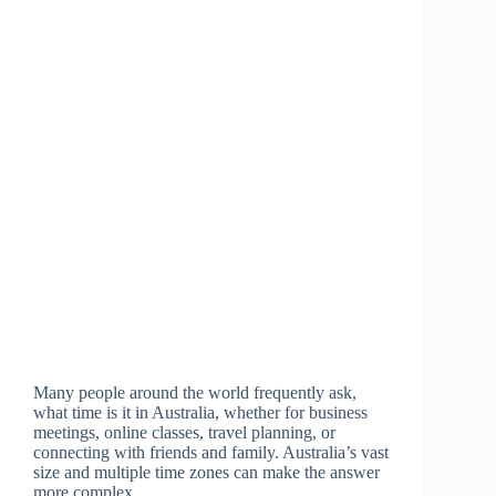
Many people around the world frequently ask,
what time is it in Australia, whether for business
meetings, online classes, travel planning, or
connecting with friends and family. Australia’s vast
size and multiple time zones can make the answer
more complex…