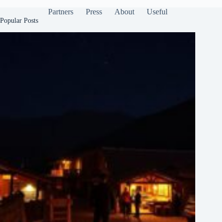
Partners
Press
About
Useful
Popular Posts