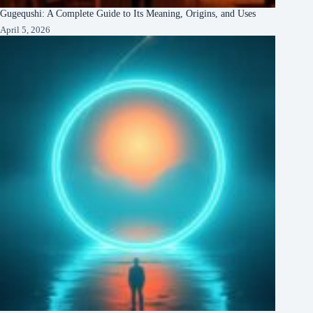
Gugequshi: A Complete Guide to Its Meaning, Origins, and Uses
April 5, 2026