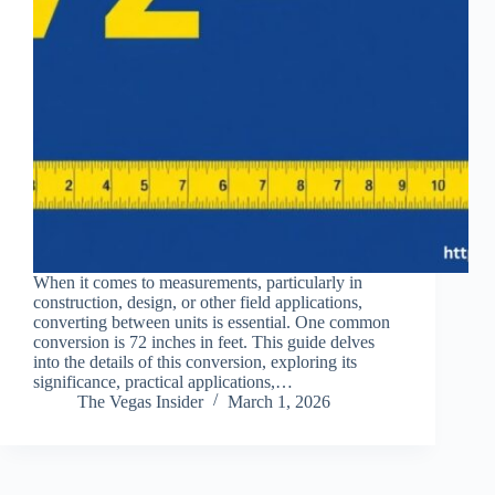
When it comes to measurements, particularly in
construction, design, or other field applications,
converting between units is essential. One common
conversion is 72 inches in feet. This guide delves
into the details of this conversion, exploring its
significance, practical applications,…
The Vegas Insider
March 1, 2026