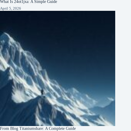
What Is 24ot1jxa: A Simple Guide
April 5, 2026
From Blog Titaniumshare: A Complete Guide