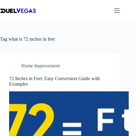
Skip
to
content
Tag
what is 72 inches in feet
Home Improvement
72 Inches in Feet: Easy Conversion Guide with
Examples