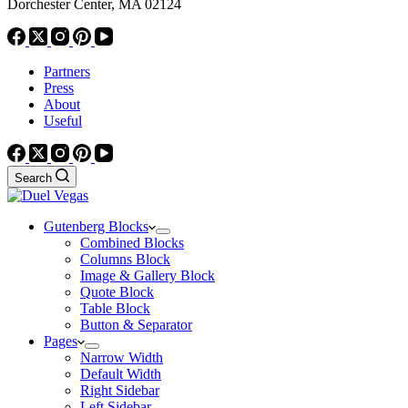
Dorchester Center, MA 02124
Partners
Press
About
Useful
Search
Gutenberg Blocks
Combined Blocks
Columns Block
Image & Gallery Block
Quote Block
Table Block
Button & Separator
Pages
Narrow Width
Default Width
Right Sidebar
Left Sidebar