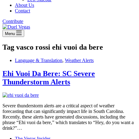
About Us
Contact
Contribute
Menu
Tag
vasco rossi ehi vuoi da bere
Language & Translation
,
Weather Alerts
Ehi Vuoi Da Bere: SC Severe
Thunderstorm Alerts
Severe thunderstorm alerts are a critical aspect of weather
forecasting that can significantly impact life in South Carolina.
Recently, these alerts have generated discussions, including the
phrase “Ehi vuoi da bere,” which translates to “Hey, do you want a
drink?”…
The Vegas Insider