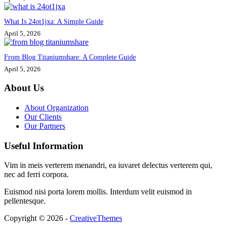
What Is 24ot1jxa: A Simple Guide
April 5, 2026
From Blog Titaniumshare: A Complete Guide
April 5, 2026
About Us
About Organization
Our Clients
Our Partners
Useful Information
Vim in meis verterem menandri, ea iuvaret delectus verterem qui,
nec ad ferri corpora.
Euismod nisi porta lorem mollis. Interdum velit euismod in
pellentesque.
Copyright © 2026 -
CreativeThemes