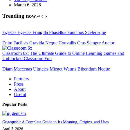
March 6, 2026
Trending now
Egestas Egestas Fringilla Phasellus Faucibus Scelerisque
Enim Facilisis Gravida Neque Convallis Cras Semper Auctor
Classroom 6x: The Ultimate Guide to Online Learning Games and
Unblocked Classroom Fun
Diam Maecenas Ultricies Mieget Wauris Bibendum Neque
Partners
Press
About
Useful
Popular Posts
Gugequshi: A Complete Guide to Its Meaning, Origins, and Uses
April 5, 2026