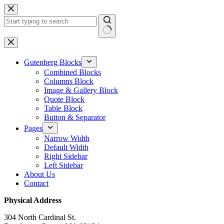
Skip
to
content
No
results
Gutenberg Blocks
Combined Blocks
Columns Block
Image & Gallery Block
Quote Block
Table Block
Button & Separator
Pages
Narrow Width
Default Width
Right Sidebar
Left Sidebar
About Us
Contact
Physical Address
304 North Cardinal St.