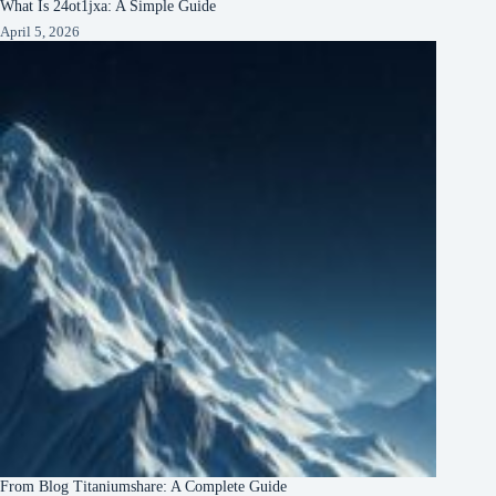
What Is 24ot1jxa: A Simple Guide
April 5, 2026
From Blog Titaniumshare: A Complete Guide