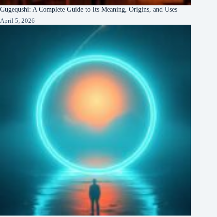
Gugequshi: A Complete Guide to Its Meaning, Origins, and Uses
April 5, 2026