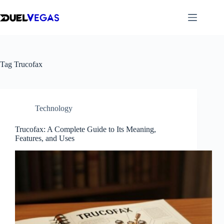
Skip
to
content
Tag
Trucofax
Technology
Trucofax: A Complete Guide to Its Meaning,
Features, and Uses