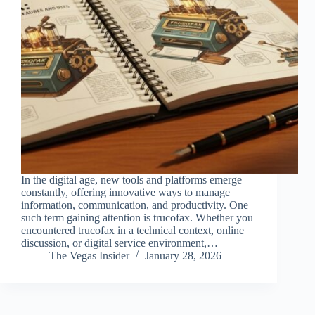
In the digital age, new tools and platforms emerge
constantly, offering innovative ways to manage
information, communication, and productivity. One
such term gaining attention is trucofax. Whether you
encountered trucofax in a technical context, online
discussion, or digital service environment,…
The Vegas Insider
January 28, 2026