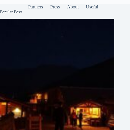
Partners
Press
About
Useful
Popular Posts