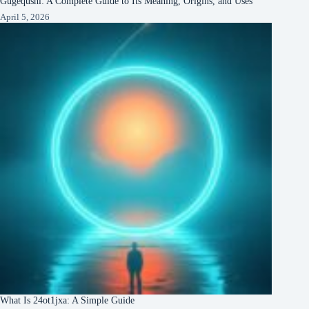
Gugequshi: A Complete Guide to Its Meaning, Origins, and Uses
April 5, 2026
What Is 24ot1jxa: A Simple Guide