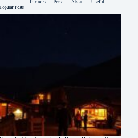
Partners
Press
About
Useful
Popular Posts