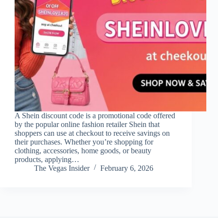
A Shein discount code is a promotional code offered
by the popular online fashion retailer Shein that
shoppers can use at checkout to receive savings on
their purchases. Whether you’re shopping for
clothing, accessories, home goods, or beauty
products, applying…
The Vegas Insider
February 6, 2026