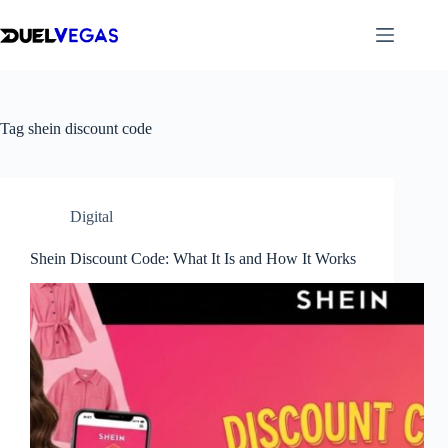
Skip
to
content
Tag
shein discount code
Digital
Shein Discount Code: What It Is and How It Works