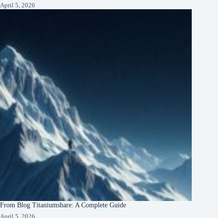
April 5, 2026
From Blog Titaniumshare: A Complete Guide
April 5, 2026