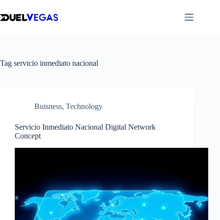
Skip
to
content
Tag
servicio inmediato nacional
Buisness
,
Technology
Servicio Inmediato Nacional Digital Network
Concept