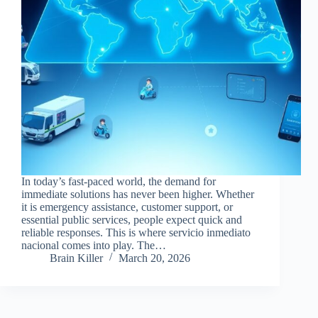
In today’s fast-paced world, the demand for
immediate solutions has never been higher. Whether
it is emergency assistance, customer support, or
essential public services, people expect quick and
reliable responses. This is where servicio inmediato
nacional comes into play. The…
Brain Killer
March 20, 2026