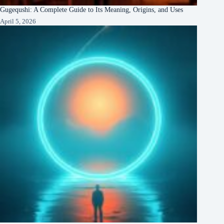
Gugequshi: A Complete Guide to Its Meaning, Origins, and Uses
April 5, 2026