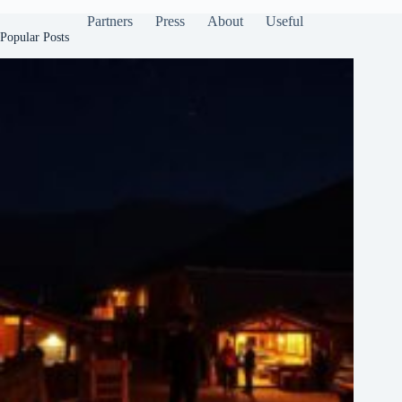
Partners
Press
About
Useful
Popular Posts