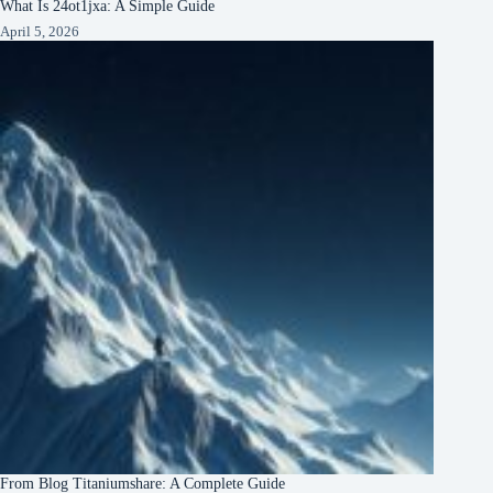
What Is 24ot1jxa: A Simple Guide
April 5, 2026
From Blog Titaniumshare: A Complete Guide