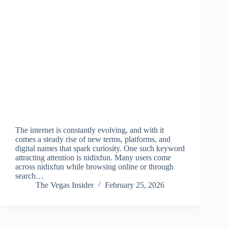
The internet is constantly evolving, and with it
comes a steady rise of new terms, platforms, and
digital names that spark curiosity. One such keyword
attracting attention is nidixfun. Many users come
across nidixfun while browsing online or through
search…
The Vegas Insider
February 25, 2026