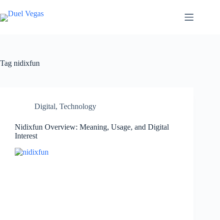
Skip
to
content
Tag
nidixfun
Digital
,
Technology
Nidixfun Overview: Meaning, Usage, and Digital
Interest