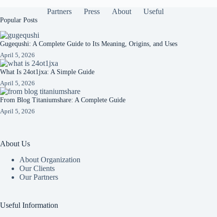
Partners
Press
About
Useful
Popular Posts
Gugequshi: A Complete Guide to Its Meaning, Origins, and Uses
April 5, 2026
What Is 24ot1jxa: A Simple Guide
April 5, 2026
From Blog Titaniumshare: A Complete Guide
April 5, 2026
About Us
About Organization
Our Clients
Our Partners
Useful Information