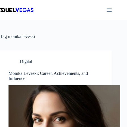
Skip
to
content
Tag
monika leveski
Digital
Monika Leveski: Career, Achievements, and
Influence