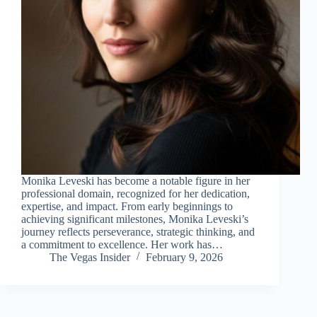
Monika Leveski has become a notable figure in her
professional domain, recognized for her dedication,
expertise, and impact. From early beginnings to
achieving significant milestones, Monika Leveski’s
journey reflects perseverance, strategic thinking, and
a commitment to excellence. Her work has…
The Vegas Insider
February 9, 2026