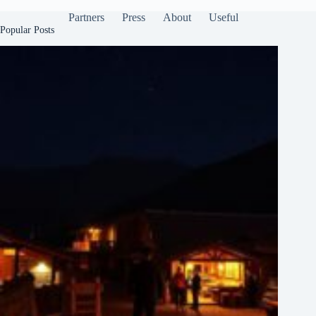
Partners
Press
About
Useful
Popular Posts