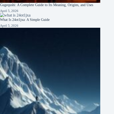
Gugequshi: A Complete Guide to Its Meaning, Origins, and Uses
April 5, 2026
What Is 24ot1jxa: A Simple Guide
April 5, 2026