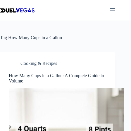
Skip
to
content
Tag
How Many Cups in a Gallon
Cooking & Recipes
How Many Cups in a Gallon: A Complete Guide to
Volume