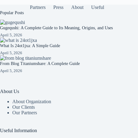
Partners
Press
About
Useful
Popular Posts
Gugequshi: A Complete Guide to Its Meaning, Origins, and Uses
April 5, 2026
What Is 24ot1jxa: A Simple Guide
April 5, 2026
From Blog Titaniumshare: A Complete Guide
April 5, 2026
About Us
About Organization
Our Clients
Our Partners
Useful Information