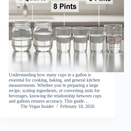
Understanding how many cups in a gallon is
essential for cooking, baking, and general kitchen
measurements. Whether you’re preparing a large
recipe, scaling ingredients, or converting units for
beverages, knowing the relationship between cups
and gallons ensures accuracy. This guide…
The Vegas Insider
February 18, 2026