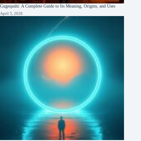
Gugequshi: A Complete Guide to Its Meaning, Origins, and Uses
April 5, 2026