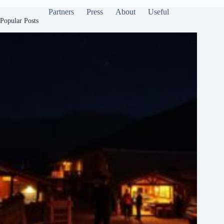
Partners
Press
About
Useful
Popular Posts