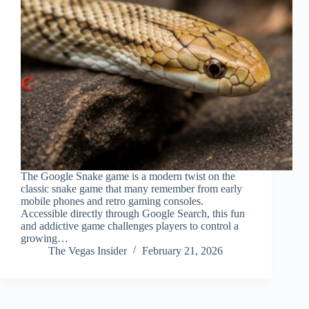
The Google Snake game is a modern twist on the
classic snake game that many remember from early
mobile phones and retro gaming consoles.
Accessible directly through Google Search, this fun
and addictive game challenges players to control a
growing…
The Vegas Insider
February 21, 2026