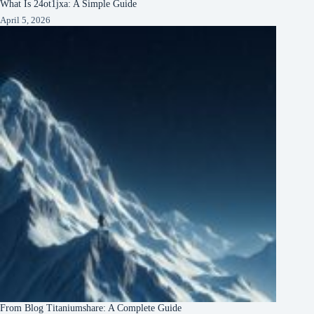
What Is 24ot1jxa: A Simple Guide
April 5, 2026
From Blog Titaniumshare: A Complete Guide