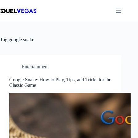
Skip
to
content
Tag
google snake
Entertainment
Google Snake: How to Play, Tips, and Tricks for the
Classic Game