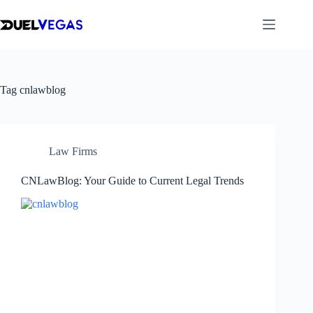
Skip
to
content
Tag
cnlawblog
Law Firms
CNLawBlog: Your Guide to Current Legal Trends