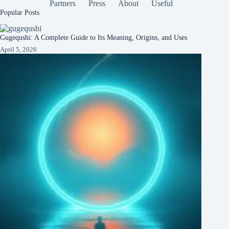
Partners
Press
About
Useful
Popular Posts
Gugequshi: A Complete Guide to Its Meaning, Origins, and Uses
April 5, 2026