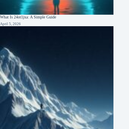
What Is 24ot1jxa: A Simple Guide
April 5, 2026