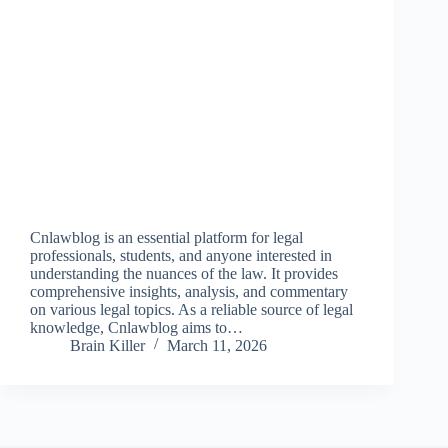
Cnlawblog is an essential platform for legal
professionals, students, and anyone interested in
understanding the nuances of the law. It provides
comprehensive insights, analysis, and commentary
on various legal topics. As a reliable source of legal
knowledge, Cnlawblog aims to…
Brain Killer
March 11, 2026