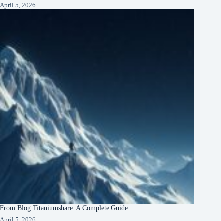
April 5, 2026
From Blog Titaniumshare: A Complete Guide
April 5, 2026