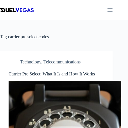
Skip
to
content
Tag
carrier pre select codes
Technology
,
Telecommunications
Carrier Pre Select: What It Is and How It Works