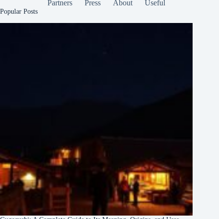
Partners
Press
About
Useful
Popular Posts