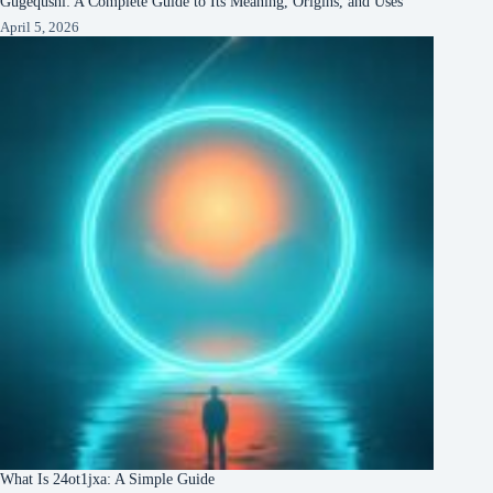
Gugequshi: A Complete Guide to Its Meaning, Origins, and Uses
April 5, 2026
What Is 24ot1jxa: A Simple Guide