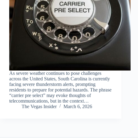
As severe weather continues to pose challenges
across the United States, South Carolina is currently
facing severe thunderstorm alerts, prompting
residents to prepare for potential hazards. The phrase
“carrier pre select” may evoke thoughts of
telecommunications, but in the context…
The Vegas Insider
March 6, 2026