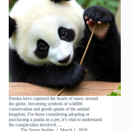
Pandas have captured the hearts of many around
the globe, becoming symbols of wildlife
conservation and gentle giants of the animal
kingdom. For those considering adopting or
purchasing a panda as a pet, it’s vital to understand
the complexities involved.…
The Vegas Insider
March 1, 2026