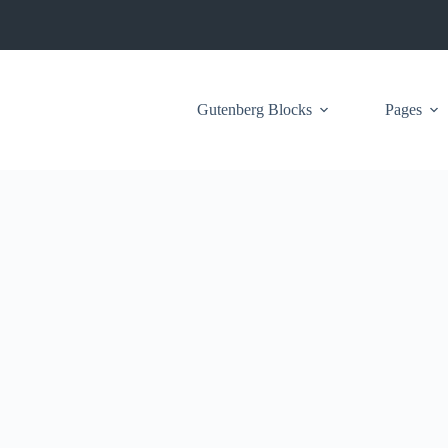
Gutenberg Blocks
Pages