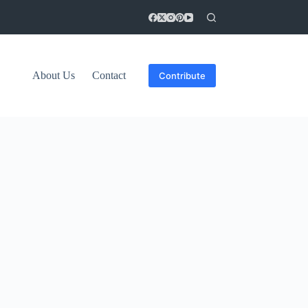
About Us
Contact
Contribute