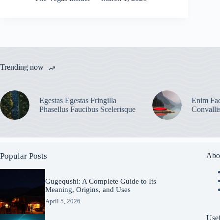
Trending now
Egestas Egestas Fringilla
Enim Fac
Phasellus Faucibus Scelerisque
Convalli
Popular Posts
Abo
Gugequshi: A Complete Guide to Its
Meaning, Origins, and Uses
April 5, 2026
Usef