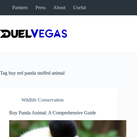
Skip
Partners
Press
About
Useful
to
content
Tag
buy red panda stuffed animal
Wildlife Conservation
Buy Panda Animal: A Comprehensive Guide