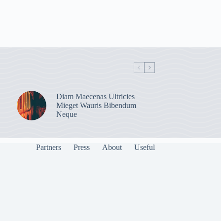
Diam Maecenas Ultricies
Mieget Wauris Bibendum
Neque
Partners
Press
About
Useful