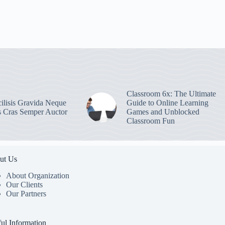
Classroom 6x: The Ultimate
ilisis Gravida Neque
Guide to Online Learning
s Cras Semper Auctor
Games and Unblocked
Classroom Fun
ut Us
About Organization
Our Clients
Our Partners
ul Information