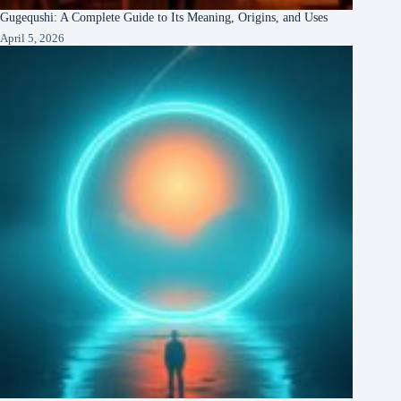
Gugequshi: A Complete Guide to Its Meaning, Origins, and Uses
April 5, 2026