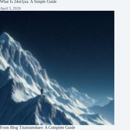
What Is 24ot1jxa: A Simple Guide
April 5, 2026
From Blog Titaniumshare: A Complete Guide