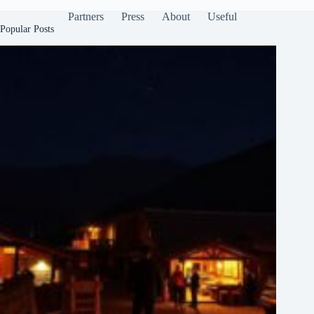
Partners
Press
About
Useful
Popular Posts