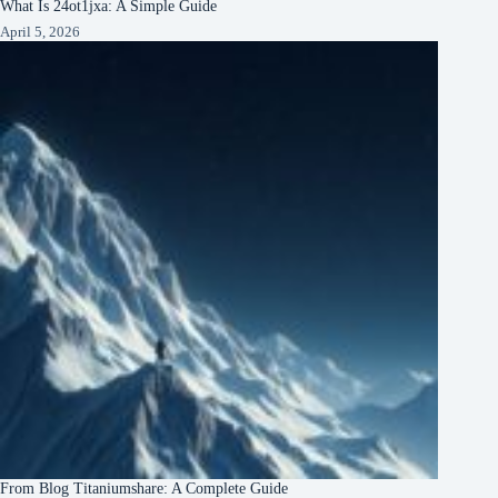
What Is 24ot1jxa: A Simple Guide
April 5, 2026
From Blog Titaniumshare: A Complete Guide