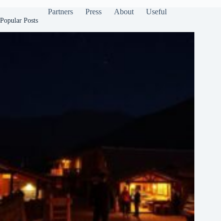
Partners
Press
About
Useful
Popular Posts