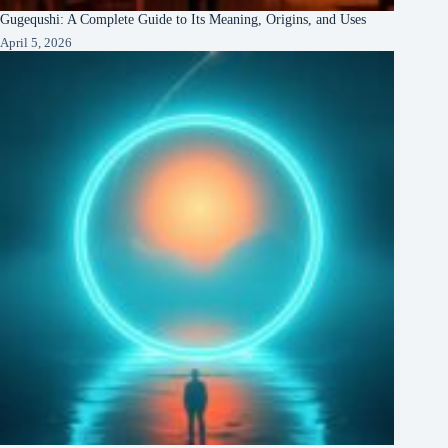
Gugequshi: A Complete Guide to Its Meaning, Origins, and Uses
April 5, 2026