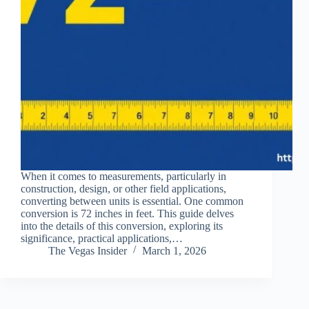
When it comes to measurements, particularly in
construction, design, or other field applications,
converting between units is essential. One common
conversion is 72 inches in feet. This guide delves
into the details of this conversion, exploring its
significance, practical applications,…
The Vegas Insider
March 1, 2026