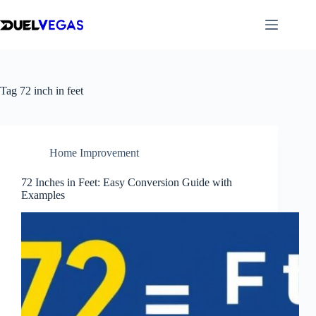
Skip
to
content
Tag
72 inch in feet
Home Improvement
72 Inches in Feet: Easy Conversion Guide with
Examples