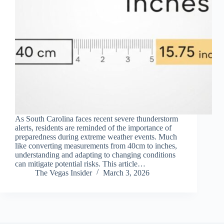
As South Carolina faces recent severe thunderstorm
alerts, residents are reminded of the importance of
preparedness during extreme weather events. Much
like converting measurements from 40cm to inches,
understanding and adapting to changing conditions
can mitigate potential risks. This article…
The Vegas Insider
March 3, 2026