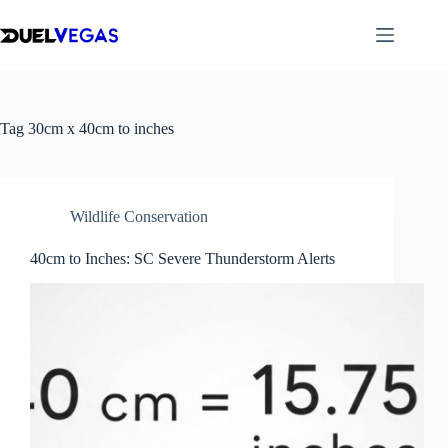
Skip
to
content
Tag
30cm x 40cm to inches
Wildlife Conservation
40cm to Inches: SC Severe Thunderstorm Alerts