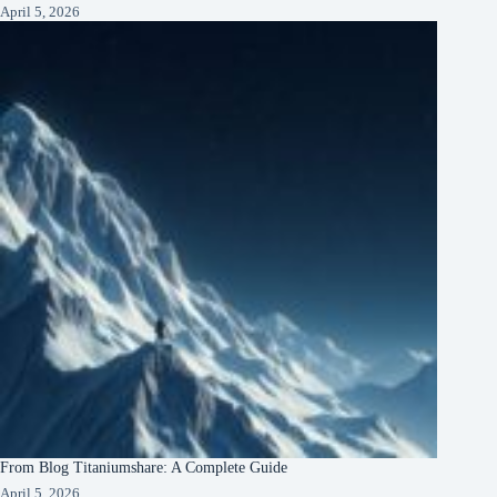
April 5, 2026
From Blog Titaniumshare: A Complete Guide
April 5, 2026