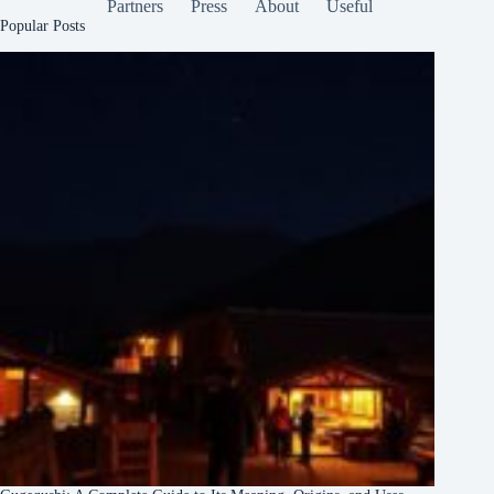
Partners
Press
About
Useful
Popular Posts