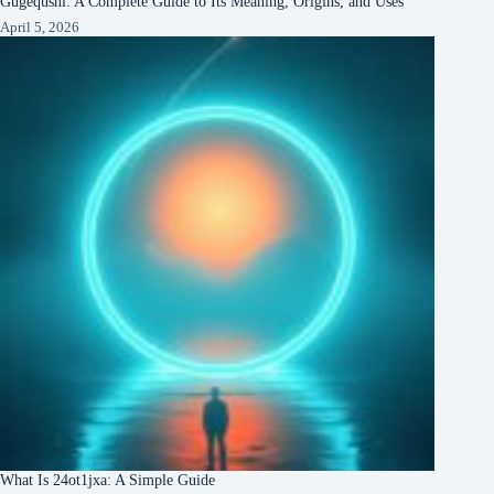
Gugequshi: A Complete Guide to Its Meaning, Origins, and Uses
April 5, 2026
What Is 24ot1jxa: A Simple Guide