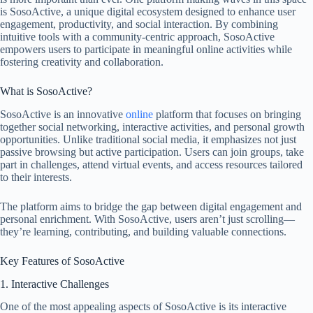
is SosoActive, a unique digital ecosystem designed to enhance user
engagement, productivity, and social interaction. By combining
intuitive tools with a community-centric approach, SosoActive
empowers users to participate in meaningful online activities while
fostering creativity and collaboration.
What is SosoActive?
SosoActive is an innovative
online
platform that focuses on bringing
together social networking, interactive activities, and personal growth
opportunities. Unlike traditional social media, it emphasizes not just
passive browsing but active participation. Users can join groups, take
part in challenges, attend virtual events, and access resources tailored
to their interests.
The platform aims to bridge the gap between digital engagement and
personal enrichment. With SosoActive, users aren’t just scrolling—
they’re learning, contributing, and building valuable connections.
Key Features of SosoActive
1. Interactive Challenges
One of the most appealing aspects of SosoActive is its interactive