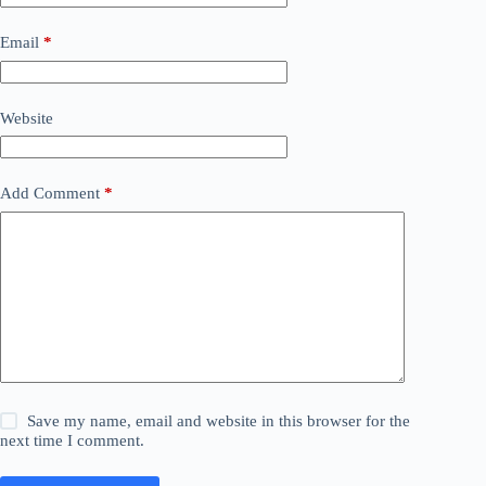
Email
*
Website
Add Comment
*
Save my name, email and website in this browser for the
next time I comment.