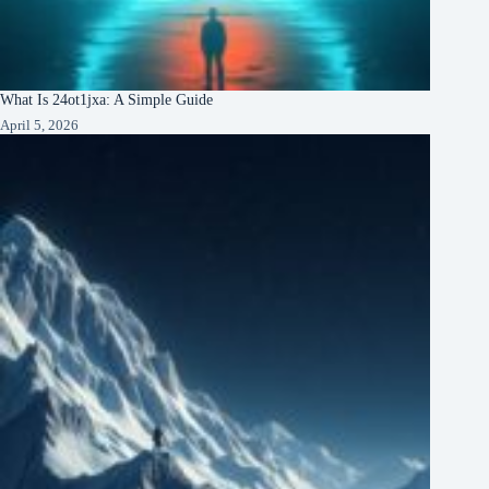
What Is 24ot1jxa: A Simple Guide
April 5, 2026