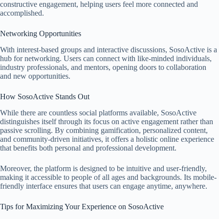
constructive engagement, helping users feel more connected and
accomplished.
Networking Opportunities
With interest-based groups and interactive discussions, SosoActive is a
hub for networking. Users can connect with like-minded individuals,
industry professionals, and mentors, opening doors to collaboration
and new opportunities.
How SosoActive Stands Out
While there are countless social platforms available, SosoActive
distinguishes itself through its focus on active engagement rather than
passive scrolling. By combining gamification, personalized content,
and community-driven initiatives, it offers a holistic online experience
that benefits both personal and professional development.
Moreover, the platform is designed to be intuitive and user-friendly,
making it accessible to people of all ages and backgrounds. Its mobile-
friendly interface ensures that users can engage anytime, anywhere.
Tips for Maximizing Your Experience on SosoActive