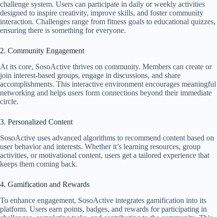
challenge system. Users can participate in daily or weekly activities
designed to inspire creativity, improve skills, and foster community
interaction. Challenges range from fitness goals to educational quizzes,
ensuring there is something for everyone.
2. Community Engagement
At its core, SosoActive thrives on community. Members can create or
join interest-based groups, engage in discussions, and share
accomplishments. This interactive environment encourages meaningful
networking and helps users form connections beyond their immediate
circle.
3. Personalized Content
SosoActive uses advanced algorithms to recommend content based on
user behavior and interests. Whether it’s learning resources, group
activities, or motivational content, users get a tailored experience that
keeps them coming back.
4. Gamification and Rewards
To enhance engagement, SosoActive integrates gamification into its
platform. Users earn points, badges, and rewards for participating in