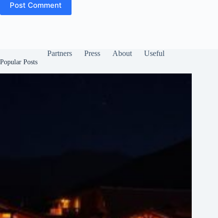
Post Comment
Partners
Press
About
Useful
Popular Posts