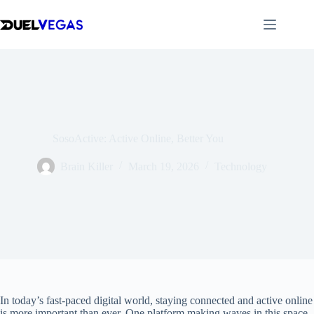
Skip
to
content
SosoActive: Active Online, Better You
Brain Killer
March 19, 2026
Technology
In today’s fast-paced digital world, staying connected and active online
is more important than ever. One platform making waves in this space