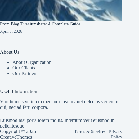
From Blog Titaniumshare: A Complete Guide
April 5, 2026
About Us
About Organization
Our Clients
Our Partners
Useful Information
Vim in meis verterem menandri, ea iuvaret delectus verterem
qui, nec ad ferri corpora.
Euismod nisi porta lorem mollis. Interdum velit euismod in
pellentesque.
Copyright © 2026 -
Terms & Services
|
Privacy
CreativeThemes
Policy