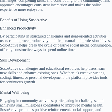
challenges, completing tasks, and contributing to the community. This
approach encourages consistent interaction and makes the online
experience more enjoyable.
Benefits of Using SosoActive
Enhanced Productivity
By participating in structured challenges and goal-oriented activities,
users can improve productivity in their personal and professional lives.
SosoActive helps break the cycle of passive social media consumption,
offering constructive ways to spend online time.
Skill Development
SosoActive’s challenges and educational resources help users learn
new skills and enhance existing ones. Whether it’s creative writing,
coding, fitness, or personal development, the platform provides tools
for continuous growth.
Mental Well-being
Engaging in community activities, participating in challenges, and
achieving small milestones contributes to improved mental health.
SosoActive promotes positive reinforcement, social support, and