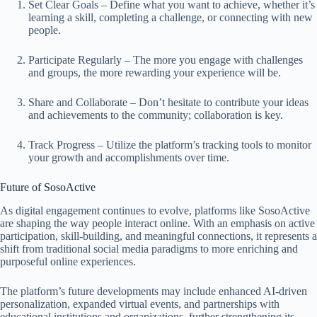
Set Clear Goals – Define what you want to achieve, whether it’s
learning a skill, completing a challenge, or connecting with new
people.
Participate Regularly – The more you engage with challenges
and groups, the more rewarding your experience will be.
Share and Collaborate – Don’t hesitate to contribute your ideas
and achievements to the community; collaboration is key.
Track Progress – Utilize the platform’s tracking tools to monitor
your growth and accomplishments over time.
Future of SosoActive
As digital engagement continues to evolve, platforms like SosoActive
are shaping the way people interact online. With an emphasis on active
participation, skill-building, and meaningful connections, it represents a
shift from traditional social media paradigms to more enriching and
purposeful online experiences.
The platform’s future developments may include enhanced AI-driven
personalization, expanded virtual events, and partnerships with
educational institutions and organizations, further strengthening its