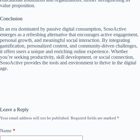
value proposition.
Conclusion
In an era dominated by passive digital consumption, SosoActive
emerges as a refreshing alternative that encourages active engagement,
personal growth, and meaningful social interaction. By integrating
gamification, personalized content, and community-driven challenges,
it offers users a unique and enriching online experience. Whether
you’re seeking productivity, skill development, or social connection,
SosoActive provides the tools and environment to thrive in the digital
age.
Leave a Reply
Your email address will not be published.
Required fields are marked
*
Name
*