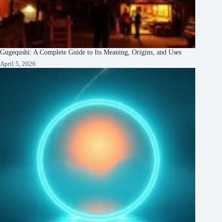
Gugequshi: A Complete Guide to Its Meaning, Origins, and Uses
April 5, 2026