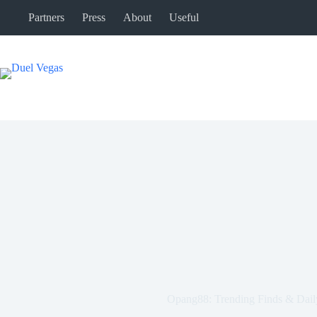
Skip
Partners
Press
About
Useful
to
content
Opang88: Trending Finds & Dail