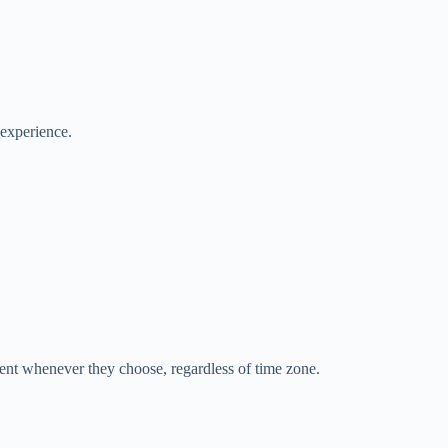
 experience.
tent whenever they choose, regardless of time zone.