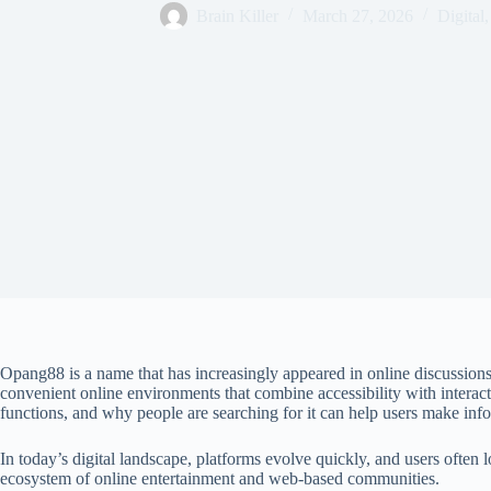
Brain Killer
March 27, 2026
Digital
Opang88 is a name that has increasingly appeared in online discussions 
convenient online environments that combine accessibility with intera
functions, and why people are searching for it can help users make inf
In today’s digital landscape, platforms evolve quickly, and users often l
ecosystem of online entertainment and web-based communities.