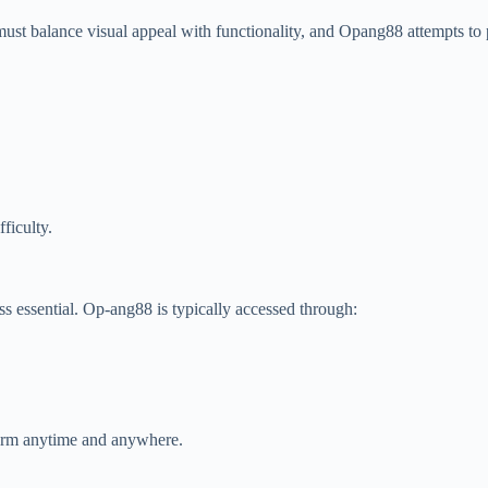
must balance visual appeal with functionality, and Opang88 attempts to 
ficulty.
 essential. Op-ang88 is typically accessed through:
tform anytime and anywhere.