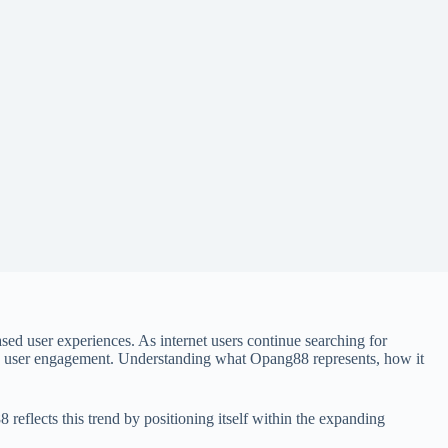
sed user experiences. As internet users continue searching for
 and user engagement. Understanding what Opang88 represents, how it
 reflects this trend by positioning itself within the expanding