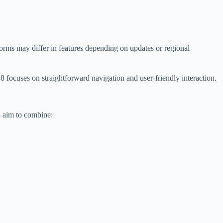
orms may differ in features depending on updates or regional
 focuses on straightforward navigation and user-friendly interaction.
8 aim to combine: