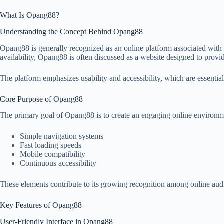
What Is Opang88?
Understanding the Concept Behind Opang88
Opang88 is generally recognized as an online platform associated with
availability, Opang88 is often discussed as a website designed to provide
The platform emphasizes usability and accessibility, which are essentia
Core Purpose of Opang88
The primary goal of Opang88 is to create an engaging online environme
Simple navigation systems
Fast loading speeds
Mobile compatibility
Continuous accessibility
These elements contribute to its growing recognition among online aud
Key Features of Opang88
User-Friendly Interface in Opang88