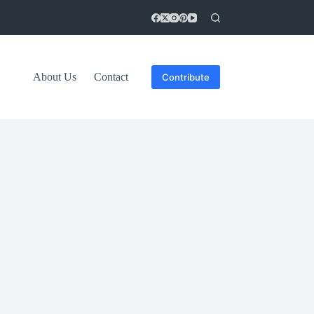
About Us
Contact
Contribute