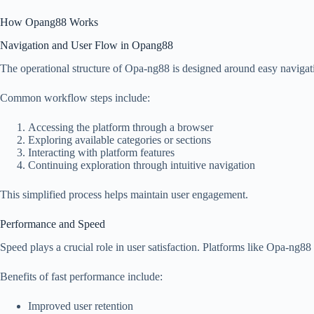
How Opang88 Works
Navigation and User Flow in Opang88
The operational structure of Opa-ng88 is designed around easy navigati
Common workflow steps include:
Accessing the platform through a browser
Exploring available categories or sections
Interacting with platform features
Continuing exploration through intuitive navigation
This simplified process helps maintain user engagement.
Performance and Speed
Speed plays a crucial role in user satisfaction. Platforms like Opa-ng8
Benefits of fast performance include:
Improved user retention