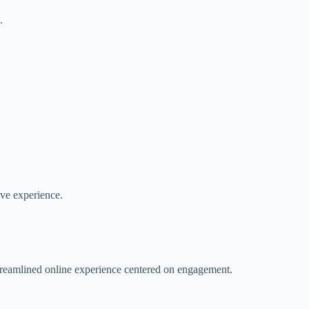
.
ive experience.
 streamlined online experience centered on engagement.