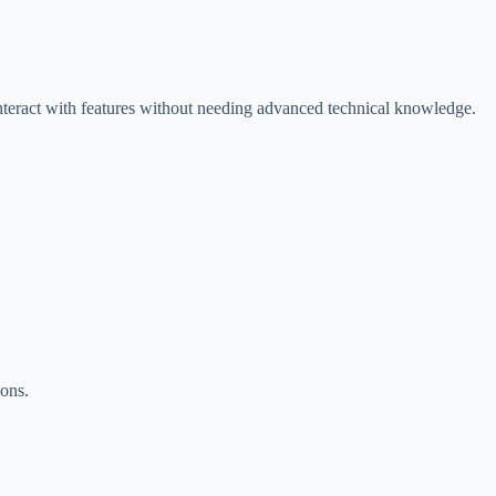
 interact with features without needing advanced technical knowledge.
ions.