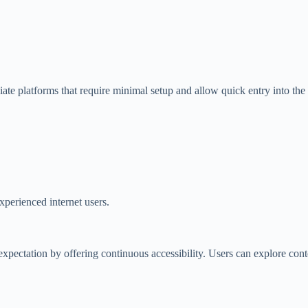
ate platforms that require minimal setup and allow quick entry into the
perienced internet users.
expectation by offering continuous accessibility. Users can explore con