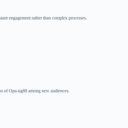
instant engagement rather than complex processes.
ness of Opa-ng88 among new audiences.