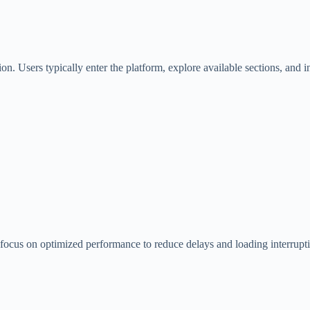
on. Users typically enter the platform, explore available sections, and
8 focus on optimized performance to reduce delays and loading interrupt