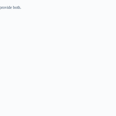
provide both.