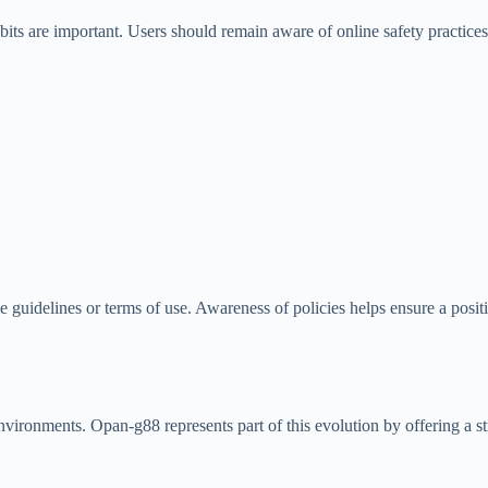
ts are important. Users should remain aware of online safety practices
 guidelines or terms of use. Awareness of policies helps ensure a posit
environments. Opan-g88 represents part of this evolution by offering a