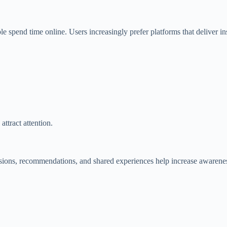
le spend time online. Users increasingly prefer platforms that deliver 
attract attention.
ussions, recommendations, and shared experiences help increase aware