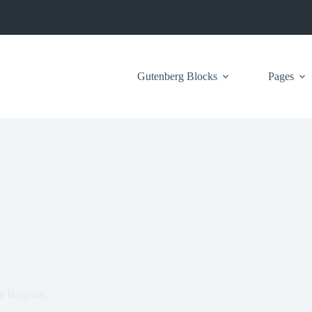
Gutenberg Blocks
Pages
y Bargains