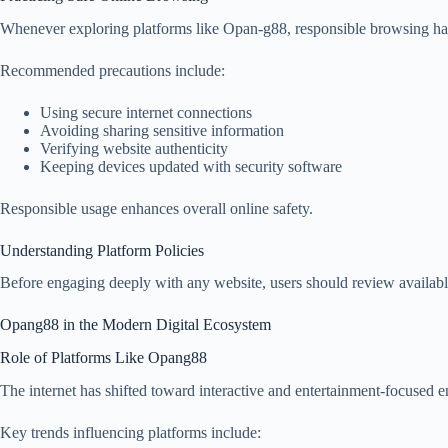
Whenever exploring platforms like Opan-g88, responsible browsing habi
Recommended precautions include:
Using secure internet connections
Avoiding sharing sensitive information
Verifying website authenticity
Keeping devices updated with security software
Responsible usage enhances overall online safety.
Understanding Platform Policies
Before engaging deeply with any website, users should review available
Opang88 in the Modern Digital Ecosystem
Role of Platforms Like Opang88
The internet has shifted toward interactive and entertainment-focused 
Key trends influencing platforms include: