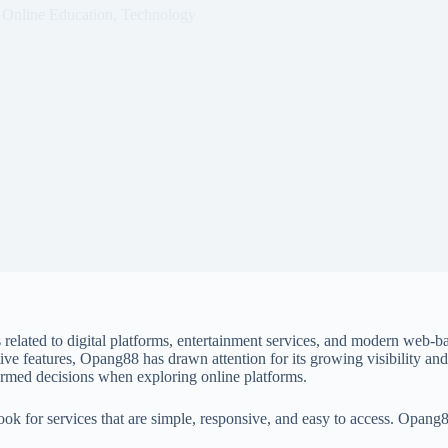
,
Online Education
,
Technology
related to digital platforms, entertainment services, and modern web-ba
ctive features, Opang88 has drawn attention for its growing visibility
ormed decisions when exploring online platforms.
ook for services that are simple, responsive, and easy to access. Opang88