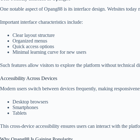
One notable aspect of Opang88 is its interface design. Websites today 
Important interface characteristics include:
Clear layout structure
Organized menus
Quick access options
Minimal learning curve for new users
Such features allow visitors to explore the platform without technical dif
Accessibility Across Devices
Modern users switch between devices frequently, making responsiveness
Desktop browsers
Smartphones
Tablets
This cross-device accessibility ensures users can interact with the pla
Why Opang88 Is Gaining Popularity