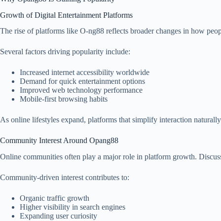
Growth of Digital Entertainment Platforms
The rise of platforms like O-ng88 reflects broader changes in how peop
Several factors driving popularity include:
Increased internet accessibility worldwide
Demand for quick entertainment options
Improved web technology performance
Mobile-first browsing habits
As online lifestyles expand, platforms that simplify interaction naturally 
Community Interest Around Opang88
Online communities often play a major role in platform growth. Disc
Community-driven interest contributes to:
Organic traffic growth
Higher visibility in search engines
Expanding user curiosity