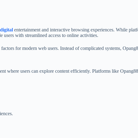
digital
entertainment and interactive browsing experiences. While platf
 users with streamlined access to online activities.
l factors for modern web users. Instead of complicated systems, Opang88
nt where users can explore content efficiently. Platforms like Opang8
iences.