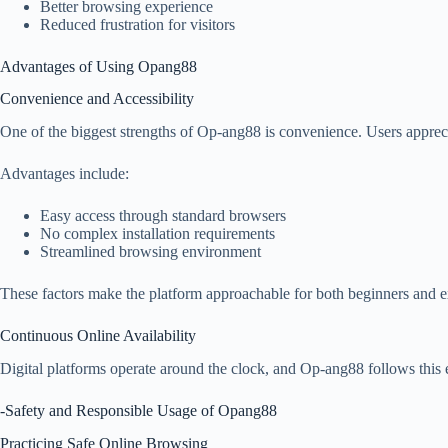
Better browsing experience
Reduced frustration for visitors
Advantages of Using Opang88
Convenience and Accessibility
One of the biggest strengths of Op-ang88 is convenience. Users appreci
Advantages include:
Easy access through standard browsers
No complex installation requirements
Streamlined browsing environment
These factors make the platform approachable for both beginners and ex
Continuous Online Availability
Digital platforms operate around the clock, and Op-ang88 follows this 
-Safety and Responsible Usage of Opang88
Practicing Safe Online Browsing