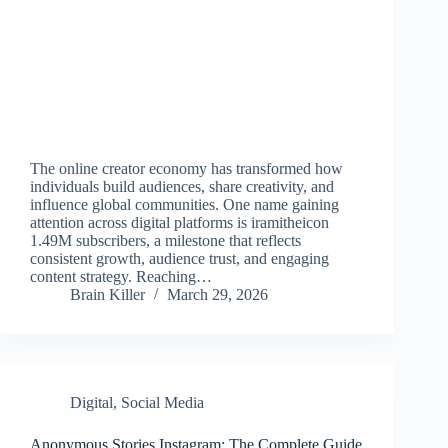
The online creator economy has transformed how
individuals build audiences, share creativity, and
influence global communities. One name gaining
attention across digital platforms is iramitheicon
1.49M subscribers, a milestone that reflects
consistent growth, audience trust, and engaging
content strategy. Reaching…
Brain Killer
March 29, 2026
Digital
,
Social Media
Anonymous Stories Instagram: The Complete Guide