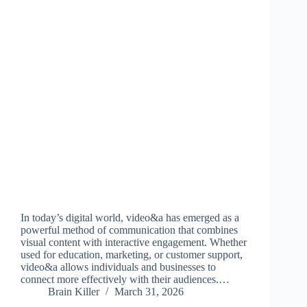
In today’s digital world, video&a has emerged as a
powerful method of communication that combines
visual content with interactive engagement. Whether
used for education, marketing, or customer support,
video&a allows individuals and businesses to
connect more effectively with their audiences.…
Brain Killer
March 31, 2026