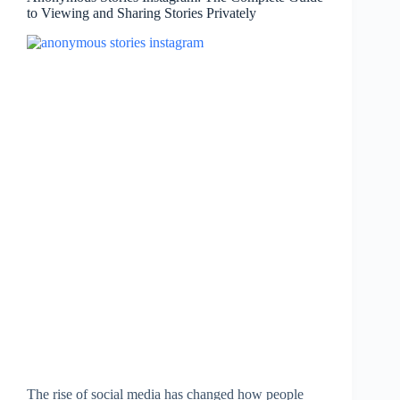
to Viewing and Sharing Stories Privately
The rise of social media has changed how people