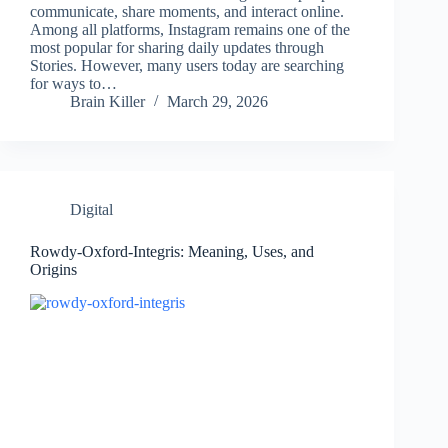
communicate, share moments, and interact online.
Among all platforms, Instagram remains one of the
most popular for sharing daily updates through
Stories. However, many users today are searching
for ways to…
Brain Killer
March 29, 2026
Digital
Rowdy-Oxford-Integris: Meaning, Uses, and
Origins