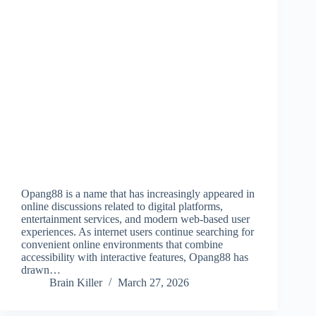
Opang88 is a name that has increasingly appeared in
online discussions related to digital platforms,
entertainment services, and modern web-based user
experiences. As internet users continue searching for
convenient online environments that combine
accessibility with interactive features, Opang88 has
drawn…
Brain Killer
March 27, 2026