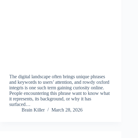
The digital landscape often brings unique phrases
and keywords to users’ attention, and rowdy oxford
integris is one such term gaining curiosity online.
People encountering this phrase want to know what
it represents, its background, or why it has
surfaced…
Brain Killer
March 28, 2026