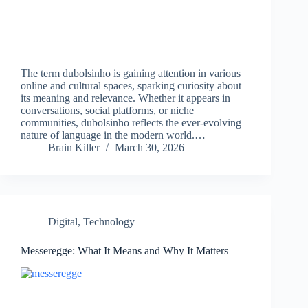
The term dubolsinho is gaining attention in various
online and cultural spaces, sparking curiosity about
its meaning and relevance. Whether it appears in
conversations, social platforms, or niche
communities, dubolsinho reflects the ever-evolving
nature of language in the modern world.…
Brain Killer
March 30, 2026
Digital
,
Technology
Messeregge: What It Means and Why It Matters