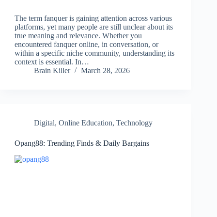
The term fanquer is gaining attention across various
platforms, yet many people are still unclear about its
true meaning and relevance. Whether you
encountered fanquer online, in conversation, or
within a specific niche community, understanding its
context is essential. In…
Brain Killer
March 28, 2026
Digital
,
Online Education
,
Technology
Opang88: Trending Finds & Daily Bargains