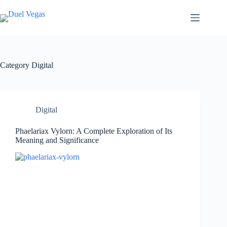
Skip
to
content
Category
Digital
Digital
Phaelariax Vylorn: A Complete Exploration of Its
Meaning and Significance