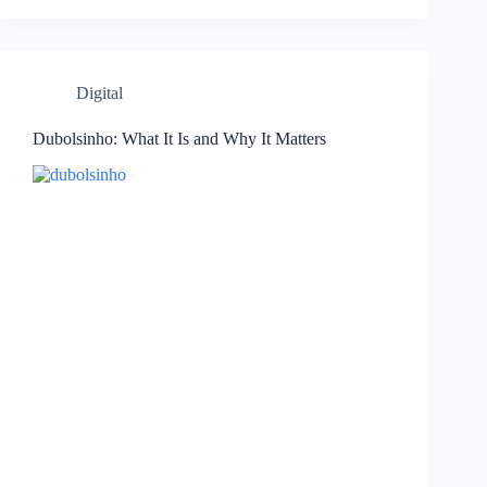
Digital
Dubolsinho: What It Is and Why It Matters