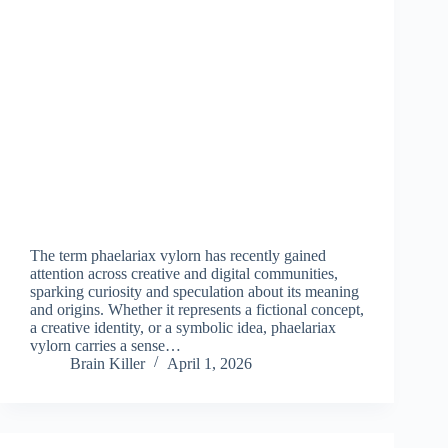
The term phaelariax vylorn has recently gained
attention across creative and digital communities,
sparking curiosity and speculation about its meaning
and origins. Whether it represents a fictional concept,
a creative identity, or a symbolic idea, phaelariax
vylorn carries a sense…
Brain Killer
April 1, 2026