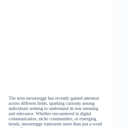
The term messeregge has recently gained attention
across different fields, sparking curiosity among
individuals seeking to understand its true meaning
and relevance. Whether encountered in digital
communication, niche communities, or emerging
trends, messeregge represents more than just a word