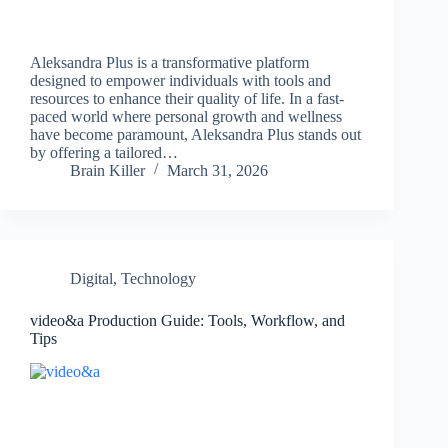
Aleksandra Plus is a transformative platform
designed to empower individuals with tools and
resources to enhance their quality of life. In a fast-
paced world where personal growth and wellness
have become paramount, Aleksandra Plus stands out
by offering a tailored…
Brain Killer
March 31, 2026
Digital
,
Technology
video&a Production Guide: Tools, Workflow, and
Tips