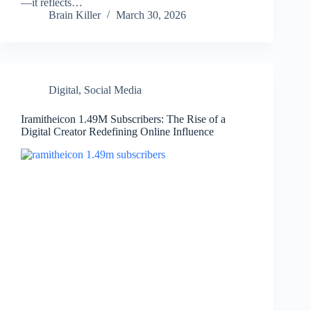
—it reflects…
Brain Killer
March 30, 2026
Digital
,
Social Media
Iramitheicon 1.49M Subscribers: The Rise of a
Digital Creator Redefining Online Influence