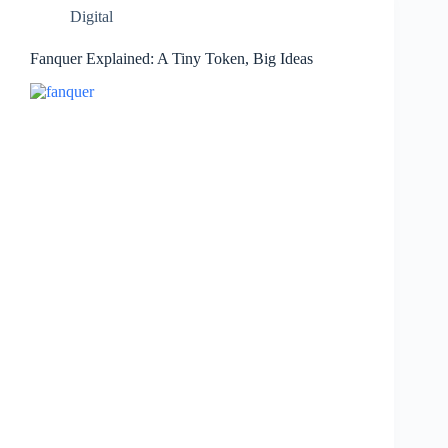
Digital
Fanquer Explained: A Tiny Token, Big Ideas