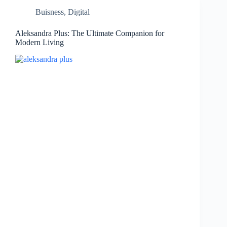
Buisness
,
Digital
Aleksandra Plus: The Ultimate Companion for
Modern Living