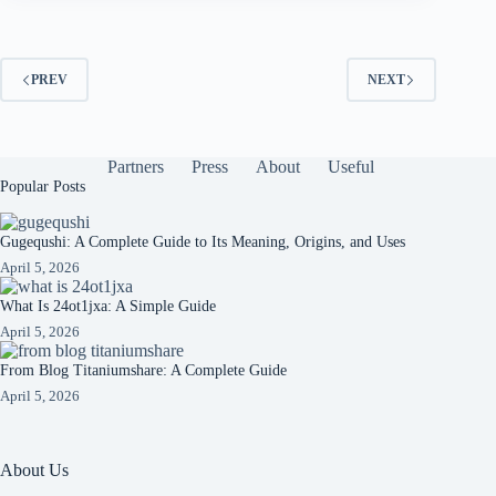
PREV
NEXT
Partners
Press
About
Useful
Popular Posts
Gugequshi: A Complete Guide to Its Meaning, Origins, and Uses
April 5, 2026
What Is 24ot1jxa: A Simple Guide
April 5, 2026
From Blog Titaniumshare: A Complete Guide
April 5, 2026
About Us