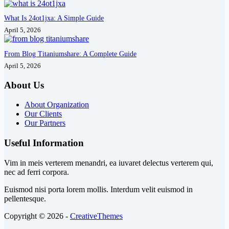
What Is 24ot1jxa: A Simple Guide
April 5, 2026
From Blog Titaniumshare: A Complete Guide
April 5, 2026
About Us
About Organization
Our Clients
Our Partners
Useful Information
Vim in meis verterem menandri, ea iuvaret delectus verterem qui,
nec ad ferri corpora.
Euismod nisi porta lorem mollis. Interdum velit euismod in
pellentesque.
Copyright © 2026 -
CreativeThemes