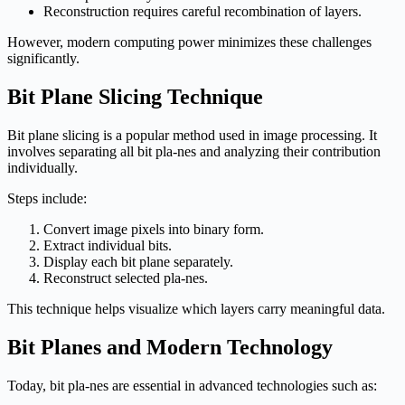
Reconstruction requires careful recombination of layers.
However, modern computing power minimizes these challenges
significantly.
Bit Plane Slicing Technique
Bit plane slicing is a popular method used in image processing. It
involves separating all bit pla-nes and analyzing their contribution
individually.
Steps include:
Convert image pixels into binary form.
Extract individual bits.
Display each bit plane separately.
Reconstruct selected pla-nes.
This technique helps visualize which layers carry meaningful data.
Bit Planes and Modern Technology
Today, bit pla-nes are essential in advanced technologies such as: