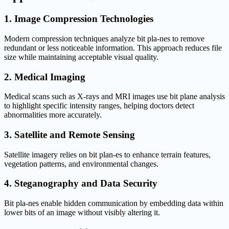
1. Image Compression Technologies
Modern compression techniques analyze bit pla-nes to remove
redundant or less noticeable information. This approach reduces file
size while maintaining acceptable visual quality.
2. Medical Imaging
Medical scans such as X-rays and MRI images use bit plane analysis
to highlight specific intensity ranges, helping doctors detect
abnormalities more accurately.
3. Satellite and Remote Sensing
Satellite imagery relies on bit plan-es to enhance terrain features,
vegetation patterns, and environmental changes.
4. Steganography and Data Security
Bit pla-nes enable hidden communication by embedding data within
lower bits of an image without visibly altering it.