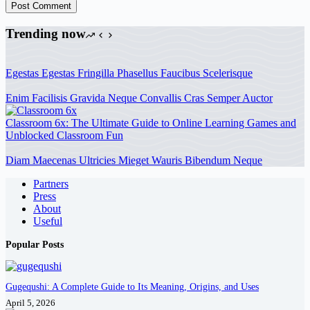
Post Comment
Trending now
Egestas Egestas Fringilla Phasellus Faucibus Scelerisque
Enim Facilisis Gravida Neque Convallis Cras Semper Auctor
Classroom 6x: The Ultimate Guide to Online Learning Games and
Unblocked Classroom Fun
Diam Maecenas Ultricies Mieget Wauris Bibendum Neque
Partners
Press
About
Useful
Popular Posts
Gugequshi: A Complete Guide to Its Meaning, Origins, and Uses
April 5, 2026