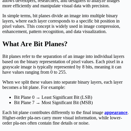
allows developers, researchers, and designers to analyze images
more efficiently and manipulate visual data with precision.
In simple terms, bit planes divide an image into multiple binary
layers, where each layer corresponds to a specific bit position in
pixel values. This concept is widely used in image compression,
enhancement, pattern recognition, and data visualization.
What Are Bit Planes?
Bit planes refer to the separation of an image into individual layers
based on the binary representation of pixel values. Each pixel in a
grayscale image is typically represented by 8 bits, meaning it can
have values ranging from 0 to 255.
When we split these values into separate binary layers, each layer
becomes a bit plane. For example:
Bit Plane 0 → Least Significant Bit (LSB)
Bit Plane 7 → Most Significant Bit (MSB)
Each bit plane contributes differently to the final image
appearance
.
Higher-order pla-nes carry more visual information, while lower-
order pla-nes often contain fine details or noise.