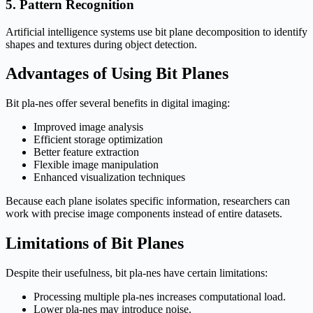
5. Pattern Recognition
Artificial intelligence systems use bit plane decomposition to identify
shapes and textures during object detection.
Advantages of Using Bit Planes
Bit pla-nes offer several benefits in digital imaging:
Improved image analysis
Efficient storage optimization
Better feature extraction
Flexible image manipulation
Enhanced visualization techniques
Because each plane isolates specific information, researchers can
work with precise image components instead of entire datasets.
Limitations of Bit Planes
Despite their usefulness, bit pla-nes have certain limitations:
Processing multiple pla-nes increases computational load.
Lower pla-nes may introduce noise.