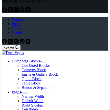
Dorchester Center, MA 02124
Partners
Press
About
Useful
Search
Gutenberg Blocks
Combined Blocks
Columns Block
Image & Gallery Block
Quote Block
Table Block
Button & Separator
Pages
Narrow Width
Default Width
Right Sidebar
Left Sidebar