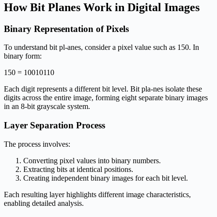
How Bit Planes Work in Digital Images
Binary Representation of Pixels
To understand bit pl-anes, consider a pixel value such as 150. In
binary form:
150 = 10010110
Each digit represents a different bit level. Bit pla-nes isolate these
digits across the entire image, forming eight separate binary images
in an 8-bit grayscale system.
Layer Separation Process
The process involves:
Converting pixel values into binary numbers.
Extracting bits at identical positions.
Creating independent binary images for each bit level.
Each resulting layer highlights different image characteristics,
enabling detailed analysis.