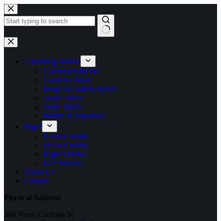
Skip
to
content
No
results
Gutenberg Blocks
Combined Blocks
Columns Block
Image & Gallery Block
Quote Block
Table Block
Button & Separator
Pages
Narrow Width
Default Width
Right Sidebar
Left Sidebar
About Us
Contact
Physical Address
304 North Cardinal St.