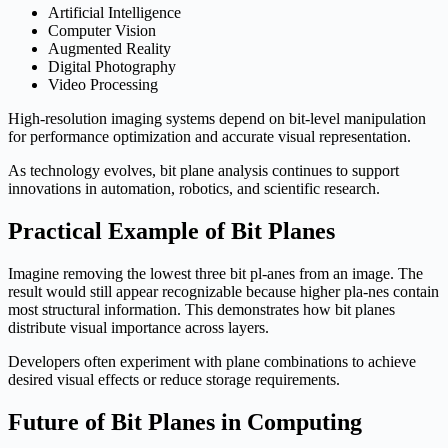
Artificial Intelligence
Computer Vision
Augmented Reality
Digital Photography
Video Processing
High-resolution imaging systems depend on bit-level manipulation
for performance optimization and accurate visual representation.
As technology evolves, bit plane analysis continues to support
innovations in automation, robotics, and scientific research.
Practical Example of Bit Planes
Imagine removing the lowest three bit pl-anes from an image. The
result would still appear recognizable because higher pla-nes contain
most structural information. This demonstrates how bit planes
distribute visual importance across layers.
Developers often experiment with plane combinations to achieve
desired visual effects or reduce storage requirements.
Future of Bit Planes in Computing