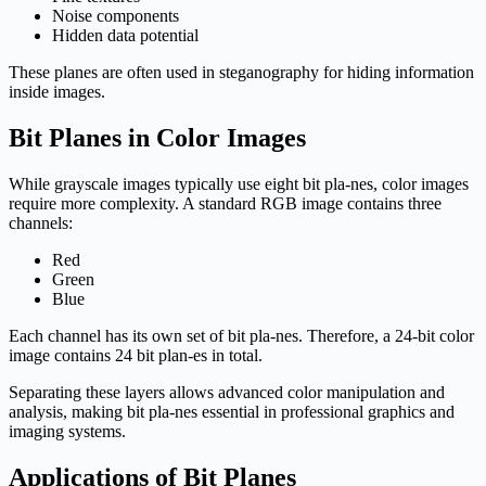
Noise components
Hidden data potential
These planes are often used in steganography for hiding information
inside images.
Bit Planes in Color Images
While grayscale images typically use eight bit pla-nes, color images
require more complexity. A standard RGB image contains three
channels:
Red
Green
Blue
Each channel has its own set of bit pla-nes. Therefore, a 24-bit color
image contains 24 bit plan-es in total.
Separating these layers allows advanced color manipulation and
analysis, making bit pla-nes essential in professional graphics and
imaging systems.
Applications of Bit Planes