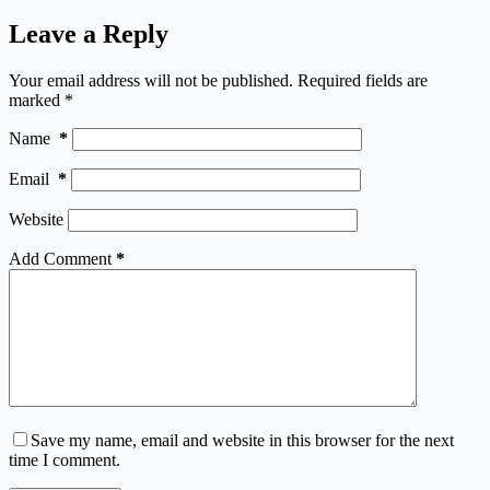
Leave a Reply
Your email address will not be published.
Required fields are
marked
*
Name
*
Email
*
Website
Add Comment
*
Save my name, email and website in this browser for the next
time I comment.