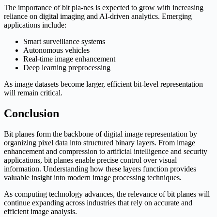
The importance of bit pla-nes is expected to grow with increasing
reliance on digital imaging and AI-driven analytics. Emerging
applications include:
Smart surveillance systems
Autonomous vehicles
Real-time image enhancement
Deep learning preprocessing
As image datasets become larger, efficient bit-level representation
will remain critical.
Conclusion
Bit planes form the backbone of digital image representation by
organizing pixel data into structured binary layers. From image
enhancement and compression to artificial intelligence and security
applications, bit planes enable precise control over visual
information. Understanding how these layers function provides
valuable insight into modern image processing techniques.
As computing technology advances, the relevance of bit planes will
continue expanding across industries that rely on accurate and
efficient image analysis.