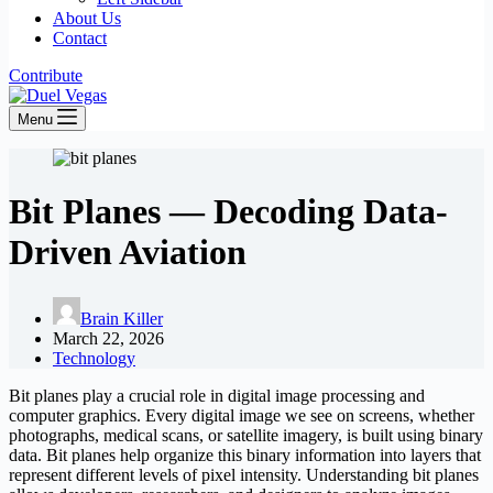
About Us
Contact
Contribute
Menu
Bit Planes — Decoding Data-
Driven Aviation
Brain Killer
March 22, 2026
Technology
Bit planes play a crucial role in digital image processing and
computer graphics. Every digital image we see on screens, whether
photographs, medical scans, or satellite imagery, is built using binary
data. Bit planes help organize this binary information into layers that
represent different levels of pixel intensity. Understanding bit planes