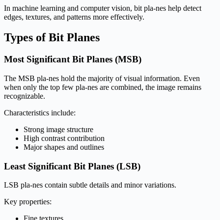
In machine learning and computer vision, bit pla-nes help detect
edges, textures, and patterns more effectively.
Types of Bit Planes
Most Significant Bit Planes (MSB)
The MSB pla-nes hold the majority of visual information. Even
when only the top few pla-nes are combined, the image remains
recognizable.
Characteristics include:
Strong image structure
High contrast contribution
Major shapes and outlines
Least Significant Bit Planes (LSB)
LSB pla-nes contain subtle details and minor variations.
Key properties:
Fine textures