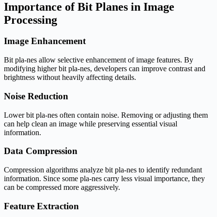
Importance of Bit Planes in Image
Processing
Image Enhancement
Bit pla-nes allow selective enhancement of image features. By
modifying higher bit pla-nes, developers can improve contrast and
brightness without heavily affecting details.
Noise Reduction
Lower bit pla-nes often contain noise. Removing or adjusting them
can help clean an image while preserving essential visual
information.
Data Compression
Compression algorithms analyze bit pla-nes to identify redundant
information. Since some pla-nes carry less visual importance, they
can be compressed more aggressively.
Feature Extraction