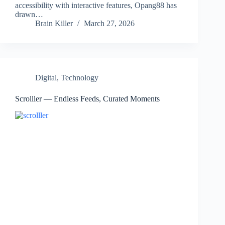
accessibility with interactive features, Opang88 has
drawn…
Brain Killer
March 27, 2026
Digital
,
Technology
Scrolller — Endless Feeds, Curated Moments