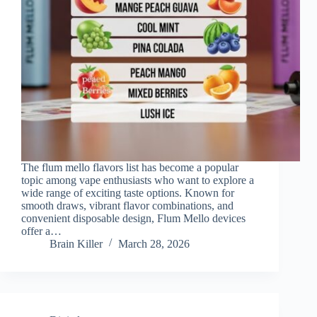
The flum mello flavors list has become a popular
topic among vape enthusiasts who want to explore a
wide range of exciting taste options. Known for
smooth draws, vibrant flavor combinations, and
convenient disposable design, Flum Mello devices
offer a…
Brain Killer
March 28, 2026