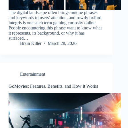
The digital landscape often brings unique phrases
and keywords to users’ attention, and rowdy oxford
integris is one such term gaining curiosity online.
People encountering this phrase want to know what
it represents, its background, or why it has
surfaced…
Brain Killer
March 28, 2026
Entertainment
GoMovies: Features, Benefits, and How It Works