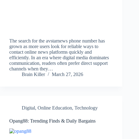
The search for the avstarnews phone number has
grown as more users look for reliable ways to
contact online news platforms quickly and
efficiently. In an era where digital media dominates
communication, readers often prefer direct support
channels when they…
Brain Killer
March 27, 2026
Digital
,
Online Education
,
Technology
Opang88: Trending Finds & Daily Bargains