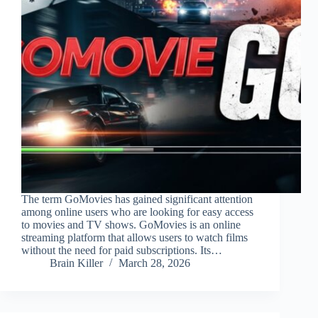
The term GoMovies has gained significant attention
among online users who are looking for easy access
to movies and TV shows. GoMovies is an online
streaming platform that allows users to watch films
without the need for paid subscriptions. Its…
Brain Killer
March 28, 2026