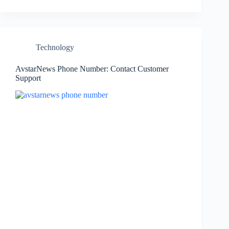
Technology
AvstarNews Phone Number: Contact Customer
Support