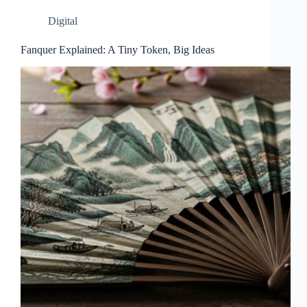
Digital
Fanquer Explained: A Tiny Token, Big Ideas