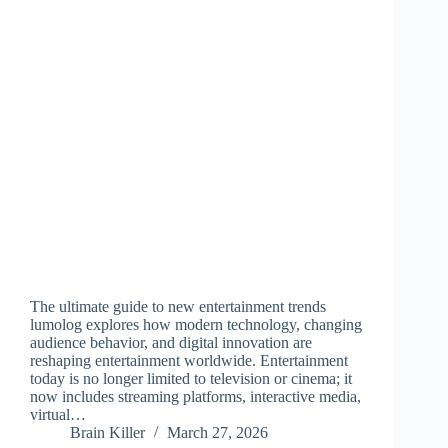
The ultimate guide to new entertainment trends
lumolog explores how modern technology, changing
audience behavior, and digital innovation are
reshaping entertainment worldwide. Entertainment
today is no longer limited to television or cinema; it
now includes streaming platforms, interactive media,
virtual…
Brain Killer
March 27, 2026