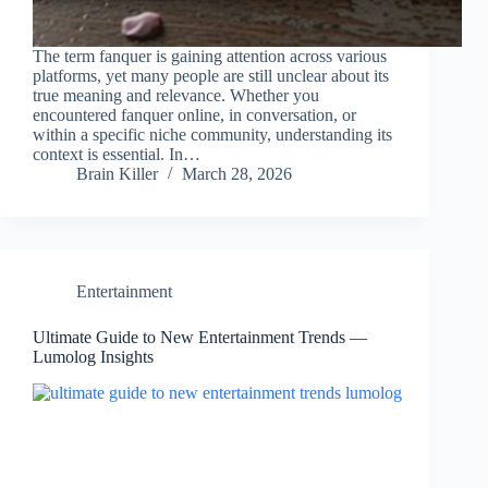
The term fanquer is gaining attention across various
platforms, yet many people are still unclear about its
true meaning and relevance. Whether you
encountered fanquer online, in conversation, or
within a specific niche community, understanding its
context is essential. In…
Brain Killer
March 28, 2026
Entertainment
Ultimate Guide to New Entertainment Trends —
Lumolog Insights