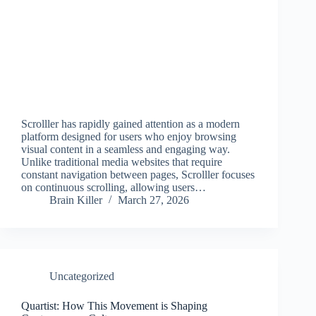
Scrolller has rapidly gained attention as a modern
platform designed for users who enjoy browsing
visual content in a seamless and engaging way.
Unlike traditional media websites that require
constant navigation between pages, Scrolller focuses
on continuous scrolling, allowing users…
Brain Killer
March 27, 2026
Uncategorized
Quartist: How This Movement is Shaping