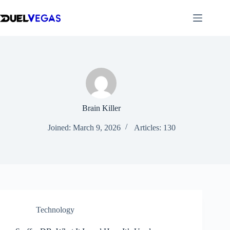
Skip
to
content
Brain Killer
Joined: March 9, 2026
Articles: 130
Technology