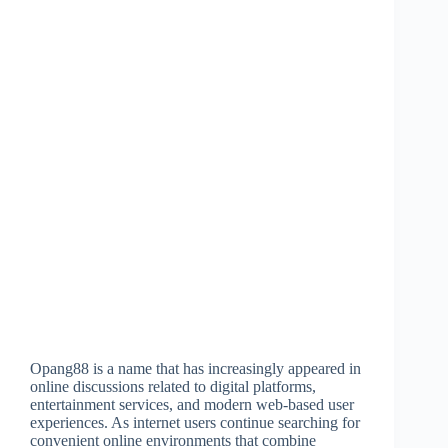
Opang88 is a name that has increasingly appeared in
online discussions related to digital platforms,
entertainment services, and modern web-based user
experiences. As internet users continue searching for
convenient online environments that combine