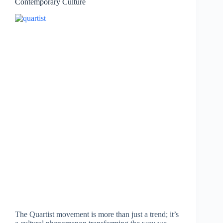
Contemporary Culture
The Quartist movement is more than just a trend; it’s