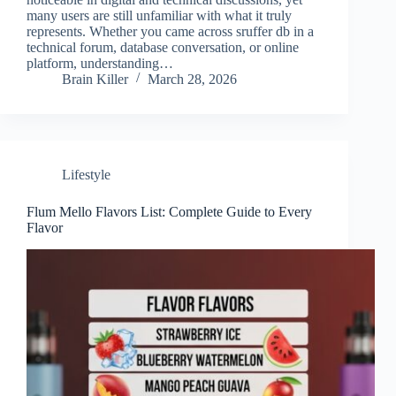
many users are still unfamiliar with what it truly
represents. Whether you came across sruffer db in a
technical forum, database conversation, or online
platform, understanding…
Brain Killer
March 28, 2026
Lifestyle
Flum Mello Flavors List: Complete Guide to Every
Flavor