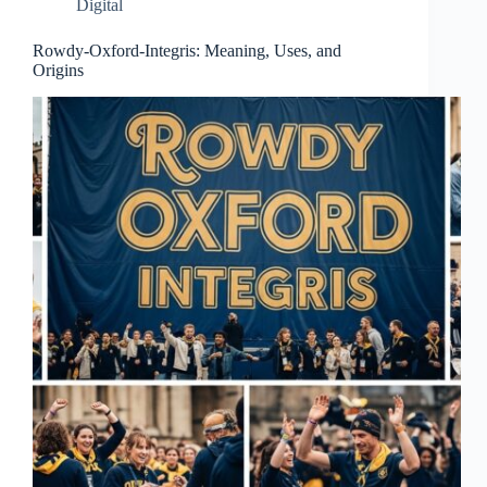
Digital
Rowdy-Oxford-Integris: Meaning, Uses, and
Origins