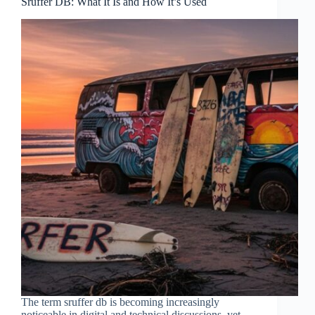
Sruffer DB: What It Is and How It’s Used
The term sruffer db is becoming increasingly
noticeable in digital and technical discussions, yet