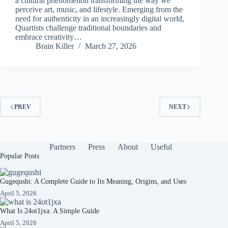
a cultural phenomenon transforming the way we
perceive art, music, and lifestyle. Emerging from the
need for authenticity in an increasingly digital world,
Quartists challenge traditional boundaries and
embrace creativity…
Brain Killer
March 27, 2026
PREV
NEXT
Partners
Press
About
Useful
Popular Posts
Gugequshi: A Complete Guide to Its Meaning, Origins, and Uses
April 5, 2026
What Is 24ot1jxa: A Simple Guide
April 5, 2026